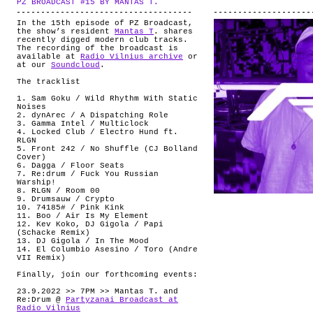
PZ BROADCAST #15 BY MANTAS T.
.
ABOUT
In the 15th episode of PZ Broadcast,
the show’s resident
Mantas T
. shares
recently digged modern club tracks.
The recording of the broadcast is
available at
Radio Vilnius archive
or
at our
Soundcloud
.
The tracklist
1. Sam Goku / Wild Rhythm With Static
Noises
2. dynArec / A Dispatching Role
3. Gamma Intel / Multiclock
4. Locked Club / Electro Hund ft.
RLGN
5. Front 242 / No Shuffle (CJ Bolland
Cover)
6. Dagga / Floor Seats
7. Re:drum / Fuck You Russian
Warship!
8. RLGN / Room 00
9. Drumsauw / Crypto
10. 74185# / Pink Kink
11. Boo / Air Is My Element
12. Kev Koko, DJ Gigola / Papi
(Schacke Remix)
13. DJ Gigola / In The Mood
14. El Columbio Asesino / Toro (Andre
VII Remix)
Finally, join our forthcoming events:
23.9.2022 >> 7PM >> Mantas T. and
Re:Drum @
Partyzanai Broadcast at
Radio Vilnius