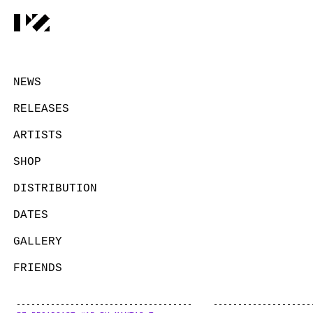
NEWS
RELEASES
ARTISTS
SHOP
DISTRIBUTION
DATES
GALLERY
FRIENDS
CONTACT