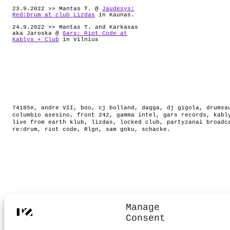
23.9.2022 >> Mantas T. @
Jaudesys:
Red:Drum at club Lizdas
in Kaunas.
24.9.2022 >> Mantas T. and Karkasas
aka Jaroska @
Gars: Riot Code at
Kablys + Club
in Vilnius
74185#
,
andre VII
,
boo
,
cj bolland
,
dagga
,
dj gigola
,
drumsa
columbio asesino
,
front 242
,
gamma intel
,
gars records
,
kabl
live from earth klub
,
lizdas
,
locked club
,
partyzanai broadc
re:drum
,
riot code
,
Rlgn
,
sam goku
,
schacke
.
Manage
Consent