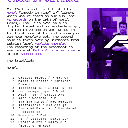
PZ BROADCAST 23 W/ NØHEL & SIRDSAPES
.
ABOUT
The 23rd episode is dedicated to
Nøhel
“Embody in Time” EP” launch,
which was released on our sub-label
PZ Records
on the 29th of April
(2023). The EP is available in
digital format and on handmade vinyl,
limited to 20 copies worldwide. In
the first hour of the radio show you
can hear Nøhels’s set. The second
hour is taken over by Sirdsapes from
Latvian label
Publika Amorale
.
The recording of the broadcast is
available at
Radio Vilnius archive
or
at our
Soundcloud
.
The tracklist:
Nøhel:
Cassius Select / Freak On!
Maschine Brennt / Computer
Dreams
Jonny3snareS / Signal Drive
Lectromagnetique / Wind
Acid Freq. / Castle Ave
Aart / Weekend Trim
Sha Sha Kimbo / Raw Healing
Johnfaustus / Sub Assign
Isolated Material / Unordered
Frequencies
Neonicle / End
Tsr / Sepulcher Dexterity
Exzakt & Bfx / Nasty Girl
(Elektro Temazo)