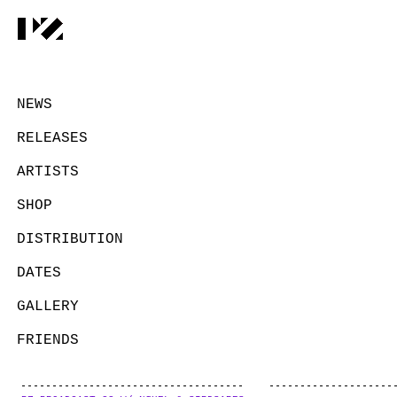
NEWS
RELEASES
ARTISTS
SHOP
DISTRIBUTION
DATES
GALLERY
FRIENDS
CONTACT