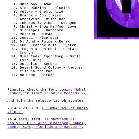
Unit boy – ASAP
Alex Ranzino – Delusion
Velsky – Ghetto Acid
Franck – Don’t Miss
Archivist – Misha Dob
Inherently Viced – Octagon
Christ – Show Me Your Love
Sirdsapes – Hardcore
Re:drum – Murad
Jenasi – Rise Star
Dj Adhd – Pulse x Refix
KUB – Kørper & ii – System
Imogen & Ben Pest – Captain
Crunch
Nina Indi, Igor Shep – Gstlt
(Vip Edit)
Octoptic – Sombra
Desert Sound Colony – Another
Fish in the Pan
No Moon – Sirens
Finally, check the forthcoming
Nøhel
“Embody In Time” EP on PZ Records >>
And join the release launch events:
29.4.2023, 7PM:
PZ BROADCAST at Radio
Vilnius
29.4.2023, 11PM:
PZ SHOWCASE at
Kablys + Club with Sirdsapes, Nøhel,
Ement, 5ZYL, Florindo and Mantas T.