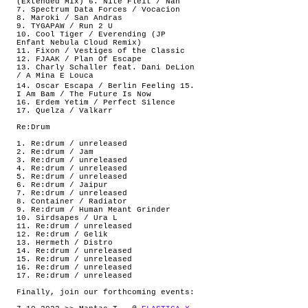
(Extended Mix) 6. Nite Fleit / Nah
7. Spectrum Data Forces / Vocacion
8. Maroki / San Andras
9. TYGAPAW / Run 2 U
10. Cool Tiger / Everending (JP
Enfant Nebula Cloud Remix)
11. Fixon / Vestiges of the Classic
12. FJAAK / Plan Of Escape
13. Charly Schaller feat. Dani DeLion
/ A Mina E Louca
14. Oscar Escapa / Berlin Feeling 15.
I Am Bam / The Future Is Now
16. Erdem Yetim / Perfect Silence
17. Quelza / Valkarr
Re:Drum
1. Re:drum / unreleased
2. Re:drum / Jam
3. Re:drum / unreleased
4. Re:drum / unreleased
5. Re:drum / unreleased
6. Re:drum / Jaipur
7. Re:drum / unreleased
8. Container / Radiator
9. Re:drum / Human Meant Grinder
10. Sirdsapes / Ura L
11. Re:drum / unreleased
12. Re:drum / Gelik
13. Hermeth / Distro
14. Re:drum / unreleased
15. Re:drum / unreleased
16. Re:drum / unreleased
17. Re:drum / unreleased
Finally, join our forthcoming events: