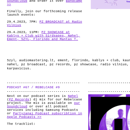
Soundcloud
and order it over
Bandcamp
>>
Finally, join our forthcoming release
launch events:
29.4.2023, 7PM:
PZ BROADCAST at Radio
Vilnius
29.4.2023, 11PM:
PZ SHOWCASE at
Kablys + Club with Sirdsapes, Nøhel,
Ement, 5ZYL, Florindo and Mantas T.
5zyl
,
audiomastering.lt
,
ement
,
florindo
,
kablys + club
,
kau
nøhel
,
pz broadcast
,
pz records
,
pz showcase
,
radio vilnius
karpavicius
.
PODCAST #67 / REBELCASE #9
.
Next on our podcast series is
Nøhel
(
PZ Records
) dj mix for our Rebelcase
project. The mix is available on
our
Soundcloud
or over all podcast
services including Samsung Podcasts
or
Partyzanai Podcast subscribtion in
Apple Podcasts >>
The tracklist: