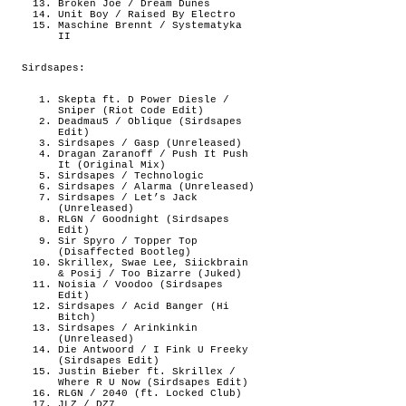
Broken Joe / Dream Dunes
Unit Boy / Raised By Electro
Maschine Brennt / Systematyka
II
Sirdsapes:
Skepta ft. D Power Diesle /
Sniper (Riot Code Edit)
Deadmau5 / Oblique (Sirdsapes
Edit)
Sirdsapes / Gasp (Unreleased)
Dragan Zaranoff / Push It Push
It (Original Mix)
Sirdsapes / Technologic
Sirdsapes / Alarma (Unreleased)
Sirdsapes / Let’s Jack
(Unreleased)
RLGN / Goodnight (Sirdsapes
Edit)
Sir Spyro / Topper Top
(Disaffected Bootleg)
Skrillex, Swae Lee, Siickbrain
& Posij / Too Bizarre (Juked)
Noisia / Voodoo (Sirdsapes
Edit)
Sirdsapes / Acid Banger (Hi
Bitch)
Sirdsapes / Arinkinkin
(Unreleased)
Die Antwoord / I Fink U Freeky
(Sirdsapes Edit)
Justin Bieber ft. Skrillex /
Where R U Now (Sirdsapes Edit)
RLGN / 2040 (ft. Locked Club)
JLZ / DZ7