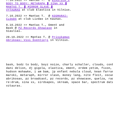
7.10.2022 >> Mantas T. @
ELASTICA X
BODY TO BODY: METARAPH ❚ SINA XX ❚
MANTAS T. ❚ MIRROR SLAVE ❚
VYTAURAS
at club Elastica in Vilnius.
7.10.2022 >> Mantas T. @
KOSMARAI:
CLOUDS
at club Lizdas in Kaunas.
8.10.2022 >> Mantas T., Ement and
Bask @
PZ Records Showcase
in
Siauliai.
28.10.2022 >> Mantas T. @
Prisukamas
Abrikoas: Visi Šventieji
in Vilnius.
bask
,
bodz to bodz
,
boyz noize
,
charly schaller
,
clouds
,
con
dani delion
,
dj gigola
,
elastica
,
ement
,
erdem yetim
,
fixon
hudson mohawke
,
i am bam
,
jp enfant nebula cloud
,
kean farra
maroki
,
metaraph
,
mirror slave
,
money lang
,
nite fleit
,
osca
abrikosas
,
pz broadcast
,
pz records
,
pz showcase
,
quelza
,
ra
re:drum
,
sina xx
,
sirdsapes
,
skream
,
space bar
,
spectrum dat
vztauras
.