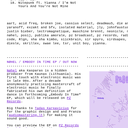
Nitepunk ft. Yianna / I’m Not
Yours And You’re Not Mine
aart
,
acid freq
,
broken joe
,
cassius select
,
deadmau5
,
die a
yaranoff
,
exzakt and bfx
,
isolated material
,
jly
,
johnfaustu
justin bieber
,
lectromagnetique
,
maschine brennt
,
neonicle
,
nøhel
,
posij
,
publika amorale
,
pz broadcast
,
pz records
,
rad
code
,
Rlgn
,
sha sha kimbo
,
siickbrain
,
sir spyro
,
sirdsapes
diesle
,
skrillex
,
swae lee
,
tsr
,
unit boy
,
yianna
.
NØHEL / EMBODY IN TIME EP / OUT NOW
.
Nøhel
aka Kasparas is a hidden
producer from Kaunas (Lithuania). His
first touch with electronic music was
in late 00s. After a decade
anonymously practicing mastercraft of
electronic music he finally
fabricated his own definition of
dance in forthcoming „Embody In Time“
EP, which will be released on
PZ
Records
.
Big thanks to
Tadas Karpavicius
for
for the graphic design and and Pranza
(
audiomastering.lt
) for making it
sound good.
You can preview the EP on
PZ Records