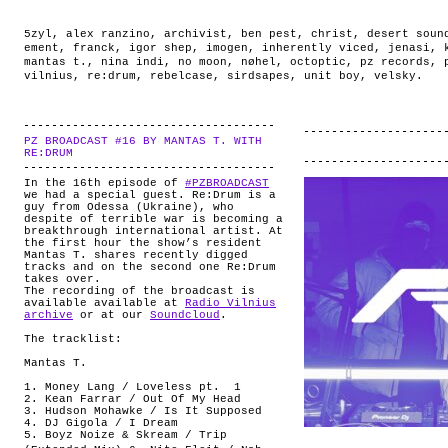
5zyl
,
alex ranzino
,
archivist
,
ben pest
,
christ
,
desert soun
ement
,
franck
,
igor shep
,
imogen
,
inherently viced
,
jenasi
,
mantas t.
,
nina indi
,
no moon
,
nøhel
,
octoptic
,
pz records
,
vilnius
,
re:drum
,
rebelcase
,
sirdsapes
,
unit boy
,
velsky
.
PZ BROADCAST #16 BY MANTAS T. WITH
.
RE:DRUM
In the 16th episode of
#PZBROADCAST
we had a special guest. Re:Drum is a
guy from Odessa (Ukraine), who
despite of terrible war is becoming a
breakthrough international artist. At
the first hour the show’s resident
Mantas T. shares recently digged
tracks and on the second one Re:Drum
takes over.
The recording of the broadcast is
available available at
Radio Vilnius
archive
or at our
Soundcloud
.
The tracklist:
Mantas T.
1. Money Lang / Loveless pt. 1
2. Kean Farrar / Out Of My Head
3. Hudson Mohawke / Is It Supposed
4. DJ Gigola / I Dream
5. Boyz Noize & Skream / Trip