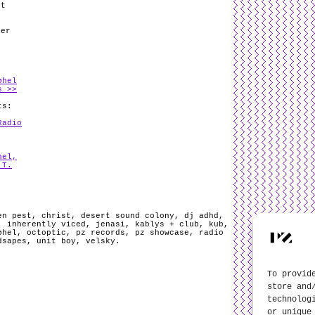
lt
her
øhel
s >>
ts:
Radio
hel,
 T.
en pest
,
christ
,
desert sound colony
,
dj adhd
,
,
inherently viced
,
jenasi
,
kablys + club
,
kub
,
øhel
,
octoptic
,
pz records
,
pz showcase
,
radio
dsapes
,
unit boy
,
velsky
.
To provid
store and
technolog
or unique