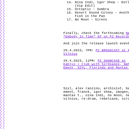
Nina Indi, Igor Shep – Gst
(Vip Edit)
Octoptic – Sombra
Desert Sound Colony – Anot
Fish in the Pan
No Moon – Sirens
Finally, check the forthcoming
N
“Embody In Time” EP on PZ Record
And join the release launch even
29.4.2023, 7PM:
PZ BROADCAST at 
Vilnius
29.4.2023, 11PM:
PZ SHOWCASE at
Kablys + Club with Sirdsapes, Nø
Ement, 5ZYL, Florindo and Mantas
5zyl
,
alex ranzino
,
archivist
,
b
ement
,
franck
,
igor shep
,
imogen
mantas t.
,
nina indi
,
no moon
,
n
vilnius
,
re:drum
,
rebelcase
,
sir