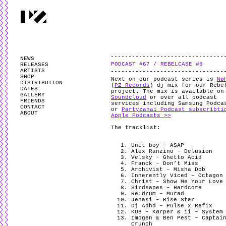
PARTYZANAI is powered by
WordPress
and styled by
Utovka
.
Valid
XHTM
NEWS
PODCAST #67 / REBELCASE #9
RELEASES
ARTISTS
SHOP
Next on our podcast series is
Nø
DISTRIBUTION
(
PZ Records
) dj mix for our Rebe
DATES
project. The mix is available o
GALLERY
Soundcloud
or over all podcast
FRIENDS
services including Samsung Podca
CONTACT
or
Partyzanai Podcast subscribti
ABOUT
Apple Podcasts >>
The tracklist:
Unit boy – ASAP
Alex Ranzino – Delusion
Velsky – Ghetto Acid
Franck – Don’t Miss
Archivist – Misha Dob
Inherently Viced – Octagon
Christ – Show Me Your Love
Sirdsapes – Hardcore
Re:drum – Murad
Jenasi – Rise Star
Dj Adhd – Pulse x Refix
KUB – Kørper & ii – System
Imogen & Ben Pest – Captai
Crunch