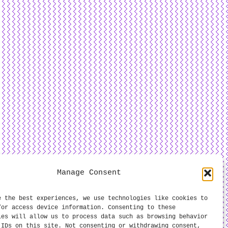
Manage Consent
e the best experiences, we use technologies like cookies to
/or access device information. Consenting to these
ies will allow us to process data such as browsing behavior
 IDs on this site. Not consenting or withdrawing consent,