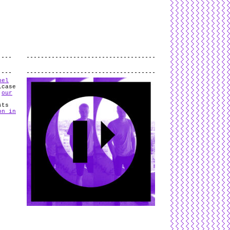
L
and
valid
CSS
.
Log in
.
.
hel
lcase
n
our
sts
on in
n