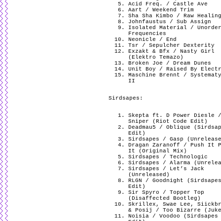
Acid Freq. / Castle Ave
Aart / Weekend Trim
Sha Sha Kimbo / Raw Healin
Johnfaustus / Sub Assign
Isolated Material / Unorde
Frequencies
Neonicle / End
Tsr / Sepulcher Dexterity
Exzakt & Bfx / Nasty Girl
(Elektro Temazo)
Broken Joe / Dream Dunes
Unit Boy / Raised By Elect
Maschine Brennt / Systemat
II
Sirdsapes:
Skepta ft. D Power Diesle 
Sniper (Riot Code Edit)
Deadmau5 / Oblique (Sirdsa
Edit)
Sirdsapes / Gasp (Unreleas
Dragan Zaranoff / Push It 
It (Original Mix)
Sirdsapes / Technologic
Sirdsapes / Alarma (Unrele
Sirdsapes / Let’s Jack
(Unreleased)
RLGN / Goodnight (Sirdsape
Edit)
Sir Spyro / Topper Top
(Disaffected Bootleg)
Skrillex, Swae Lee, Siickb
& Posij / Too Bizarre (Juk
Noisia / Voodoo (Sirdsapes