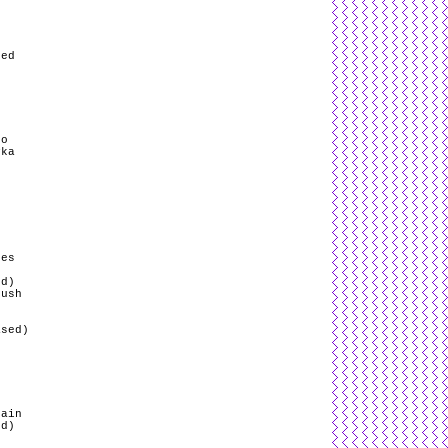
g
red
ro
yka
/
pes
ed)
Push
ased)
s
rain
ed)