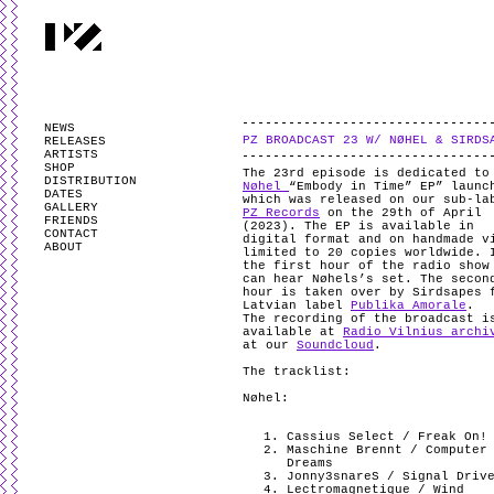
PARTYZANAI is powered by
WordPress
and styled by
Utovka
.
Valid
XHTM
NEWS
PZ BROADCAST 23 W/ NØHEL & SIRDS
RELEASES
ARTISTS
SHOP
The 23rd episode is dedicated to
DISTRIBUTION
Nøhel
“Embody in Time” EP” launc
DATES
which was released on our sub-la
GALLERY
PZ Records
on the 29th of April
FRIENDS
(2023). The EP is available in
CONTACT
digital format and on handmade v
ABOUT
limited to 20 copies worldwide. 
the first hour of the radio show
can hear Nøhels’s set. The secon
hour is taken over by Sirdsapes 
Latvian label
Publika Amorale
.
The recording of the broadcast i
available at
Radio Vilnius archi
at our
Soundcloud
.
The tracklist:
Nøhel:
Cassius Select / Freak On!
Maschine Brennt / Computer
Dreams
Jonny3snareS / Signal Driv
Lectromagnetique / Wind