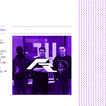
L
and
valid
CSS
.
Log in
.
APES
.
h,
bel
inyl,
In
 you
d
from
s
ve
or
e