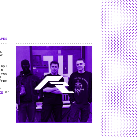
L
and
valid
CSS
.
Log in
.
APES
.
h,
bel
inyl,
In
 you
d
from
s
ve
or
e