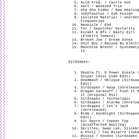
Acid Freq. / Castle Ave
Aart / Weekend Trim
Sha Sha Kimbo / Raw Healin
Johnfaustus / Sub Assign
Isolated Material / Unorde
Frequencies
Neonicle / End
Tsr / Sepulcher Dexterity
Exzakt & Bfx / Nasty Girl
(Elektro Temazo)
Broken Joe / Dream Dunes
Unit Boy / Raised By Elect
Maschine Brennt / Systemat
II
Sirdsapes:
Skepta ft. D Power Diesle 
Sniper (Riot Code Edit)
Deadmau5 / Oblique (Sirdsa
Edit)
Sirdsapes / Gasp (Unreleas
Dragan Zaranoff / Push It 
It (Original Mix)
Sirdsapes / Technologic
Sirdsapes / Alarma (Unrele
Sirdsapes / Let’s Jack
(Unreleased)
RLGN / Goodnight (Sirdsape
Edit)
Sir Spyro / Topper Top
(Disaffected Bootleg)
Skrillex, Swae Lee, Siickb
& Posij / Too Bizarre (Juk
Noisia / Voodoo (Sirdsapes