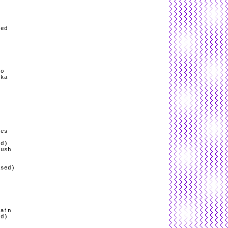
g
red
ro
yka
/
pes
ed)
Push
ased)
s
rain
ed)