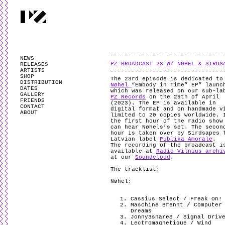
PARTYZANAI is powered by
WordPress
and styled by
Utovka
.
Valid
XHTM
NEWS
PZ BROADCAST 23 W/ NØHEL & SIRDS
RELEASES
ARTISTS
SHOP
The 23rd episode is dedicated to
DISTRIBUTION
Nøhel
“Embody in Time” EP” launc
DATES
which was released on our sub-la
GALLERY
PZ Records
on the 29th of April
FRIENDS
(2023). The EP is available in
CONTACT
digital format and on handmade v
ABOUT
limited to 20 copies worldwide. 
the first hour of the radio show
can hear Nøhels’s set. The secon
hour is taken over by Sirdsapes 
Latvian label
Publika Amorale
.
The recording of the broadcast i
available at
Radio Vilnius archi
at our
Soundcloud
.
The tracklist:
Nøhel:
Cassius Select / Freak On!
Maschine Brennt / Computer
Dreams
Jonny3snareS / Signal Driv
Lectromagnetique / Wind