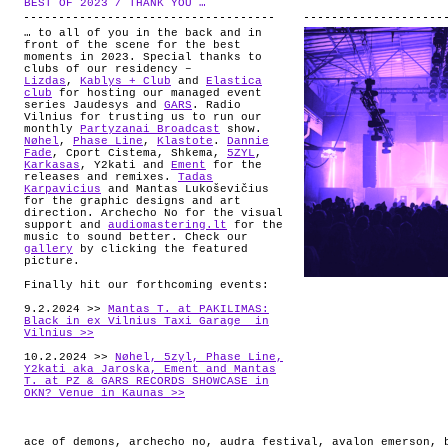
BEST OF 2023 / THANK YOU …
.
ABOUT
… to all of you in the back and in
front of the scene for the best
moments in 2023. Special thanks to
clubs of our residency –
Lizdas
,
Kablys + Club
and
Elastica
club
for hosting our managed event
series Jaudesys and
GARS
. Radio
Vilnius for trusting us to run our
monthly
Partyzanai Broadcast
show.
Nøhel
,
Phase Line
,
Klastote
.
Dannie
Fade
, Cport Cistema, Shkema,
5ZYL
,
Karkasas
, Y2kati and
Ement
for the
releases and remixes.
Tadas
Karpavicius
and Mantas Lukoševičius
for the graphic designs and art
direction. Archecho No for the visual
support and
audiomastering.lt
for the
music to sound better. Check our
gallery
by clicking the featured
picture.
Finally hit our forthcoming events:
9.2.2024 >>
Mantas T. at PAKILIMAS:
Black in ex Vilnius Taxi Garage in
Vilnius >>
10.2.2024 >>
Nøhel, 5zyl, Phase Line,
Y2kati aka Jaroska, Ement and Mantas
T. at PZ & GARS RECORDS SHOWCASE in
OKN? Venue in Kaunas >>
ace of demons
,
archecho no
,
audra festival
,
avalon emerson
,