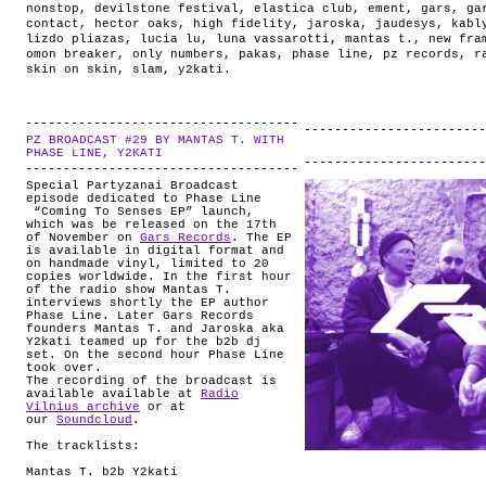
nonstop
,
devilstone festival
,
elastica club
,
ement
,
gars
,
ga
contact
,
hector oaks
,
high fidelity
,
jaroska
,
jaudesys
,
kabl
lizdo pliazas
,
lucia lu
,
luna vassarotti
,
mantas t.
,
new fra
omon breaker
,
only numbers
,
pakas
,
phase line
,
pz records
,
r
skin on skin
,
slam
,
y2kati
.
PZ BROADCAST #29 BY MANTAS T. WITH
.
PHASE LINE, Y2KATI
Special Partyzanai Broadcast
episode dedicated to Phase Line
“Coming To Senses EP” launch,
which was be released on the 17th
of November on
Gars Records
. The EP
is available in digital format and
on handmade vinyl, limited to 20
copies worldwide. In the first hour
of the radio show Mantas T.
interviews shortly the EP author
Phase Line. Later Gars Records
founders Mantas T. and Jaroska aka
Y2kati teamed up for the b2b dj
set. On the second hour Phase Line
took over.
The recording of the broadcast is
available available at
Radio
Vilnius archive
or at
our
Soundcloud
.
The tracklists:
Mantas T. b2b Y2kati