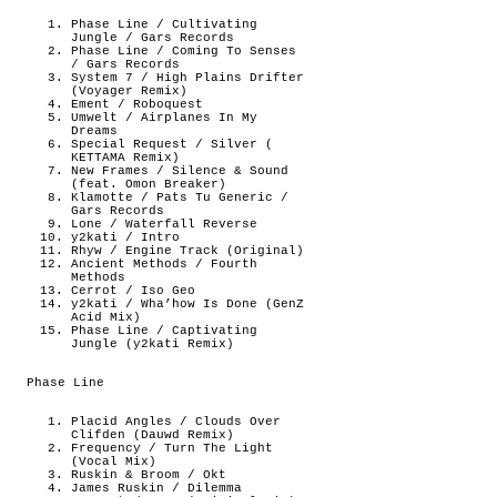
Phase Line / Cultivating
Jungle / Gars Records
Phase Line / Coming To Senses
/ Gars Records
System 7 / High Plains Drifter
(Voyager Remix)
Ement / Roboquest
Umwelt / Airplanes In My
Dreams
Special Request / Silver (
KETTAMA Remix)
New Frames / Silence & Sound
(feat. Omon Breaker)
Klamotte / Pats Tu Generic /
Gars Records
Lone / Waterfall Reverse
y2kati / Intro
Rhyw / Engine Track (Original)
Ancient Methods / Fourth
Methods
Cerrot / Iso Geo
y2kati / Wha’how Is Done (GenZ
Acid Mix)
Phase Line / Captivating
Jungle (y2kati Remix)
Phase Line
Placid Angles / Clouds Over
Clifden (Dauwd Remix)
Frequency / Turn The Light
(Vocal Mix)
Ruskin & Broom / Okt
James Ruskin / Dilemma