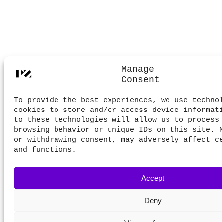
Manage
Consent
To provide the best experiences, we use techno
cookies to store and/or access device informat
to these technologies will allow us to process
browsing behavior or unique IDs on this site. 
or withdrawing consent, may adversely affect c
and functions.
Accept
Deny