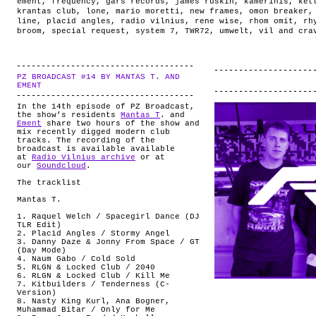
ement
,
frequency
,
gars records
,
james ruskin
,
kamerinis
,
ket
krantas club
,
lone
,
mario moretti
,
new frames
,
omon breaker
line
,
placid angles
,
radio vilnius
,
rene wise
,
rhom omit
,
rh
broom
,
special request
,
system 7
,
TWR72
,
umwelt
,
vil and cra
PZ BROADCAST #14 BY MANTAS T. AND
.
EMENT
In the 14th episode of PZ Broadcast,
the show’s residents
Mantas T
. and
Ement
share two hours of the show and
mix recently digged modern club
tracks. The recording of the
broadcast is available available
at
Radio Vilnius archive
or at
our
Soundcloud
.
The tracklist
Mantas T.
1. Raquel Welch / Spacegirl Dance (DJ
TLR Edit)
2. Placid Angles / Stormy Angel
3. Danny Daze & Jonny From Space / GT
(Day Mode)
4. Naum Gabo / Cold Sold
5. RLGN & Locked Club / 2040
6. RLGN & Locked Club / Kill Me
7. Kitbuilders / Tenderness (C-
Version)
8. Nasty King Kurl, Ana Bogner,
Muhammad Bitar / Only for Me