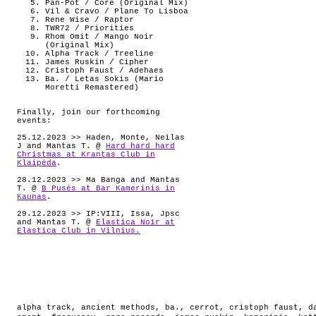
Pan-Pot / Core (Original Mix)
Vil & Cravo / Plane To Lisboa
Rene Wise / Raptor
TWR72 / Priorities
Rhom Omit / Mango Noir
(Original Mix)
Alpha Track / Treeline
James Ruskin / Cipher
Cristoph Faust / Adehaes
Ba. / Letas Sokis (Mario
Moretti Remastered)
Finally, join our forthcoming
events:
25.12.2023 >> Haden, Monte, Neilas
J and Mantas T. @
Hard hard hard
Christmas at Krantas Club in
Klaipėda
.
28.12.2023 >> Ma Banga and Mantas
T. @
B Pusės at Bar Kamerinis in
Kaunas
.
29.12.2023 >> IP:VIII, Issa, Jpsc
and Mantas T. @
Elastica No1r at
Elastica Club in Vilnius.
alpha track
,
ancient methods
,
ba.
,
cerrot
,
cristoph faust
,
d