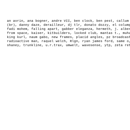
an avrin
,
ana bogner
,
andre VII
,
ben clock
,
ben pest
,
callum
(br)
,
danny daze
,
derailleur
,
dj tlr
,
donato dozzy
,
el colum
fadi mohem
,
falling apart
,
gabber eleganza
,
hermeth
,
j. albe
from space
,
kaiser
,
kitbuilders
,
locked club
,
mantas t.
,
muh
king kurl
,
naum gabo
,
new frames
,
placid angles
,
pz broadcas
radioactive man
,
raquel welch
,
Rlgn
,
ryan james ford
,
same o
shaney
,
trunkline
,
u.r.trax
,
umwelt
,
wavesense
,
ytp
,
zeta re