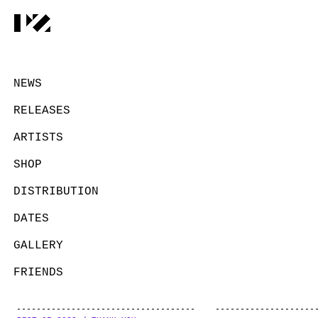
NEWS
RELEASES
ARTISTS
SHOP
DISTRIBUTION
DATES
GALLERY
FRIENDS
CONTACT