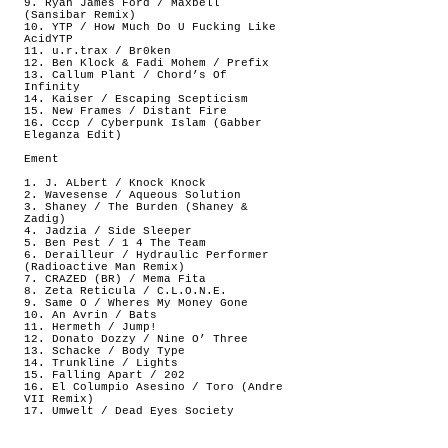
9. Ryan James Ford / Maxbell
(Sansibar Remix)
10. YTP / How Much Do U Fucking Like
AcidYTP
11. u.r.trax / Br0ken
12. Ben Klock & Fadi Mohem / Prefix
13. Callum Plant / Chord’s Of
Infinity
14. Kaiser / Escaping Scepticism
15. New Frames / Distant Fire
16. Cccp / Cyberpunk Islam (Gabber
Eleganza Edit)
Ement
1. J. ALbert / Knock Knock
2. Wavesense / Aqueous Solution
3. Shaney / The Burden (Shaney &
Zadig)
4. Jadzia / Side Sleeper
5. Ben Pest / 1 4 The Team
6. Derailleur / Hydraulic Performer
(Radioactive Man Remix)
7. CRAZED (BR) / Mema Fita
8. Zeta Reticula / C.L.O.N.E.
9. Same O / Wheres My Money Gone
10. An Avrin / Bats
11. Hermeth / Jump!
12. Donato Dozzy / Nine O’ Three
13. Schacke / Body Type
14. Trunkline / Lights
15. Falling Apart / 202
16. El Columpio Asesino / Toro (Andre
VII Remix)
17. Umwelt / Dead Eyes Society