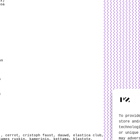
ix)
boa
as
s
c
To provid
store and
technolog
or unique
.
,
cerrot
,
cristoph faust
,
dauwd
,
elastica club
,
may adver
james ruskin
,
kamerinis
,
kettama
,
klastote
,