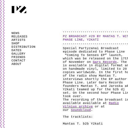
PARTYZANAI is powered by
WordPress
and styled by
Utovka
.
Valid
XHTM
NEWS
PZ BROADCAST #29 BY MANTAS T. WI
RELEASES
PHASE LINE, Y2KATI
ARTISTS
SHOP
DISTRIBUTION
Special Partyzanai Broadcast
DATES
episode dedicated to Phase Line
GALLERY
“Coming To Senses EP” launch,
FRIENDS
which was be released on the 17t
CONTACT
of November on
Gars Records
. The
ABOUT
is available in digital format a
on handmade vinyl, limited to 20
copies worldwide. In the first h
of the radio show Mantas T.
interviews shortly the EP author
Phase Line. Later Gars Records
founders Mantas T. and Jaroska a
Y2kati teamed up for the b2b dj
set. On the second hour Phase Li
took over.
The recording of the broadcast i
available available at
Radio
Vilnius archive
or at
our
Soundcloud
.
The tracklists:
Mantas T. b2b Y2kati