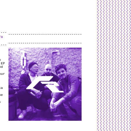
L
and
valid
CSS
.
Log in
.
TH
.
h
 EP
nd
our
ka
ne
s