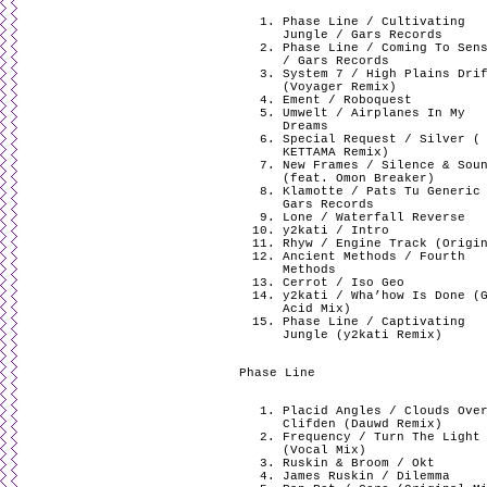
Phase Line / Cultivating
Jungle / Gars Records
Phase Line / Coming To Sen
/ Gars Records
System 7 / High Plains Dri
(Voyager Remix)
Ement / Roboquest
Umwelt / Airplanes In My
Dreams
Special Request / Silver (
KETTAMA Remix)
New Frames / Silence & Sou
(feat. Omon Breaker)
Klamotte / Pats Tu Generic
Gars Records
Lone / Waterfall Reverse
y2kati / Intro
Rhyw / Engine Track (Origi
Ancient Methods / Fourth
Methods
Cerrot / Iso Geo
y2kati / Wha’how Is Done (
Acid Mix)
Phase Line / Captivating
Jungle (y2kati Remix)
Phase Line
Placid Angles / Clouds Ove
Clifden (Dauwd Remix)
Frequency / Turn The Light
(Vocal Mix)
Ruskin & Broom / Okt
James Ruskin / Dilemma