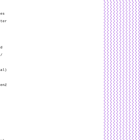
ses
fter
nd
 /
nal)
GenZ
r