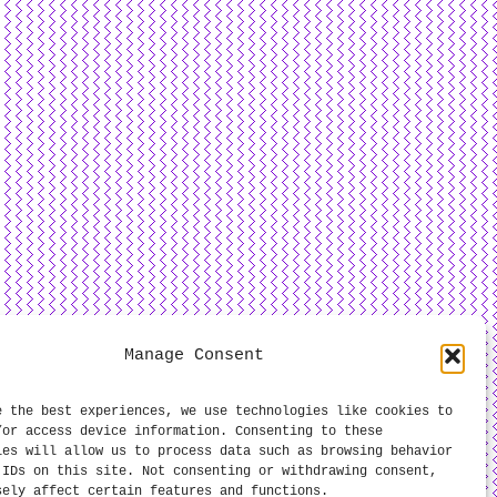
Manage Consent
e the best experiences, we use technologies like cookies to
/or access device information. Consenting to these
ies will allow us to process data such as browsing behavior
 IDs on this site. Not consenting or withdrawing consent,
sely affect certain features and functions.