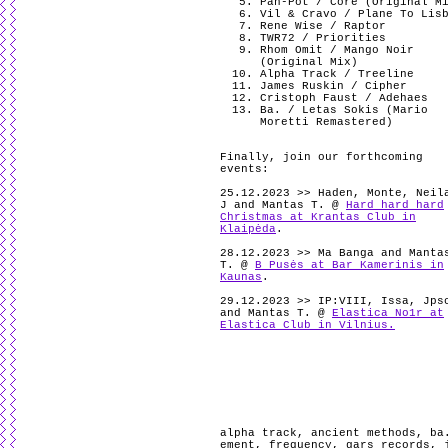
Pan-Pot / Core (Original M
Vil & Cravo / Plane To Lis
Rene Wise / Raptor
TWR72 / Priorities
Rhom Omit / Mango Noir
(Original Mix)
Alpha Track / Treeline
James Ruskin / Cipher
Cristoph Faust / Adehaes
Ba. / Letas Sokis (Mario
Moretti Remastered)
Finally, join our forthcoming
events:
25.12.2023 >> Haden, Monte, Neil
J and Mantas T. @
Hard hard hard
Christmas at Krantas Club in
Klaipėda
.
28.12.2023 >> Ma Banga and Manta
T. @
B Pusės at Bar Kamerinis in
Kaunas
.
29.12.2023 >> IP:VIII, Issa, Jps
and Mantas T. @
Elastica No1r at
Elastica Club in Vilnius.
alpha track
,
ancient methods
,
ba
ement
,
frequency
,
gars records
,