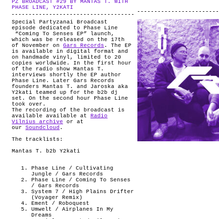
PZ BROADCAST #29 BY MANTAS T. WITH
ABOUT
.
PHASE LINE, Y2KATI
Special Partyzanai Broadcast
episode dedicated to Phase Line
“Coming To Senses EP” launch,
which was be released on the 17th
of November on
Gars Records
. The EP
is available in digital format and
on handmade vinyl, limited to 20
copies worldwide. In the first hour
of the radio show Mantas T.
interviews shortly the EP author
Phase Line. Later Gars Records
founders Mantas T. and Jaroska aka
Y2kati teamed up for the b2b dj
set. On the second hour Phase Line
took over.
The recording of the broadcast is
available available at
Radio
Vilnius archive
or at
our
Soundcloud
.
The tracklists:
Mantas T. b2b Y2kati
Phase Line / Cultivating
Jungle / Gars Records
Phase Line / Coming To Senses
/ Gars Records
System 7 / High Plains Drifter
(Voyager Remix)
Ement / Roboquest
Umwelt / Airplanes In My
Dreams