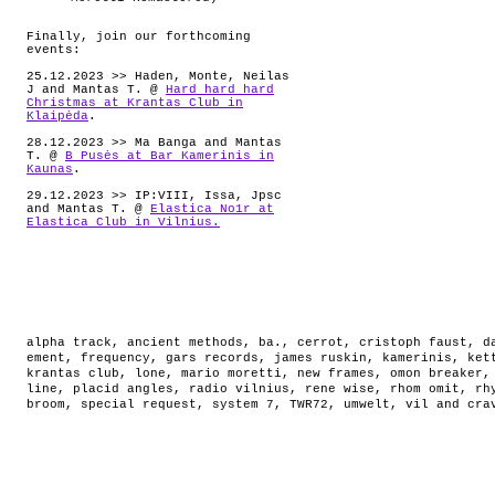
Finally, join our forthcoming
events:
25.12.2023 >> Haden, Monte, Neilas
J and Mantas T. @
Hard hard hard
Christmas at Krantas Club in
Klaipėda
.
28.12.2023 >> Ma Banga and Mantas
T. @
B Pusės at Bar Kamerinis in
Kaunas
.
29.12.2023 >> IP:VIII, Issa, Jpsc
and Mantas T. @
Elastica No1r at
Elastica Club in Vilnius.
alpha track
,
ancient methods
,
ba.
,
cerrot
,
cristoph faust
,
d
ement
,
frequency
,
gars records
,
james ruskin
,
kamerinis
,
ket
krantas club
,
lone
,
mario moretti
,
new frames
,
omon breaker
line
,
placid angles
,
radio vilnius
,
rene wise
,
rhom omit
,
rh
broom
,
special request
,
system 7
,
TWR72
,
umwelt
,
vil and cra