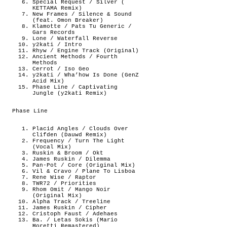
Special Request / Silver (
KETTAMA Remix)
New Frames / Silence & Sound
(feat. Omon Breaker)
Klamotte / Pats Tu Generic /
Gars Records
Lone / Waterfall Reverse
y2kati / Intro
Rhyw / Engine Track (Original)
Ancient Methods / Fourth
Methods
Cerrot / Iso Geo
y2kati / Wha’how Is Done (GenZ
Acid Mix)
Phase Line / Captivating
Jungle (y2kati Remix)
Phase Line
Placid Angles / Clouds Over
Clifden (Dauwd Remix)
Frequency / Turn The Light
(Vocal Mix)
Ruskin & Broom / Okt
James Ruskin / Dilemma
Pan-Pot / Core (Original Mix)
Vil & Cravo / Plane To Lisboa
Rene Wise / Raptor
TWR72 / Priorities
Rhom Omit / Mango Noir
(Original Mix)
Alpha Track / Treeline
James Ruskin / Cipher
Cristoph Faust / Adehaes
Ba. / Letas Sokis (Mario
Moretti Remastered)