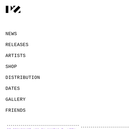
NEWS
RELEASES
ARTISTS
SHOP
DISTRIBUTION
DATES
GALLERY
FRIENDS
CONTACT