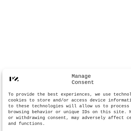
Manage
Consent
To provide the best experiences, we use techno
cookies to store and/or access device informat
to these technologies will allow us to process
browsing behavior or unique IDs on this site. 
or withdrawing consent, may adversely affect c
and functions.