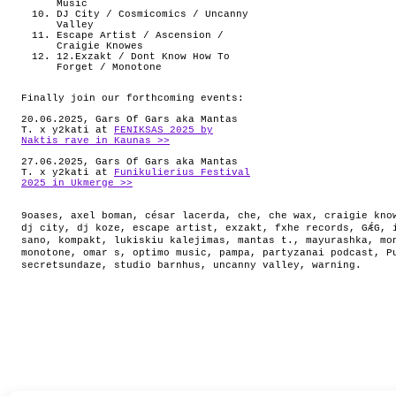
Music
DJ City / Cosmicomics / Uncanny
Valley
Escape Artist / Ascension /
Craigie Knowes
12.Exzakt / Dont Know How To
Forget / Monotone
Finally join our forthcoming events:
20.06.2025, Gars Of Gars aka Mantas
T. x y2kati at
FENIKSAS 2025 by
Naktis rave in Kaunas >>
27.06.2025, Gars Of Gars aka Mantas
T. x y2kati at
Funikulierius Festival
2025 in Ukmerge >>
9oases
,
axel boman
,
césar lacerda
,
che
,
che wax
,
craigie kno
dj city
,
dj koze
,
escape artist
,
exzakt
,
fxhe records
,
GǼG
,
sano
,
kompakt
,
lukiskiu kalejimas
,
mantas t.
,
mayurashka
,
mo
monotone
,
omar s
,
optimo music
,
pampa
,
partyzanai podcast
,
P
secretsundaze
,
studio barnhus
,
uncanny valley
,
warning
.