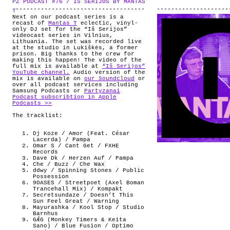
PZ PODCAST #76 / IS SERIJOS BY MANTAS
.
ABOUT
T
Next on our podcast series is a
recast of
Mantas T
eclectic, vinyl-
only DJ set for the “Iš Serijos”
videocast series in Vilnius,
Lithuania. The set was recorded live
at the studio in Lukiškės, a former
prison. Big thanks to the crew for
making this happen! The video of the
full mix is available at
“Iš Serijos”
YouTube channel.
Audio version of the
mix is available on
our Soundcloud
or
over all podcast services including
Samsung Podcasts or
Partyzanai
Podcast subscribtion in Apple
Podcasts >>
The tracklist:
Dj Koze / Amor (Feat. César
Lacerda) / Pampa
Omar S / Cant Get / FXHE
Records
Dave Dk / Herzen Auf / Pampa
Che / Buzz / Che Wax
ddwy / Spinning Stones / Public
Possession
9OASES / Streetpoet (Axel Boman
Trancehall Mix) / Kompakt
Secretsundaze / Doesn’t This
Sun Feel Great / Warning
Mayurashka / Kool Stop / Studio
Barnhus
GǼG (Monkey Timers & Keita
Sano) / Blue Fusion / Optimo