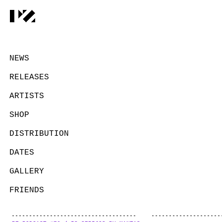
NEWS
RELEASES
ARTISTS
SHOP
DISTRIBUTION
DATES
GALLERY
FRIENDS
CONTACT