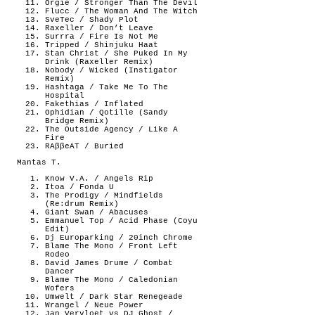
Orgie / Stronger Than The Devil
Flucc / The Woman And The Witch
SveTec / Shady Plot
Raxeller / Don’t Leave
Surrra / Fire Is Not Me
Tripped / Shinjuku Haat
Stan Christ / She Puked In My
Drink (Raxeller Remix)
Nobody / Wicked (Instigator
Remix)
Hashtaga / Take Me To The
Hospital
Fakethias / Inflated
Ophidian / Qotille (Sandy
Bridge Remix)
The Outside Agency / Like A
Fire
RAββeAT / Buried
Mantas T.
Know V.A. / Angels Rip
Itoa / Fonda U
The Prodigy / Mindfields
(Re:drum Remix)
Giant Swan / Abacuses
Emmanuel Top / Acid Phase (Coyu
Edit)
Dj Europarking / 20inch Chrome
Blame The Mono / Front Left
Rodeo
David James Drume / Combat
Dancer
Blame The Mono / Caledonian
Wofers
Umwelt / Dark Star Renegeade
Wrangel / Neue Power
Jan Vervloet vs DJ Ghost /