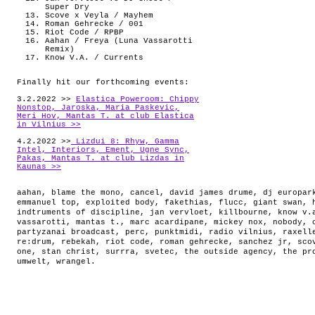
Super Dry
Scove x Veyla / Mayhem
Roman Gehrecke / 001
Riot Code / RPBP
Aahan / Freya (Luna Vassarotti
Remix)
Know V.A. / Currents
Finally hit our forthcoming events:
3.2.2022 >>
Elastica Poweroom: Chippy
Nonstop, Jaroska, Maria Paskevic,
Meri Hov, Mantas T. at club Elastica
in Vilnius >>
4.2.2022 >>
Lizdui 8: Rhyw, Gamma
Intel, Interiors, Ement, Ugne Sync,
Pakas, Mantas T. at club Lizdas in
Kaunas >>
aahan
,
blame the mono
,
cancel
,
david james drume
,
dj europar
emmanuel top
,
exploited body
,
fakethias
,
flucc
,
giant swan
,
indtruments of discipline
,
jan vervloet
,
killbourne
,
know v.
vassarotti
,
mantas t.
,
marc acardipane
,
mickey nox
,
nobody
,
partyzanai broadcast
,
perc
,
punktmidi
,
radio vilnius
,
raxell
re:drum
,
rebekah
,
riot code
,
roman gehrecke
,
sanchez jr
,
sco
one
,
stan christ
,
surrra
,
svetec
,
the outside agency
,
the pr
umwelt
,
wrangel
.