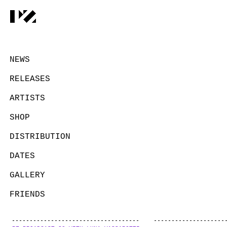
NEWS
RELEASES
ARTISTS
SHOP
DISTRIBUTION
DATES
GALLERY
FRIENDS
CONTACT