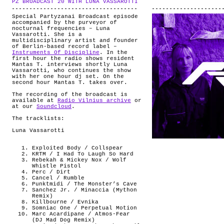
PZ BROADCAST 20 WITH LUNA VASSAROTTI
.
ABOUT
Special Partyzanai Broadcast episode
accompanied by the purveyor of
nocturnal frequencies – Luna
Vassarotti. She is a
multidisciplinary artist and founder
of Berlin-based record label –
Instruments Of Discipline
. In the
first hour the radio shows resident
Mantas T. interviews shortly Luna
Vassarotti, who continues the show
with her one hour dj set. On the
second hour Mantas T. takes over.
The recording of the broadcast is
available at
Radio Vilnius archive
or
at our
Soundcloud
.
The tracklists:
Luna Vassarotti
Exploited Body / Collspear
KRTM / I Had To Laugh So Hard
Rebekah & Mickey Nox / Wolf
Whistle Pistol
Perc / Dirt
Cancel / Rumble
Punktmidi / The Monster’s Cave
Sanchez Jr. / Minaccia (Mython
Remix)
Killbourne / Evnika
Somniac One / Perpetual Motion
Marc Acardipane / Atmos-Fear
(DJ Mad Dog Remix)