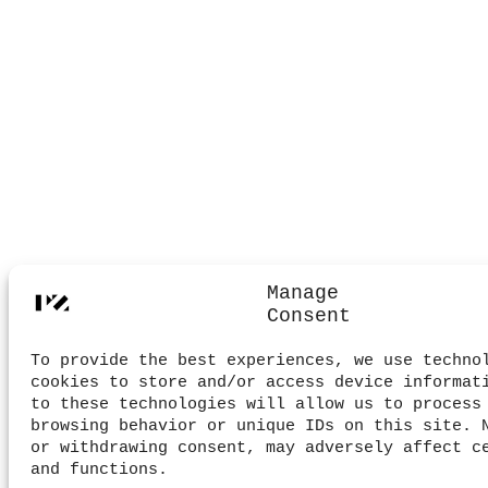
Manage
Consent
To provide the best experiences, we use techno
cookies to store and/or access device informat
to these technologies will allow us to process
browsing behavior or unique IDs on this site. 
or withdrawing consent, may adversely affect c
and functions.