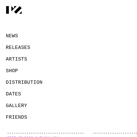
NEWS
RELEASES
ARTISTS
SHOP
DISTRIBUTION
DATES
GALLERY
FRIENDS
CONTACT