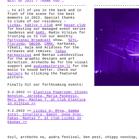
BEST OF 2022 / THANK YOU …
.
ABOUT
… to all of you in the back and in
front of the scene for the best
moments in 2022. Special thanks
to clubs of our residency –
Lizdas
,
Kablys + Club
and
Haxan club
for hosting our managed event series
Jaudesys and
GARS.
Radio Vilnius for
trusting us to run our monthly
Partyzanai Broadcast
show.
5ZYL
,
Florindo
,
OBCDN
,
CMRK
, Karkasas,
Y2kati, Gaja and Acidless for the
releases and remixes.
Tadas
Karpavicius
and Mantas Lukoševičius
for the graphic designs and art
direction. Archecho No for the visual
support and
audiomastering.lt
for the
music to sound better. Check our
gallery
by clicking the featured
picture.
Finally hit our forthcoming events:
3.2.2022 >>
Elastica Poweroom: Chippy
Nonstop, Jaroska, Maria Paskevic,
Meri Hov, Mantas T. at club Elastica
in Vilnius >>
4.2.2022 >>
Lizdui 8: Rhyw, Gamma
Intel, Interiors, Ement, Ugne Sync,
Pakas, Mantas T. at club Lizdas in
Kaunas >>
5zyl
,
archecho no
,
audra festival
,
ben pest
,
chippy nonstop