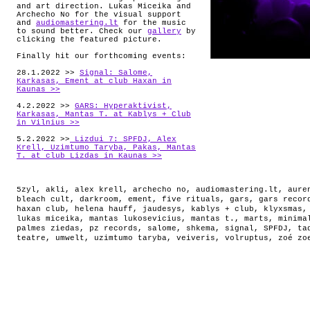
and art direction. Lukas Miceika and
Archecho No for the visual support
and
audiomastering.lt
for the music
to sound better. Check our
gallery
by
clicking the featured picture.
Finally hit our forthcoming events:
28.1.2022 >>
Signal: Salome,
Karkasas, Ement at club Haxan in
Kaunas >>
4.2.2022 >>
GARS: Hyperaktivist,
Karkasas, Mantas T. at Kablys + Club
in Vilnius >>
5.2.2022 >>
Lizdui 7: SPFDJ, Alex
Krell, Uzimtumo Taryba, Pakas, Mantas
T. at club Lizdas in Kaunas >>
5zyl
,
akli
,
alex krell
,
archecho no
,
audiomastering.lt
,
aure
bleach cult
,
darkroom
,
ement
,
five rituals
,
gars
,
gars recor
haxan club
,
helena hauff
,
jaudesys
,
kablys + club
,
klyxsmas
lukas miceika
,
mantas lukosevicius
,
mantas t.
,
marts
,
minima
palmes ziedas
,
pz records
,
salome
,
shkema
,
signal
,
SPFDJ
,
ta
teatre
,
umwelt
,
uzimtumo taryba
,
veiveris
,
volruptus
,
zoé zo