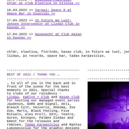
Chlär at Club Elastica in Vilnius >>
16.04.2022 >>
Varpai: Space 8 at
Space Bar in Siauliai >>
17.04.2022 >>
In Future We Lust:
Jensen Interceptor at Lizdas Club in
Kaunas >>
17.04.2022 >>
Haxanacht at Club Haxan
in Kaunas >>
chlär
,
elastica
,
florindo
,
haxan club
,
in future we lust
,
je
lizdas
,
pz records
,
space bar
,
tadas karpavicius
.
BEST OF 2021 / THANK YOU …
.
… to all of you in the back and in
front of the scene for the best
moments in 2021. Special thanks
to clubs of our residency –
Lizdas
,
Kablys + Club
and
Haxan club
for hosting our managed event series
Jaudesys, GARS and Signal. Akli,
Bleach Cult, Veiveris, Shkema, Zoe
Zoe, Marts, Black Feeling, Five
Rituals, Alex Krell, 5ZYL, Teatre,
Auren, Kolegos, Palmes Ziedas and
Ement for the releases and
remixes.
Tadas Karpavicius
and Mantas
Lukosevicius for the graphic designs