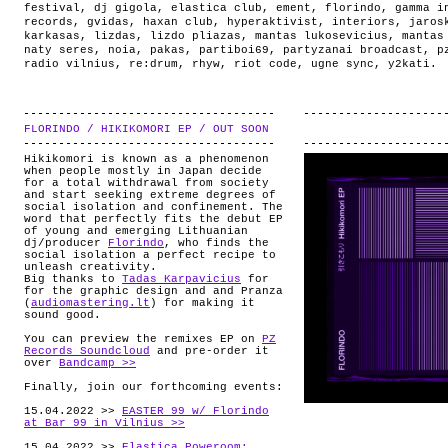
festival
,
dj gigola
,
elastica club
,
ement
,
florindo
,
gamma i
records
,
gvidas
,
haxan club
,
hyperaktivist
,
interiors
,
jaros
karkasas
,
lizdas
,
lizdo pliazas
,
mantas lukosevicius
,
mantas
naty seres
,
noia
,
pakas
,
partiboi69
,
partyzanai broadcast
,
p
radio vilnius
,
re:drum
,
rhyw
,
riot code
,
ugne sync
,
y2kati
.
FLORINDO / HIKIKOMORI EP / OUT SOON
.
Hikikomori is known as a phenomenon
when people mostly in Japan decide
for a total withdrawal from society
and start seeking extreme degrees of
social isolation and confinement. The
word that perfectly fits the debut EP
of young and emerging Lithuanian
dj/producer
Florindo
, who finds the
social isolation a perfect recipe to
unleash creativity.
Big thanks to
Tadas Karpavicius
for
for the graphic design and and Pranza
(
audiomastering.lt
) for making it
sound good.
You can preview the remixes EP on
PZ
Records Soundcloud
and pre-order it
over
Bandcamp >>
Finally, join our forthcoming events:
15.04.2022 >>
EASTER 99 w/ Florindo
at Bar 99 in Vilnius >>
15.04.2022 >>
Elastica Poweroom: