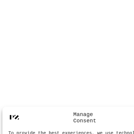
Manage
Consent
To provide the best experiences, we use techno