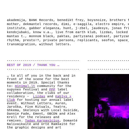
akademija
,
BANK Records
,
benedikt frey
,
boysnoize
,
brothers 
mother
,
dekmantel records
,
dimi
,
e-saggila
,
electro empire
,
institute
,
gabber eleganza
,
hunt
,
j-zbel
,
jaudesys
,
jonas fr
kendojubaki
,
know v.a.
,
live from earth klub
,
lizdas
,
locked
mantas t.
,
monnom black
,
paktas
,
partyzanai podcast
,
partyza
rhythm
,
presto!?
,
private persons
,
replicants
,
seofon
,
space
transmigration
,
without letters
.
BEST OF 2019 / THANK YOU …
.
… to all of you in the back and in
front of the scene for the best
moments in 2019. Special thanks
to:
minimal.lt
community for the
supynes festival and
PPP
label
collaboration, the clubs of our
residency –
Lizdas
and
Kablys +
Club
for hosting our annual label
event. Without Letters, Auren,
Jaroška, Five Rituals, Teatre,
Shkema, Skelesys with Local Suicide,
Dannie Fade, Ement, OBCDN and Alex
Krell for the releases and
remixes.
Tadas Karpavicius
, Domantė
Nalivaikaitė and Urtė Ramšaitė for
the graphic designs and art