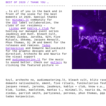
ABOUT
BEST OF 2020 / THANK YOU …
.
… to all of you in the back and in
front of the scene for the best
moments in 2020. Special thanks
to:
minimal.lt
community for
the
PPP
label collaboration, the
clubs of our residency –
Lizdas
and
Kablys + Club
for
hosting our managed event series
Jaudesys and Hunt. Bleach Cult,
Palmės Žiedas, Jaroška, 5ZYL Five
Rituals, Shkema, Jacques Renault,
Phun Thomas, Dj JM and Ement for the
releases and remixes.
Tadas
Karpavicius
and Domantė Nalivaikaitė
for the graphic designs and art
direction. Archecho No and Nauris for
the visual support
and
audiomastering.lt
for the music
to sound better. Check our
gallery
by
clicking the featured picture >>
5zyl
,
archecho no
,
audiomastering.lt
,
bleach cult
,
blitz rav
domante nalivaikaite
,
ement
,
five rituals
,
funikulierius fes
jacques renaut
,
jaroska
,
jaudesys
,
kablys + club
,
know v.a.
klub
,
lizdas
,
maelsteom
,
mantas t.
,
minimal.lt
,
nauris da
,
n
ziedas
,
parrish smith
,
partyzanai
,
peronas
,
phun thomas
,
ppp
tadas karpavicius
.