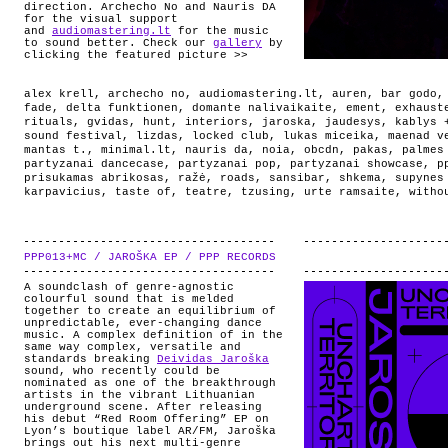
direction. Archecho No and Nauris DA
for the visual support
and
audiomastering.lt
for the music
to sound better. Check our
gallery
by
clicking the featured picture >>
alex krell
,
archecho no
,
audiomastering.lt
,
auren
,
bar godo
fade
,
delta funktionen
,
domante nalivaikaite
,
ement
,
exhaust
rituals
,
gvidas
,
hunt
,
interiors
,
jaroska
,
jaudesys
,
kablys 
sound festival
,
lizdas
,
locked club
,
lukas miceika
,
maenad v
mantas t.
,
minimal.lt
,
nauris da
,
noia
,
obcdn
,
pakas
,
palmes
partyzanai dancecase
,
partyzanai pop
,
partyzanai showcase
,
p
prisukamas abrikosas
,
ražė
,
roads
,
sansibar
,
shkema
,
supynes
karpavicius
,
taste of
,
teatre
,
tzusing
,
urte ramsaite
,
witho
PPP013+MC / JAROŠKA EP / PPP RECORDS
.
A soundclash of genre-agnostic
colourful sound that is melded
together to create an equilibrium of
unpredictable, ever-changing dance
music. A complex definition of in the
same way complex, versatile and
standards breaking
Deividas Jaroška
sound, who recently could be
nominated as one of the breakthrough
artists in the vibrant Lithuanian
underground scene. After releasing
his debut “Red Room Offering” EP on
Lyon’s boutique label AR/FM, Jaroška
brings out his next multi-genre