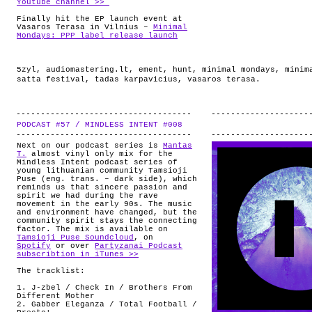
Youtube channel >>
Finally hit the EP launch event at
Vasaros Terasa in Vilnius –
Minimal
Mondays: PPP label release launch
5zyl
,
audiomastering.lt
,
ement
,
hunt
,
minimal mondays
,
minim
satta festival
,
tadas karpavicius
,
vasaros terasa
.
PODCAST #57 / MINDLESS INTENT #008
.
Next on our podcast series is
Mantas
T.
almost vinyl only mix for the
Mindless Intent podcast series of
young lithuanian community Tamsioji
Puse (eng. trans. – dark side), which
reminds us that sincere passion and
spirit we had during the rave
movement in the early 90s. The music
and environment have changed, but the
community spirit stays the connecting
factor. The mix is available on
Tamsioji Puse Soundcloud
, on
Spotify
or over
Partyzanai Podcast
subscribtion in iTunes >>
The tracklist:
1. J-zbel / Check In / Brothers From
Different Mother
2. Gabber Eleganza / Total Football /