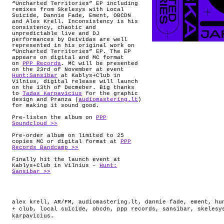
“Uncharted Territories” EP including
remixes from Skelesys with Local
Suicide, Dannie Fade, Ement, OBCDN
and Alex Krell. Inconsistency is his
consistency, chaotic and
unpredictable live and DJ
performances by Deividas are well
represented in his original work on
“Uncharted Territories” EP. The EP
appears on digital and MC format
on
PPP Records
. MC will be presented
on the 23rd of November at event
Hunt:Sansibar
at Kablys+Club in
Vilnius, digital release will launch
on the 13th of Decmeber. Big thanks
to
Tadas Karpavicius
for the graphic
design and Pranza (
audiomastering.lt
)
for making it sound good.
Pre-listen the album on
PPP
Soundcloud >>
Pre-order album on limited to 25
copies MC or digital format at
PPP
Records Bandcamp >>
Finally hit the launch event at
Kablys+Club in Vilnius –
Hunt:
Sansibar >>
alex krell
,
AR/FM
,
audiomastering.lt
,
dannie fade
,
ement
,
hu
+ club
,
local suicide
,
obcdn
,
ppp records
,
sansibar
,
skelesy
karpavicius
.