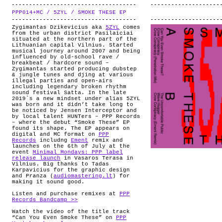
PPP014+MC / 5ZYL / SMOKE THESE EP
.
Zygimantas Dzikevicius aka
5ZYL
comes
from the urban district Pasilaiciai
situated at the northern part of the
Lithuanian capital Vilnius. Started
musical journey around 2007 and being
influenced by old-school rave /
breakbeat / hardcore sound –
Zygimantas started producing dubstep
& jungle tunes and djing at various
illegal parties and open-airs
including legendary broken rhythm
sound festival Satta. In the late
2019`s a new mindset under alias 5ZYL
was born and it didn’t take long to
be noticed by Jensen Interceptor and
by local talent HUNTers – PPP Records
– where the debut “Smoke These” EP
found its shape. The EP appears on
digital and MC format on
PPP
Records
includng
Ement
remix and
launches on the 6th of July at the
event
Minimal Mondays: PPP label
release launch
in Vasaros Terasa in
Vilnius. Big thanks to Tadas
Karpavicius for the graphic design
and Pranza (
audiomastering.lt
) for
making it sound good.
Listen and purchase remixes at
PPP
Records Bandcamp >>
Watch the video of the title track
“Can You Even Smoke These” on
PPP