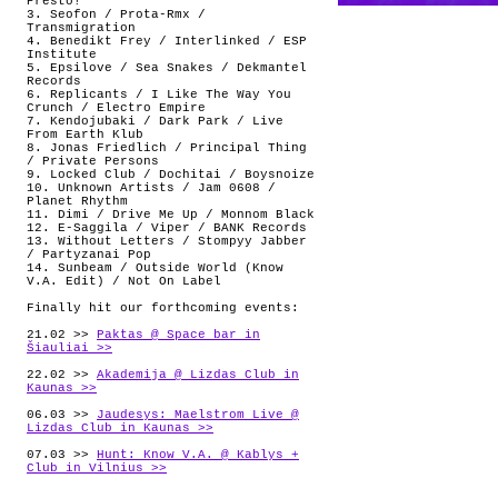
Presto!
3. Seofon / Prota-Rmx /
Transmigration
4. Benedikt Frey / Interlinked / ESP
Institute
5. Epsilove / Sea Snakes / Dekmantel
Records
6. Replicants / I Like The Way You
Crunch / Electro Empire
7. Kendojubaki / Dark Park / Live
From Earth Klub
8. Jonas Friedlich / Principal Thing
/ Private Persons
9. Locked Club / Dochitai / Boysnoize
10. Unknown Artists / Jam 0608 /
Planet Rhythm
11. Dimi / Drive Me Up / Monnom Black
12. E-Saggila / Viper / BANK Records
13. Without Letters / Stompyy Jabber
/ Partyzanai Pop
14. Sunbeam / Outside World (Know
V.A. Edit) / Not On Label
Finally hit our forthcoming events:
21.02 >>
Paktas @ Space_bar in
Šiauliai >>
22.02 >>
Akademija @ Lizdas Club in
Kaunas >>
06.03 >>
Jaudesys: Maelstrom Live @
Lizdas Club in Kaunas >>
07.03 >>
Hunt: Know V.A. @ Kablys +
Club in Vilnius >>