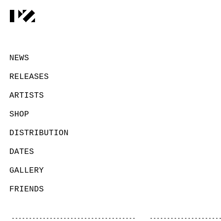
NEWS
RELEASES
ARTISTS
SHOP
DISTRIBUTION
DATES
GALLERY
FRIENDS
CONTACT