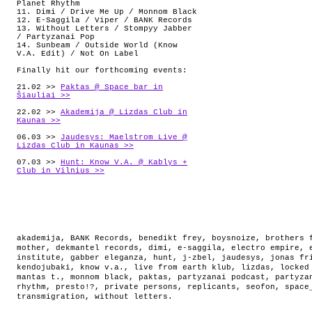
Planet Rhythm
11. Dimi / Drive Me Up / Monnom Black
12. E-Saggila / Viper / BANK Records
13. Without Letters / Stompyy Jabber
/ Partyzanai Pop
14. Sunbeam / Outside World (Know
V.A. Edit) / Not On Label
Finally hit our forthcoming events:
21.02 >>
Paktas @ Space_bar in
Šiauliai >>
22.02 >>
Akademija @ Lizdas Club in
Kaunas >>
06.03 >>
Jaudesys: Maelstrom Live @
Lizdas Club in Kaunas >>
07.03 >>
Hunt: Know V.A. @ Kablys +
Club in Vilnius >>
akademija
,
BANK Records
,
benedikt frey
,
boysnoize
,
brothers 
mother
,
dekmantel records
,
dimi
,
e-saggila
,
electro empire
,
institute
,
gabber eleganza
,
hunt
,
j-zbel
,
jaudesys
,
jonas fr
kendojubaki
,
know v.a.
,
live from earth klub
,
lizdas
,
locked
mantas t.
,
monnom black
,
paktas
,
partyzanai podcast
,
partyza
rhythm
,
presto!?
,
private persons
,
replicants
,
seofon
,
space
transmigration
,
without letters
.