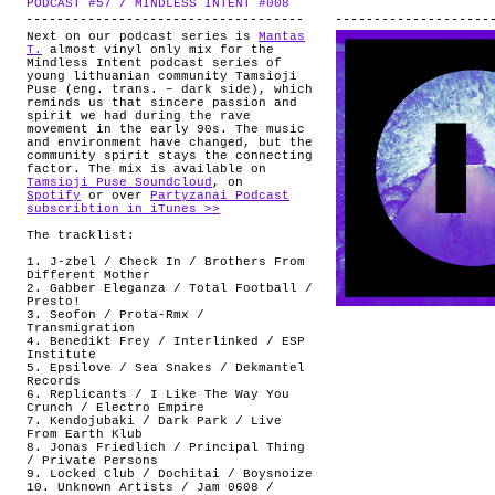
PODCAST #57 / MINDLESS INTENT #008
.
ABOUT
Next on our podcast series is
Mantas
T.
almost vinyl only mix for the
Mindless Intent podcast series of
young lithuanian community Tamsioji
Puse (eng. trans. – dark side), which
reminds us that sincere passion and
spirit we had during the rave
movement in the early 90s. The music
and environment have changed, but the
community spirit stays the connecting
factor. The mix is available on
Tamsioji Puse Soundcloud
, on
Spotify
or over
Partyzanai Podcast
subscribtion in iTunes >>
The tracklist:
1. J-zbel / Check In / Brothers From
Different Mother
2. Gabber Eleganza / Total Football /
Presto!
3. Seofon / Prota-Rmx /
Transmigration
4. Benedikt Frey / Interlinked / ESP
Institute
5. Epsilove / Sea Snakes / Dekmantel
Records
6. Replicants / I Like The Way You
Crunch / Electro Empire
7. Kendojubaki / Dark Park / Live
From Earth Klub
8. Jonas Friedlich / Principal Thing
/ Private Persons
9. Locked Club / Dochitai / Boysnoize
10. Unknown Artists / Jam 0608 /