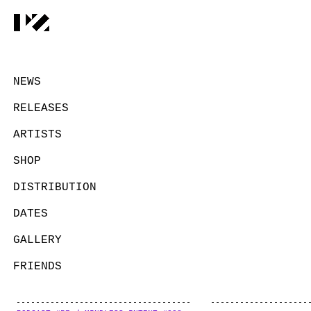
NEWS
RELEASES
ARTISTS
SHOP
DISTRIBUTION
DATES
GALLERY
FRIENDS
CONTACT