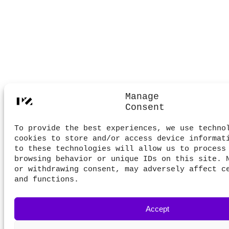
Manage
Consent
To provide the best experiences, we use techno
cookies to store and/or access device informat
to these technologies will allow us to process
browsing behavior or unique IDs on this site. 
or withdrawing consent, may adversely affect c
and functions.
Accept