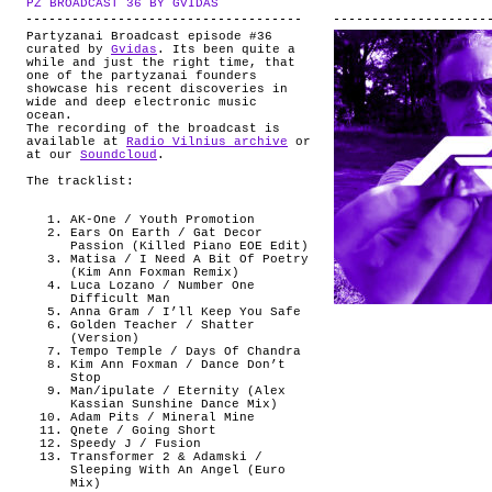
PZ BROADCAST 36 BY GVIDAS
.
ABOUT
Partyzanai Broadcast episode #36
curated by
Gvidas
. Its been quite a
while and just the right time, that
one of the partyzanai founders
showcase his recent discoveries in
wide and deep electronic music
ocean.
The recording of the broadcast is
available at
Radio Vilnius archive
or
at our
Soundcloud
.
The tracklist:
AK-One / Youth Promotion
Ears On Earth / Gat Decor
Passion (Killed Piano EOE Edit)
Matisa / I Need A Bit Of Poetry
(Kim Ann Foxman Remix)
Luca Lozano / Number One
Difficult Man
Anna Gram / I’ll Keep You Safe
Golden Teacher / Shatter
(Version)
Tempo Temple / Days Of Chandra
Kim Ann Foxman / Dance Don’t
Stop
Man/ipulate / Eternity (Alex
Kassian Sunshine Dance Mix)
Adam Pits / Mineral Mine
Qnete / Going Short
Speedy J / Fusion
Transformer 2 & Adamski /
Sleeping With An Angel (Euro
Mix)