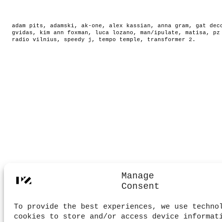
adam pits
,
adamski
,
ak-one
,
alex kassian
,
anna gram
,
gat dec
gvidas
,
kim ann foxman
,
luca lozano
,
man/ipulate
,
matisa
,
pz
radio vilnius
,
speedy j
,
tempo temple
,
transformer 2
.
Manage
Consent
To provide the best experiences, we use techno
cookies to store and/or access device informat