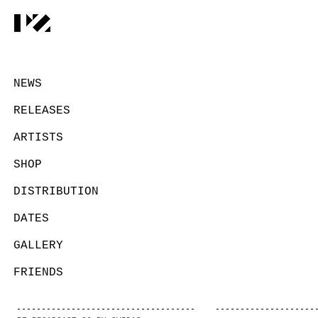
NEWS
RELEASES
ARTISTS
SHOP
DISTRIBUTION
DATES
GALLERY
FRIENDS
CONTACT