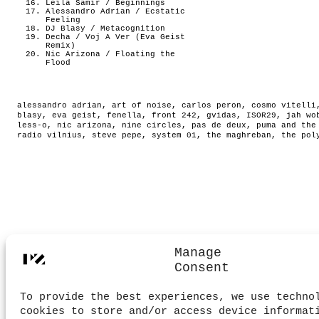
Leila Samir / Beginnings
Alessandro Adrian / Ecstatic
Feeling
DJ Blasy / Metacognition
Decha / Voj A Ver (Eva Geist
Remix)
Nic Arizona / Floating the
Flood
alessandro adrian
,
art of noise
,
carlos peron
,
cosmo vitelli
blasy
,
eva geist
,
fenella
,
front 242
,
gvidas
,
ISOR29
,
jah wo
less-o
,
nic arizona
,
nine circles
,
pas de deux
,
puma and the
radio vilnius
,
steve pepe
,
system 01
,
the maghreban
,
the pol
Manage
Consent
To provide the best experiences, we use techno
cookies to store and/or access device informat