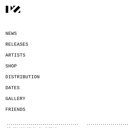
NEWS
RELEASES
ARTISTS
SHOP
DISTRIBUTION
DATES
GALLERY
FRIENDS
CONTACT