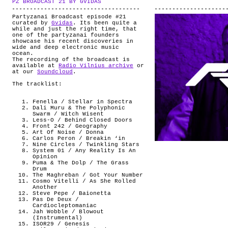
PZ BROADCAST 21 BY GVIDAS
.
ABOUT
Partyzanai Broadcast episode #21
curated by
Gvidas
. Its been quite a
while and just the right time, that
one of the partyzanai founders
showcase his recent discoveries in
wide and deep electronic music
ocean.
The recording of the broadcast is
available at
Radio Vilnius archive
or
at our
Soundcloud
.
The tracklist:
Fenella / Stellar in Spectra
Dali Muru & The Polyphonic
Swarm / Witch Wisent
Less-O / Behind Closed Doors
Front 242 / Geography
Art Of Noise / Donna
Carlos Peron / Breakin ‘in
Nine Circles / Twinkling Stars
System 01 / Any Reality Is An
Opinion
Puma & The Dolp / The Grass
Drum
The Maghreban / Got Your Number
Cosmo Vitelli / As She Rolled
Another
Steve Pepe / Baionetta
Pas De Deux /
Cardiocleptomaniac
Jah Wobble / Blowout
(Instrumental)
ISOR29 / Genesis