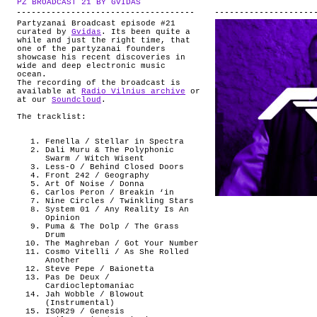
PZ BROADCAST 21 BY GVIDAS
.
ABOUT
Partyzanai Broadcast episode #21
curated by
Gvidas
. Its been quite a
while and just the right time, that
one of the partyzanai founders
showcase his recent discoveries in
wide and deep electronic music
ocean.
The recording of the broadcast is
available at
Radio Vilnius archive
or
at our
Soundcloud
.
The tracklist:
Fenella / Stellar in Spectra
Dali Muru & The Polyphonic
Swarm / Witch Wisent
Less-O / Behind Closed Doors
Front 242 / Geography
Art Of Noise / Donna
Carlos Peron / Breakin ‘in
Nine Circles / Twinkling Stars
System 01 / Any Reality Is An
Opinion
Puma & The Dolp / The Grass
Drum
The Maghreban / Got Your Number
Cosmo Vitelli / As She Rolled
Another
Steve Pepe / Baionetta
Pas De Deux /
Cardiocleptomaniac
Jah Wobble / Blowout
(Instrumental)
ISOR29 / Genesis