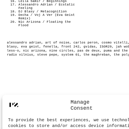
Leila Samir / Beginnings
Alessandro Adrian / Ecstatic
Feeling
DJ Blasy / Metacognition
Decha / Voj A Ver (Eva Geist
Remix)
Nic Arizona / Floating the
Flood
alessandro adrian
,
art of noise
,
carlos peron
,
cosmo vitelli
blasy
,
eva geist
,
fenella
,
front 242
,
gvidas
,
ISOR29
,
jah wo
less-o
,
nic arizona
,
nine circles
,
pas de deux
,
puma and the
radio vilnius
,
steve pepe
,
system 01
,
the maghreban
,
the pol
Manage
Consent
To provide the best experiences, we use techno
cookies to store and/or access device informat