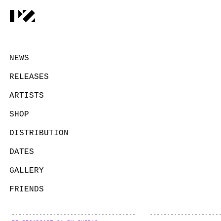
NEWS
RELEASES
ARTISTS
SHOP
DISTRIBUTION
DATES
GALLERY
FRIENDS
CONTACT