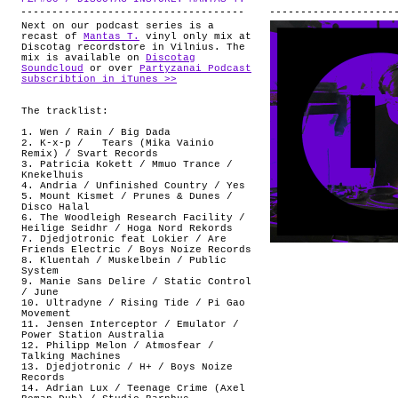
Next on our podcast series is a
recast of
Mantas T.
vinyl only mix at
Discotag recordstore in Vilnius. The
mix is available on
Discotag
Soundcloud
or over
Partyzanai Podcast
subscribtion in iTunes >>
The tracklist:
1. Wen / Rain / Big Dada
2. K-x-p / Tears (Mika Vainio
Remix) / Svart Records
3. Patricia Kokett / Mmuo Trance /
Knekelhuis
4. Andria / Unfinished Country / Yes
5. Mount Kismet / Prunes & Dunes /
Disco Halal
6. The Woodleigh Research Facility /
Heilige Seidhr / Hoga Nord Rekords
7. Djedjotronic feat Lokier / Are
Friends Electric / Boys Noize Records
8. Kluentah / Muskelbein / Public
System
9. Manie Sans Delire / Static Control
/ June
10. Ultradyne / Rising Tide / Pi Gao
Movement
11. Jensen Interceptor / Emulator /
Power Station Australia
12. Philipp Melon / Atmosfear /
Talking Machines
13. Djedjotronic / H+ / Boys Noize
Records
14. Adrian Lux / Teenage Crime (Axel