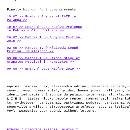
Finally hit our forthcoming events:
19.07 >> Roads / Gvidas at RAZE in
Palanga >>
19.07 >> Ement @ Cape Kablys Prologue
in Kablys + Club, Vilnius >>
26.07 >> Mantas T. @ Supynes Festival
2019 >>
02.08 >> Mantas T. @ Klaipeda Sound
Festival in Klaipeda >>
03.08 >> Mantas T. @ Lizdas Stage at
Granatos Festival in Rumsiskes >>
09.08 >> Ement @ Cape Kablys 2019 >>
against fascism trax
,
alessandro adriani
,
beverage records
,
saver
,
fango
,
gamma intel
,
gvidas
,
hanna jones
,
hell yeah
,
h
identified patient & sophie du palais
,
internasjonal
,
klaipe
L.I.E.S.
,
lizdas
,
lucky people center
,
maenad veyl
,
malka tu
tc
,
mythologen
,
partyzanai
,
partyzanai podcast
,
partyzanai p
somerville & wilson
,
stroboscopic artefacts
,
supynes festiva
veyl
,
weaponise your sound
,
without letters
.
PZP#50 / DISCOTAG INSTORE: MANTAS T.
.