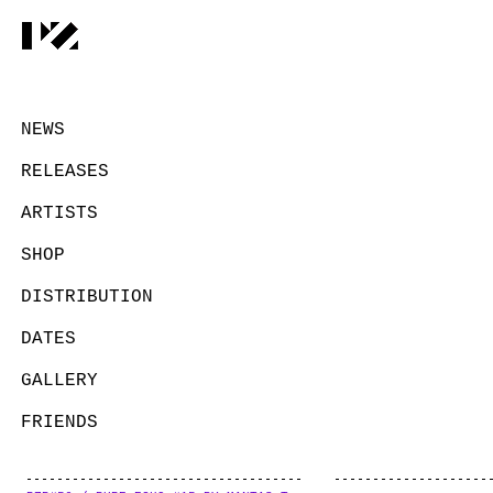
NEWS
RELEASES
ARTISTS
SHOP
DISTRIBUTION
DATES
GALLERY
FRIENDS
CONTACT