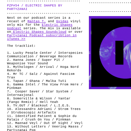
PZP#54 / ELECTRIC SHAPES BY
.
PARTYZANAI
Next on our podcast series is a
recast of
Mantas T.
and
Gvidas
vinyl
only mix for the
Electric Shapes
podcast
series. The mix is available
on
Electric Shapes Soundcloud
or over
Partyzanai Podcast subscribtion in
iTunes >>
The tracklist:
1. Lucky People Center / Interspecies
Communication / Beverage Records
2. Hanna Jones / Super Pit /
Weaponise Your Sound
3. Mythologen / Arrival / Hoga Nord
Rekords
4. Mr TC / Salz / Against Fascism
Trax
5. Tapan / Ghana / Malka Tuti
6. Gamma Intel / The View From Here /
Pinkman
7. Cooper Saver / Star System /
Internasjonal
8. Somerville & Wilson / Yantar
(Fango Remix) / Hell Yeah
9. TV.OUT / Blackout / L.I.E.S.
10. Alessandro Adriani / Strom Trees
/ Stroboscopic Artefacts
11. Identified Patient & Sophie du
Palais / Crush On You / Pinkman
12. Maenad Veyl / Out Of Sight / Veyl
13. Without Letters / Veering Masss /
Partyzanai Pop