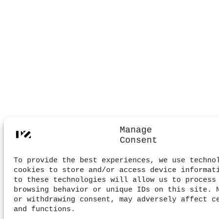
Manage
Consent
To provide the best experiences, we use techno
cookies to store and/or access device informat
to these technologies will allow us to process
browsing behavior or unique IDs on this site. 
or withdrawing consent, may adversely affect c
and functions.