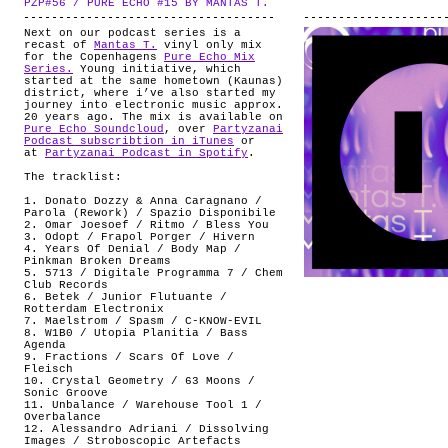
PZP#56 / PURE ECHO #15 BY MANTAS T.
.
ABOUT
Next on our podcast series is a
recast of
Mantas T.
vinyl only mix
for the Copenhagens
Pure Echo Mix
Series.
Young initiative, which
started at the same hometown (Kaunas)
district, where i’ve also started my
journey into electronic music approx.
20 years ago. The mix is available on
Pure Echo Soundcloud
, over
Partyzanai
Podcast subscribtion in iTunes
or
at
Partyzanai Podcast in Spotify
.
The tracklist:
1. Donato Dozzy & Anna Caragnano /
Parola (Rework) / Spazio Disponibile
2. Omar Joesoef / Ritmo / Bless You
3. Odopt / Frapol Porger / Hivern
4. Years Of Denial / Body Map /
Pinkman Broken Dreams
5. 5713 / Digitale Programma 7 / Chem
Club Records
6. Betek / Junior Flutuante /
Rotterdam Electronix
7. Maelstrom / Spasm / C-KNOW-EVIL
8. W1B0 / Utopia Planitia / Bass
Agenda
9. Fractions / Scars Of Love /
Fleisch
10. Crystal Geometry / 63 Moons /
Sonic Groove
11. Unbalance / Warehouse Tool 1 /
Overbalance
12. Alessandro Adriani / Dissolving
Images / Stroboscopic Artefacts