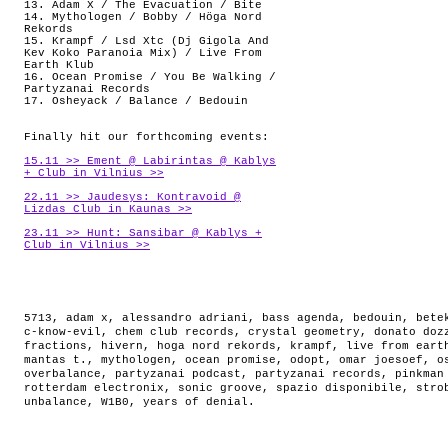
13. Adam X / The Evacuation / Bite
14. Mythologen / Bobby / Höga Nord
Rekords
15. Krampf / Lsd Xtc (Dj Gigola And
Kev Koko Paranoia Mix) / Live From
Earth Klub
16. Ocean Promise / You Be Walking /
Partyzanai Records
17. Osheyack / Balance / Bedouin
Finally hit our forthcoming events:
15.11 >> Ement @ Labirintas @ Kablys
+ Club in Vilnius >>
22.11 >> Jaudesys: Kontravoid @
Lizdas Club in Kaunas >>
23.11 >> Hunt: Sansibar @ Kablys +
Club in Vilnius >>
5713
,
adam x
,
alessandro adriani
,
bass agenda
,
bedouin
,
bete
c-know-evil
,
chem club records
,
crystal geometry
,
donato doz
fractions
,
hivern
,
hoga nord rekords
,
krampf
,
live from eart
mantas t.
,
mythologen
,
ocean promise
,
odopt
,
omar joesoef
,
o
overbalance
,
partyzanai podcast
,
partyzanai records
,
pinkman
rotterdam electronix
,
sonic groove
,
spazio disponibile
,
stro
unbalance
,
W1B0
,
years of denial
.