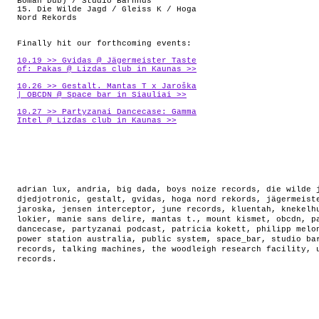
Boman Dub) / Studio Barnhus
15. Die Wilde Jagd / Gleiss K / Hoga
Nord Rekords
Finally hit our forthcoming events:
10.19 >> Gvidas @ Jägermeister Taste
of: Pakas @ Lizdas club in Kaunas >>
10.26 >> Gestalt. Mantas T x Jaroška
| OBCDN @ Space_bar in Siauliai >>
10.27 >> Partyzanai Dancecase: Gamma
Intel @ Lizdas club in Kaunas >>
adrian lux
,
andria
,
big dada
,
boys noize records
,
die wilde 
djedjotronic
,
gestalt
,
gvidas
,
hoga nord rekords
,
jägermeist
jaroska
,
jensen interceptor
,
june records
,
kluentah
,
knekelh
lokier
,
manie sans delire
,
mantas t.
,
mount kismet
,
obcdn
,
p
dancecase
,
partyzanai podcast
,
patricia kokett
,
philipp melo
power station australia
,
public system
,
space_bar
,
studio ba
records
,
talking machines
,
the woodleigh research facility
,
records
.