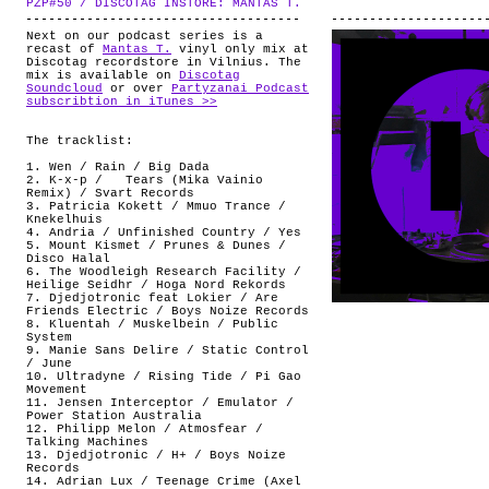
PZP#50 / DISCOTAG INSTORE: MANTAS T.
.
ABOUT
Next on our podcast series is a
recast of
Mantas T.
vinyl only mix at
Discotag recordstore in Vilnius. The
mix is available on
Discotag
Soundcloud
or over
Partyzanai Podcast
subscribtion in iTunes >>
The tracklist:
1. Wen / Rain / Big Dada
2. K-x-p / Tears (Mika Vainio
Remix) / Svart Records
3. Patricia Kokett / Mmuo Trance /
Knekelhuis
4. Andria / Unfinished Country / Yes
5. Mount Kismet / Prunes & Dunes /
Disco Halal
6. The Woodleigh Research Facility /
Heilige Seidhr / Hoga Nord Rekords
7. Djedjotronic feat Lokier / Are
Friends Electric / Boys Noize Records
8. Kluentah / Muskelbein / Public
System
9. Manie Sans Delire / Static Control
/ June
10. Ultradyne / Rising Tide / Pi Gao
Movement
11. Jensen Interceptor / Emulator /
Power Station Australia
12. Philipp Melon / Atmosfear /
Talking Machines
13. Djedjotronic / H+ / Boys Noize
Records
14. Adrian Lux / Teenage Crime (Axel