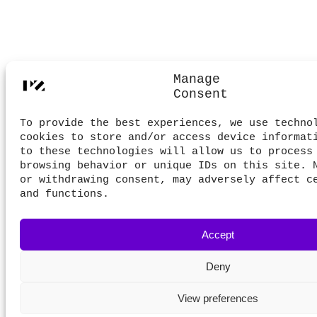
Manage
Consent
To provide the best experiences, we use techno
cookies to store and/or access device informat
to these technologies will allow us to process
browsing behavior or unique IDs on this site. 
or withdrawing consent, may adversely affect c
and functions.
Accept
Deny
View preferences