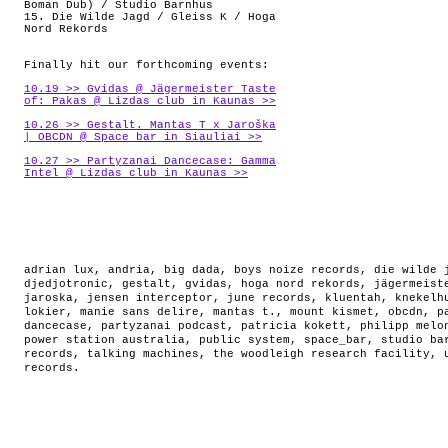
Boman Dub) / Studio Barnhus
15. Die Wilde Jagd / Gleiss K / Hoga
Nord Rekords
Finally hit our forthcoming events:
10.19 >> Gvidas @ Jägermeister Taste
of: Pakas @ Lizdas club in Kaunas >>
10.26 >> Gestalt. Mantas T x Jaroška
| OBCDN @ Space_bar in Siauliai >>
10.27 >> Partyzanai Dancecase: Gamma
Intel @ Lizdas club in Kaunas >>
adrian lux
,
andria
,
big dada
,
boys noize records
,
die wilde 
djedjotronic
,
gestalt
,
gvidas
,
hoga nord rekords
,
jägermeist
jaroska
,
jensen interceptor
,
june records
,
kluentah
,
knekelh
lokier
,
manie sans delire
,
mantas t.
,
mount kismet
,
obcdn
,
p
dancecase
,
partyzanai podcast
,
patricia kokett
,
philipp melo
power station australia
,
public system
,
space_bar
,
studio ba
records
,
talking machines
,
the woodleigh research facility
,
records
.