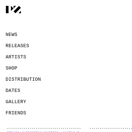
NEWS
RELEASES
ARTISTS
SHOP
DISTRIBUTION
DATES
GALLERY
FRIENDS
CONTACT