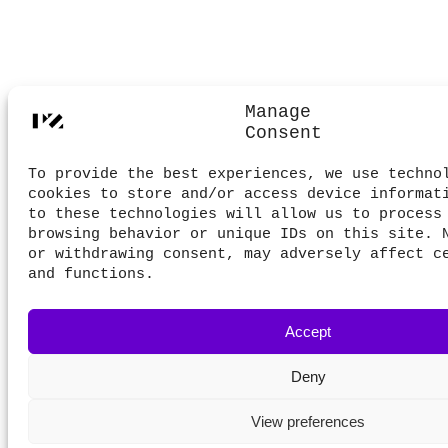
Manage
Consent
To provide the best experiences, we use techno
cookies to store and/or access device informat
to these technologies will allow us to process
browsing behavior or unique IDs on this site. 
or withdrawing consent, may adversely affect c
and functions.
Accept
Deny
View preferences