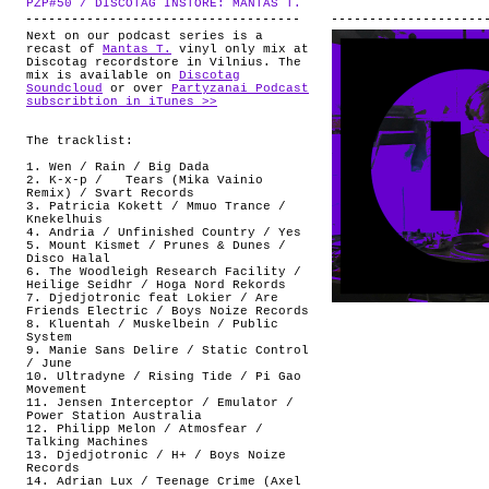
PZP#50 / DISCOTAG INSTORE: MANTAS T.
.
ABOUT
Next on our podcast series is a
recast of
Mantas T.
vinyl only mix at
Discotag recordstore in Vilnius. The
mix is available on
Discotag
Soundcloud
or over
Partyzanai Podcast
subscribtion in iTunes >>
The tracklist:
1. Wen / Rain / Big Dada
2. K-x-p / Tears (Mika Vainio
Remix) / Svart Records
3. Patricia Kokett / Mmuo Trance /
Knekelhuis
4. Andria / Unfinished Country / Yes
5. Mount Kismet / Prunes & Dunes /
Disco Halal
6. The Woodleigh Research Facility /
Heilige Seidhr / Hoga Nord Rekords
7. Djedjotronic feat Lokier / Are
Friends Electric / Boys Noize Records
8. Kluentah / Muskelbein / Public
System
9. Manie Sans Delire / Static Control
/ June
10. Ultradyne / Rising Tide / Pi Gao
Movement
11. Jensen Interceptor / Emulator /
Power Station Australia
12. Philipp Melon / Atmosfear /
Talking Machines
13. Djedjotronic / H+ / Boys Noize
Records
14. Adrian Lux / Teenage Crime (Axel