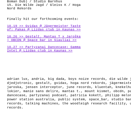
Boman Dub) / Studio Barnhus
15. Die Wilde Jagd / Gleiss K / Hoga
Nord Rekords
Finally hit our forthcoming events:
10.19 >> Gvidas @ Jägermeister Taste
of: Pakas @ Lizdas club in Kaunas >>
10.26 >> Gestalt. Mantas T x Jaroška
| OBCDN @ Space_bar in Siauliai >>
10.27 >> Partyzanai Dancecase: Gamma
Intel @ Lizdas club in Kaunas >>
adrian lux
,
andria
,
big dada
,
boys noize records
,
die wilde 
djedjotronic
,
gestalt
,
gvidas
,
hoga nord rekords
,
jägermeist
jaroska
,
jensen interceptor
,
june records
,
kluentah
,
knekelh
lokier
,
manie sans delire
,
mantas t.
,
mount kismet
,
obcdn
,
p
dancecase
,
partyzanai podcast
,
patricia kokett
,
philipp melo
power station australia
,
public system
,
space_bar
,
studio ba
records
,
talking machines
,
the woodleigh research facility
,
records
.