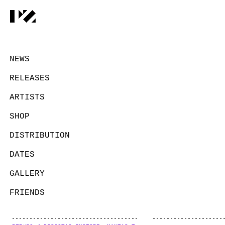
NEWS
RELEASES
ARTISTS
SHOP
DISTRIBUTION
DATES
GALLERY
FRIENDS
CONTACT