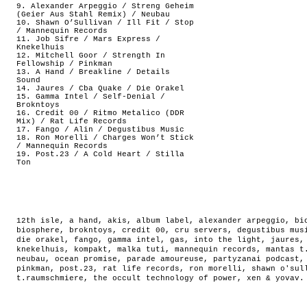
9. Alexander Arpeggio / Streng Geheim
(Geier Aus Stahl Remix) / Neubau
10. Shawn O’Sullivan / Ill Fit / Stop
/ Mannequin Records
11. Job Sifre / Mars Express /
Knekelhuis
12. Mitchell Goor / Strength In
Fellowship / Pinkman
13. A Hand / Breakline / Details
Sound
14. Jaures / Cba Quake / Die Orakel
15. Gamma Intel / Self-Denial /
Brokntoys
16. Credit 00 / Ritmo Metalico (DDR
Mix) / Rat Life Records
17. Fango / Alin / Degustibus Music
18. Ron Morelli / Charges Won’t Stick
/ Mannequin Records
19. Post.23 / A Cold Heart / Stilla
Ton
12th isle
,
a hand
,
akis
,
album label
,
alexander arpeggio
,
bi
biosphere
,
brokntoys
,
credit 00
,
cru servers
,
degustibus mus
die orakel
,
fango
,
gamma intel
,
gas
,
into the light
,
jaures
knekelhuis
,
kompakt
,
malka tuti
,
mannequin records
,
mantas t
neubau
,
ocean promise
,
parade amoureuse
,
partyzanai podcast
pinkman
,
post.23
,
rat life records
,
ron morelli
,
shawn o'sul
t.raumschmiere
,
the occult technology of power
,
xen & yovav
.