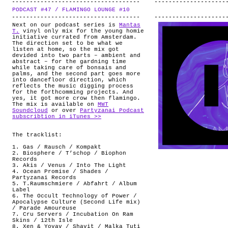
PODCAST #47 / FLAMINGO LOUNGE #10
.
Next on our podcast series is
Mantas
T.
vinyl only mix for the young homie
initiative currated from Amsterdam.
The direction set to be what we
listen at home, so the mix got
devided into two parts – ambient and
abstract – for the gardning time
while taking care of bonsais and
palms, and the second part goes more
into dancefloor direction, which
reflects the music digging process
for the forthcomming projects. And
yes, it got more crow then flamingo.
The mix is available on
MWT
Soundcloud
or over
Partyzanai Podcast
subscribtion in iTunes >>
The tracklist:
1. Gas / Rausch / Kompakt
2. Biosphere / T’schop / Biophon
Records
3. Akis / Venus / Into The Light
4. Ocean Promise / Shades /
Partyzanai Records
5. T.Raumschmiere / Abfahrt / Album
Label
6. The Occult Technology of Power /
Apocalypse Culture (Second Life mix)
/ Parade Amoureuse ‎
7. Cru Servers / Incubation On Ram
Skins / 12th Isle
8. Xen & Yovav / Shavit / Malka Tuti