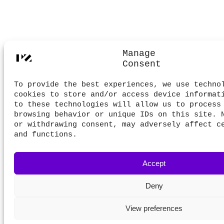
Manage
Consent
To provide the best experiences, we use techno
cookies to store and/or access device informat
to these technologies will allow us to process
browsing behavior or unique IDs on this site. 
or withdrawing consent, may adversely affect c
and functions.
Accept
Deny
View preferences