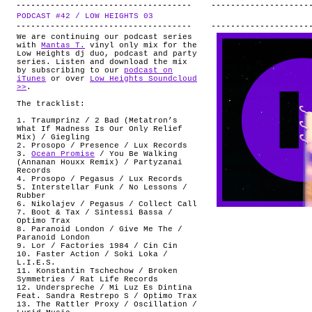
PODCAST #42 / LOW HEIGHTS 03
.
We are continuing our podcast series
with
Mantas T.
vinyl only mix for the
Low Heights dj duo, podcast and party
series. Listen and download the mix
by subscribing to our
podcast on
iTunes
or over
Low Heights Soundcloud
>>
.
The tracklist:
1. Traumprinz / 2 Bad (Metatron’s
What If Madness Is Our Only Relief
Mix) / Giegling
2. Prosopo / Presence / Lux Records
3.
Ocean Promise
/ You Be Walking
(Annanan Houxx Remix) / Partyzanai
Records
4. Prosopo / Pegasus / Lux Records
5. Interstellar Funk / No Lessons /
Rubber
6. Nikolajev / Pegasus / Collect Call
7. Boot & Tax / Sintessi Bassa /
Optimo Trax
8. Paranoid London / Give Me The /
Paranoid London
9. Lor / Factories 1984 / Cin Cin
10. Faster Action / Soki Loka /
L.I.E.S.
11. Konstantin Tschechow / Broken
Symmetries / Rat Life Records
12. Underspreche / Mi Luz Es Dintina
Feat. Sandra Restrepo S / Optimo Trax
13. The Rattler Proxy / Oscillation /