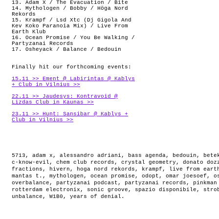
13. Adam X / The Evacuation / Bite
14. Mythologen / Bobby / Höga Nord
Rekords
15. Krampf / Lsd Xtc (Dj Gigola And
Kev Koko Paranoia Mix) / Live From
Earth Klub
16. Ocean Promise / You Be Walking /
Partyzanai Records
17. Osheyack / Balance / Bedouin
Finally hit our forthcoming events:
15.11 >> Ement @ Labirintas @ Kablys
+ Club in Vilnius >>
22.11 >> Jaudesys: Kontravoid @
Lizdas Club in Kaunas >>
23.11 >> Hunt: Sansibar @ Kablys +
Club in Vilnius >>
5713
,
adam x
,
alessandro adriani
,
bass agenda
,
bedouin
,
bete
c-know-evil
,
chem club records
,
crystal geometry
,
donato doz
fractions
,
hivern
,
hoga nord rekords
,
krampf
,
live from eart
mantas t.
,
mythologen
,
ocean promise
,
odopt
,
omar joesoef
,
o
overbalance
,
partyzanai podcast
,
partyzanai records
,
pinkman
rotterdam electronix
,
sonic groove
,
spazio disponibile
,
stro
unbalance
,
W1B0
,
years of denial
.