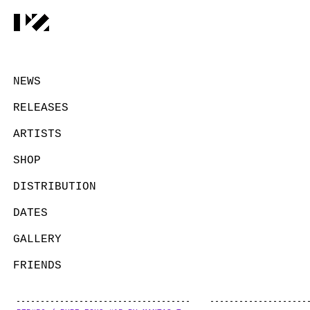
NEWS
RELEASES
ARTISTS
SHOP
DISTRIBUTION
DATES
GALLERY
FRIENDS
CONTACT