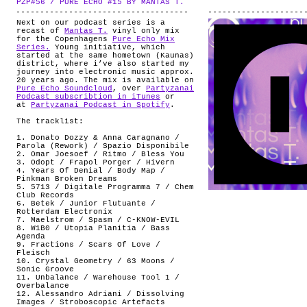
PZP#56 / PURE ECHO #15 BY MANTAS T.
.
ABOUT
Next on our podcast series is a
recast of
Mantas T.
vinyl only mix
for the Copenhagens
Pure Echo Mix
Series.
Young initiative, which
started at the same hometown (Kaunas)
district, where i’ve also started my
journey into electronic music approx.
20 years ago. The mix is available on
Pure Echo Soundcloud
, over
Partyzanai
Podcast subscribtion in iTunes
or
at
Partyzanai Podcast in Spotify
.
The tracklist:
1. Donato Dozzy & Anna Caragnano /
Parola (Rework) / Spazio Disponibile
2. Omar Joesoef / Ritmo / Bless You
3. Odopt / Frapol Porger / Hivern
4. Years Of Denial / Body Map /
Pinkman Broken Dreams
5. 5713 / Digitale Programma 7 / Chem
Club Records
6. Betek / Junior Flutuante /
Rotterdam Electronix
7. Maelstrom / Spasm / C-KNOW-EVIL
8. W1B0 / Utopia Planitia / Bass
Agenda
9. Fractions / Scars Of Love /
Fleisch
10. Crystal Geometry / 63 Moons /
Sonic Groove
11. Unbalance / Warehouse Tool 1 /
Overbalance
12. Alessandro Adriani / Dissolving
Images / Stroboscopic Artefacts