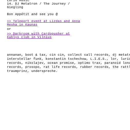
Lurid Music
14. DJ Metatron / The Journey /
Giegling
Bon Appétit and see you @
>> Teleport event at Lizdas and Anna
Mesha in Kaunas
or
>> Darkroom with Cardopusher at
Kablys club in Vilnius
annanan
,
boot & tax
,
cin cin
,
collect call records
,
dj metat
interstellar funk
,
konstantin tschechow
,
L.I.E.S.
,
lor
,
luri
records
,
nikolajev
,
ocean promise
,
optimo trax
,
paranoid lon
records
,
prosopo
,
rat life records
,
rubber records
,
the ratt
traumprinz
,
underspreche
.