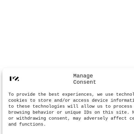
Manage
Consent
To provide the best experiences, we use techno
cookies to store and/or access device informat
to these technologies will allow us to process
browsing behavior or unique IDs on this site. 
or withdrawing consent, may adversely affect c
and functions.