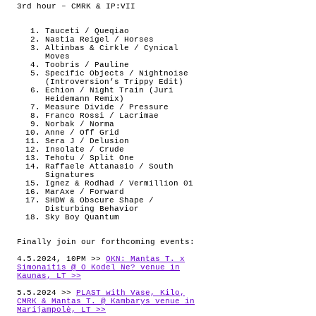
3rd hour – CMRK & IP:VII
Tauceti / Queqiao
Nastia Reigel / Horses
Altinbas & Cirkle / Cynical
Moves
Toobris / Pauline
Specific Objects / Nightnoise
(Introversion’s Trippy Edit)
Echion / Night Train (Juri
Heidemann Remix)
Measure Divide / Pressure
Franco Rossi / Lacrimae
Norbak / Norma
Anne / Off Grid
Sera J / Delusion
Insolate / Crude
Tehotu / Split One
Raffaele Attanasio / South
Signatures
Ignez & Rodhad / Vermillion 01
MarAxe / Forward
SHDW & Obscure Shape /
Disturbing Behavior
Sky Boy Quantum
Finally join our forthcoming events:
4.5.2024, 10PM >>
OKN: Mantas T. x
Simonaitis @ O Kodel Ne? venue in
Kaunas, LT >>
5.5.2024 >>
PLAST with Vase, Kilo,
CMRK & Mantas T. @ Kambarys venue in
Marijampolė, LT >>