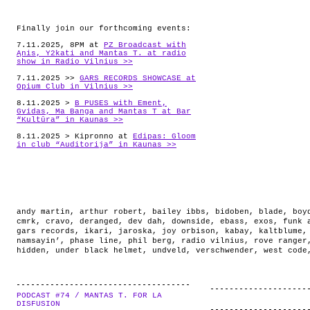
Finally join our forthcoming events:
7.11.2025, 8PM at
PZ Broadcast with
Ąnis, Y2kati and Mantas T. at radio
show in Radio Vilnius >>
7.11.2025 >>
GARS RECORDS SHOWCASE at
Opium Club in Vilnius >>
8.11.2025 >
B PUSES with Ement,
Gvidas, Ma Banga and Mantas T at Bar
“Kultūra” in Kaunas >>
8.11.2025 > Kipronno at
Edipas: Gloom
in club “Auditorija” in Kaunas >>
andy martin
,
arthur robert
,
bailey ibbs
,
bidoben
,
blade
,
boy
cmrk
,
cravo
,
deranged
,
dev dah
,
downside
,
ebass
,
exos
,
funk 
gars records
,
ikari
,
jaroska
,
joy orbison
,
kabay
,
kaltblume
namsayin’
,
phase line
,
phil berg
,
radio vilnius
,
rove ranger
hidden
,
under black helmet
,
undveld
,
verschwender
,
west code
PODCAST #74 / MANTAS T. FOR LA
.
DISFUSION