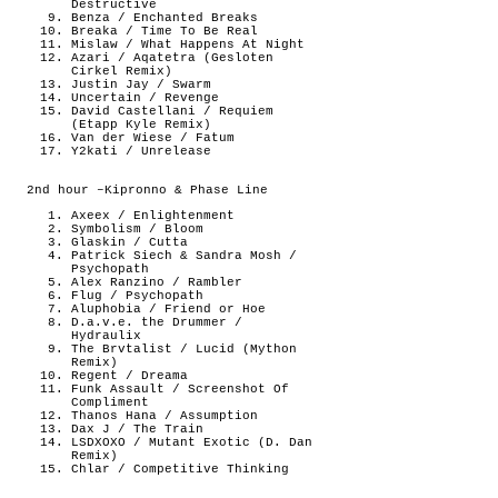
Destructive
Benza / Enchanted Breaks
Breaka / Time To Be Real
Mislaw / What Happens At Night
Azari / Aqatetra (Gesloten
Cirkel Remix)
Justin Jay / Swarm
Uncertain / Revenge
David Castellani / Requiem
(Etapp Kyle Remix)
Van der Wiese / Fatum
Y2kati / Unrelease
2nd hour –Kipronno & Phase Line
Axeex / Enlightenment
Symbolism / Bloom
Glaskin / Cutta
Patrick Siech & Sandra Mosh /
Psychopath
Alex Ranzino / Rambler
Flug / Psychopath
Aluphobia / Friend or Hoe
D.a.v.e. the Drummer /
Hydraulix
The Brvtalist / Lucid (Mython
Remix)
Regent / Dreama
Funk Assault / Screenshot Of
Compliment
Thanos Hana / Assumption
Dax J / The Train
LSDXOXO / Mutant Exotic (D. Dan
Remix)
Chlar / Competitive Thinking