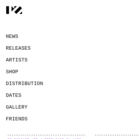
NEWS
RELEASES
ARTISTS
SHOP
DISTRIBUTION
DATES
GALLERY
FRIENDS
CONTACT