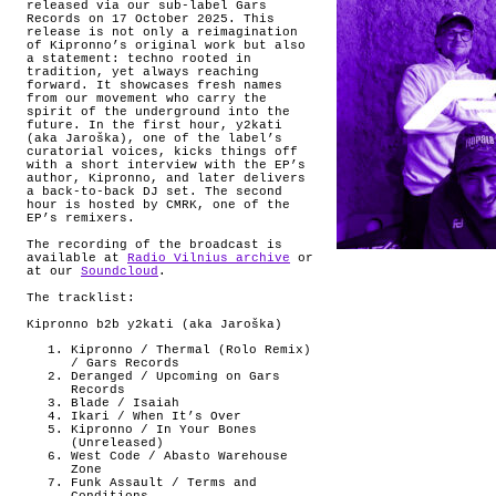
released via our sub-label Gars
Records on 17 October 2025. This
release is not only a reimagination
of Kipronno’s original work but also
a statement: techno rooted in
tradition, yet always reaching
forward. It showcases fresh names
from our movement who carry the
spirit of the underground into the
future. In the first hour, y2kati
(aka Jaroška), one of the label’s
curatorial voices, kicks things off
with a short interview with the EP’s
author, Kipronno, and later delivers
a back-to-back DJ set. The second
hour is hosted by CMRK, one of the
EP’s remixers.
The recording of the broadcast is
available at
Radio Vilnius archive
or
at our
Soundcloud
.
The tracklist:
Kipronno b2b y2kati (aka Jaroška)
Kipronno / Thermal (Rolo Remix)
/ Gars Records
Deranged / Upcoming on Gars
Records
Blade / Isaiah
Ikari / When It’s Over
Kipronno / In Your Bones
(Unreleased)
West Code / Abasto Warehouse
Zone
Funk Assault / Terms and