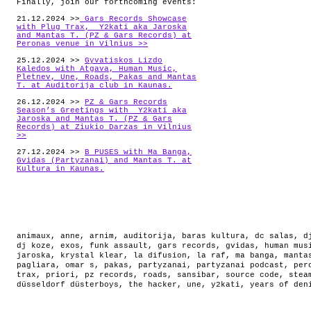
Finally, join our forthcoming events:
21.12.2024 >>
Gars Records Showcase
with Plug Trax, Y2kati aka Jaroska
and Mantas T. (PZ & Gars Records) at
Peronas venue in Vilnius >>
25.12.2024 >>
Gyvatiskos Lizdo
Kaledos with Atgava, Human Music,
Pletnev, Une, Roads, Pakas and Mantas
T. at Auditorija club in Kaunas.
26.12.2024 >>
PZ & Gars Records
Season’s Greetings with Y2kati aka
Jaroska and Mantas T. (PZ & Gars
Records) at Ziukio Darzas in Vilnius
>>
27.12.2024 >>
B PUSES with Ma Banga,
Gvidas (Partyzanai) and Mantas T. at
Kultura in Kaunas.
animaux
,
anne
,
arnim
,
auditorija
,
baras kultura
,
dc salas
,
d
dj koze
,
exos
,
funk assault
,
gars records
,
gvidas
,
human mus
jaroska
,
krystal klear
,
la difusion
,
la raf
,
ma banga
,
manta
pagliara
,
omar s
,
pakas
,
partyzanai
,
partyzanai podcast
,
per
trax
,
priori
,
pz records
,
roads
,
sansibar
,
source code
,
stea
düsseldorf düsterboys
,
the hacker
,
une
,
y2kati
,
years of den