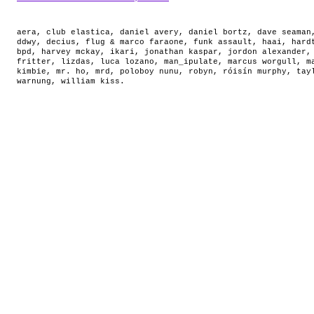
aera
,
club elastica
,
daniel avery
,
daniel bortz
,
dave seaman
ddwy
,
decius
,
flug & marco faraone
,
funk assault
,
haai
,
hard
bpd
,
harvey mckay
,
ikari
,
jonathan kaspar
,
jordon alexander
fritter
,
lizdas
,
luca lozano
,
man_ipulate
,
marcus worgull
,
m
kimbie
,
mr. ho
,
mrd
,
poloboy nunu
,
robyn
,
róisín murphy
,
tay
warnung
,
william kiss
.