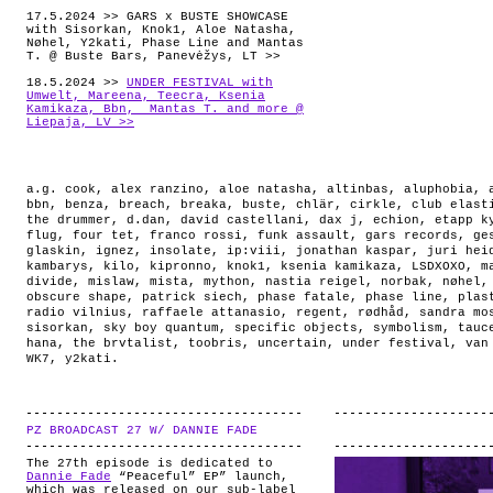
17.5.2024 >> GARS x BUSTE SHOWCASE
with Sisorkan, Knok1, Aloe Natasha,
Nøhel, Y2kati, Phase Line and Mantas
T. @ Buste Bars, Panevėžys, LT >>
18.5.2024 >>
UNDER FESTIVAL with
Umwelt, Mareena, Teecra, Ksenia
Kamikaza, Bbn, Mantas T. and more @
Liepaja, LV >>
a.g. cook
,
alex ranzino
,
aloe natasha
,
altinbas
,
aluphobia
,
bbn
,
benza
,
breach
,
breaka
,
buste
,
chlär
,
cirkle
,
club elast
the drummer
,
d.dan
,
david castellani
,
dax j
,
echion
,
etapp k
flug
,
four tet
,
franco rossi
,
funk assault
,
gars records
,
ge
glaskin
,
ignez
,
insolate
,
ip:viii
,
jonathan kaspar
,
juri hei
kambarys
,
kilo
,
kipronno
,
knok1
,
ksenia kamikaza
,
LSDXOXO
,
m
divide
,
mislaw
,
mista
,
mython
,
nastia reigel
,
norbak
,
nøhel
obscure shape
,
patrick siech
,
phase fatale
,
phase line
,
plas
radio vilnius
,
raffaele attanasio
,
regent
,
rødhåd
,
sandra mo
sisorkan
,
sky boy quantum
,
specific objects
,
symbolism
,
tauc
hana
,
the brvtalist
,
toobris
,
uncertain
,
under festival
,
van
WK7
,
y2kati
.
PZ BROADCAST 27 W/ DANNIE FADE
.
The 27th episode is dedicated to
Dannie Fade
“Peaceful” EP” launch,
which was released on our sub-label