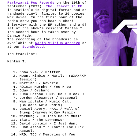
Partyzanai Pop Records
on the 19th of
September (2023).
The “Peaceful” EP
is available in digital format and on
handmade vinyl, limited to 20 copies
worldwide. In the first hour of the
radio show you can hear a short
interview with the EP author and a dj
set of the show’s resident Mantas T.
The second hour is taken over by
Dannie Fade.
The recording of the broadcast is
available at
Radio Vilnius archive
or
at our
Soundcloud
.
The tracklist:
Mantas T.
Know V.A. / Drifter
Mount Kimbie / Marilyn (WXAXRXP
Session)
Martinou / Reverie
Róisín Murphy / You Knew
Ddwy / Orchard
Luca Lozano + Mr. Ho / Clock U
Jordon Alexander / Seasonal
Man_ipulate / Music Call
(Baldo’s Acid Remix)
Daniel Avery, HAAi / Wall of
Sleep (Harvey McKay Remix)
Warnung / Is This House Music
Ikari / The Lawnmower
David Löhlein / I Just Want
Funk Assault / That’s The Funk
Assault
MRD, TDJ / Memories of You