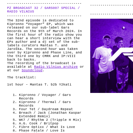
PZ BROADCAST 32 / GARS007 SPECIAL /
.
RADIO VILNIUS
The 32nd episode is dedicated to
Kipronno “Voyager” EP, which was
released on our sub-label Gars
Records on the 9th of March 2024. In
the first hour of the radio show you
can hear a short interview with the
EPs author and a dj set of the sub-
labels curators Mantas T. and
Jaroška. The second hour was taken
over by Kipronno and Phase Line, and
the third one by CMRK and IP:VIII
back to backs.
The recording of the broadcast is
available at
Radio Vilnius archive
or
at our
Soundcloud
.
The tracklist:
1st hour – Mantas T. b2b Y2kati
Kipronno / Voyager / Gars
Records
Kipronno / Thermal / Gars
Records
Four Tet / Daydream Repeat
Breach / Jack (Jonathan Kaspar
Extended Remix)
WK7 / Rhythm 2 (Tripple H Mix)
A.G. Cook / Britpop
Fibre Optixx / What Is Love
Phase Fatale / Love Is