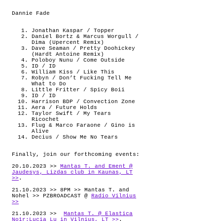
Dannie Fade
Jonathan Kaspar / Topper
Daniel Bortz & Marcus Worgull /
Dima (Upercent Remix)
Dave Seaman / Pretty Doohickey
(Hardt Antoine Remix)
Poloboy Nunu / Come Outside
ID / ID
William Kiss / Like This
Robyn / Don’t Fucking Tell Me
What to Do
Little Fritter / Spicy Boii
ID / ID
Harrison BDP / Convection Zone
Aera / Future Holds
Taylor Swift / My Tears
Ricochet
Flug & Marco Faraone / Gino is
Alive
Decius / Show Me No Tears
Finally, join our forthcoming events:
20.10.2023 >>
Mantas T. and Ement @
Jaudesys, Lizdas club in Kaunas, LT
>>
.
21.10.2023 >> 8PM >> Mantas T. and
Nohel >> PZBROADCAST @
Radio Vilnius
>>
21.10.2023 >>
Mantas T. @ Elastica
No1r:Lucia Lu in Vilnius, LT >>
.