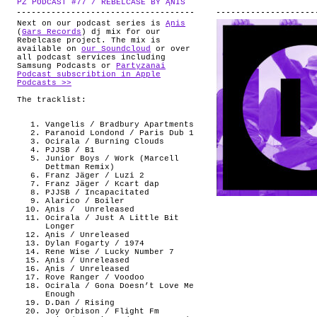
PZ PODCAST #77 / REBELCASE BY ĄNIS
.
ABOUT
Next on our podcast series is
Ąnis
(
Gars Records
) dj mix for our
Rebelcase project. The mix is
available on
our Soundcloud
or over
all podcast services including
Samsung Podcasts or
Partyzanai
Podcast subscribtion in Apple
Podcasts >>
The tracklist:
Vangelis / Bradbury Apartments
Paranoid Londond / Paris Dub 1
Ocirala / Burning Clouds
PJJSB / B1
Junior Boys / Work (Marcell
Dettman Remix)
Franz Jäger / Luzi 2
Franz Jäger / Kcart dap
PJJSB / Incapacitated
Alarico / Boiler
Ąnis /
Unreleased
Ocirala / Just A Little Bit
Longer
Ąnis / Unreleased
Dylan Fogarty / 1974
Rene Wise / Lucky Number 7
Ąnis / Unreleased
Ąnis / Unreleased
Rove Ranger / Voodoo
Ocirala / Gona Doesn’t Love Me
Enough
D.Dan / Rising
Joy Orbison / Flight Fm