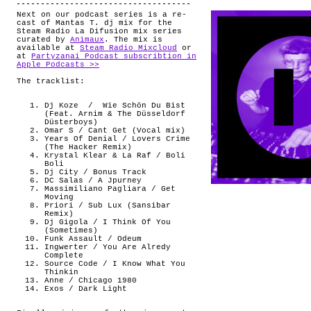
Next on our podcast series is a re-
cast of Mantas T. dj mix for the
Steam Radio La Difusion mix series
curated by
Animaux
. The mix is
available at
Steam Radio Mixcloud
or
at
Partyzanai Podcast subscribtion in
Apple Podcasts >>
The tracklist:
Dj Koze
/ Wie Schön Du Bist
(Feat. Arnim & The Düsseldorf
Düsterboys)
Omar S / Cant Get (Vocal mix)
Years Of Denial / Lovers Crime
(The Hacker Remix)
Krystal Klear & La Raf / Boli
Boli
Dj City / Bonus Track
DC Salas / A Jpurney
Massimiliano Pagliara / Get
Moving
Priori / Sub Lux (Sansibar
Remix)
Dj Gigola / I Think Of You
(Sometimes)
Funk Assault / Odeum
Ingwerter / You Are Alredy
Complete
Source Code / I Know What You
Thinkin
Anne / Chicago 1980
Exos / Dark Light