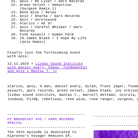
Ąnis / De Liver / Gars Records
Green Velvet / Abduction
(Surgeon Remix 1)
Rene Wise / Relax
Ąnis / Sharka / Gars Records
Ąnis / Unreleased
Alarico / AF 97
Ąnis / Careful Whisper / Gars
Records
Funk Assault / Human Farm
29.James Blake / I Hope My Life
(Ąnis Remix)
Finally join the forthcoming event
with Ąnis:
12.12.2025 >
Lizdas Sound Institute
with Daniel Avery, Pakas, Fundemental
and Ąnis x Mantas T. >>
alarico
,
ąnis
,
d.dan
,
daniel avery
,
dylan
,
franz jäger
,
fund
assault
,
gars records
,
green velvet
,
james blake
,
joy orbiso
lizdas sound institute
,
mantas t.
,
marcell dettman
,
ocirala
londond
,
PJJSB
,
rebelcase
,
rene wise
,
rove ranger
,
surgeon
,
PZ BROADCAST #45 / GARS RECORDS
.
SPECIAL
The 45th episode is dedicated to
Kipronno’s Voyager Remixes EP,