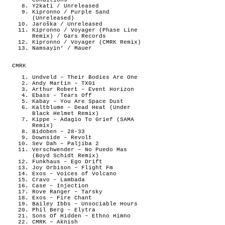
Conditions
Y2kati / Unreleased
Kipronno / Purple Sand
(Unreleased)
Jaroška / Unreleased
Kipronno / Voyager (Phase Line
Remix) / Gars Records
Kipronno / Voyager (CMRK Remix)
Namsayin’ / Mauer
CMRK
Undveld – Their Bodies Are One
Andy Martin – TX01
Arthur Robert – Event Horizon
Ebass – Tears Off
Kabay – You Are Space Dust
Kaltblume – Dead Heat (Under
Black Helmet Remix)
Kippe – Adagio To Grief (SAMA
Remix)
Bidoben – 28-33
Downside – Revolt
Sev Dah – Paljiba 2
Verschwender – No Puedo Mas
(Boyd Schidt Remix)
Funkhaus – Ego Drift
Joy Orbison – Flight Fm
Exos – Voices of Volcano
Cravo – Lambada
Case – Injection
Rove Ranger – Tarsky
Exos – Fire Chant
Bailey Ibbs – Unsociable Hours
Phil Berg – Elytra
Sons Of Hidden – Ethno Himno
CMRK – Aknish