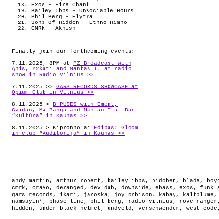
Exos – Fire Chant
Bailey Ibbs – Unsociable Hours
Phil Berg – Elytra
Sons Of Hidden – Ethno Himno
CMRK – Aknish
Finally join our forthcoming events:
7.11.2025, 8PM at
PZ Broadcast with
Ąnis, Y2kati and Mantas T. at radio
show in Radio Vilnius >>
7.11.2025 >>
GARS RECORDS SHOWCASE at
Opium Club in Vilnius >>
8.11.2025 >
B PUSES with Ement,
Gvidas, Ma Banga and Mantas T at Bar
“Kultūra” in Kaunas >>
8.11.2025 > Kipronno at
Edipas: Gloom
in club “Auditorija” in Kaunas >>
andy martin
,
arthur robert
,
bailey ibbs
,
bidoben
,
blade
,
boy
cmrk
,
cravo
,
deranged
,
dev dah
,
downside
,
ebass
,
exos
,
funk 
gars records
,
ikari
,
jaroska
,
joy orbison
,
kabay
,
kaltblume
namsayin’
,
phase line
,
phil berg
,
radio vilnius
,
rove ranger
hidden
,
under black helmet
,
undveld
,
verschwender
,
west code