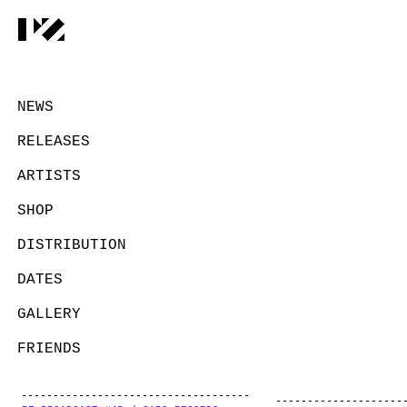
NEWS
RELEASES
ARTISTS
SHOP
DISTRIBUTION
DATES
GALLERY
FRIENDS
CONTACT