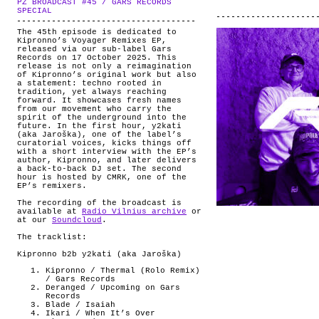
PZ BROADCAST #45 / GARS RECORDS
ABOUT
.
SPECIAL
The 45th episode is dedicated to
Kipronno’s Voyager Remixes EP,
released via our sub-label Gars
Records on 17 October 2025. This
release is not only a reimagination
of Kipronno’s original work but also
a statement: techno rooted in
tradition, yet always reaching
forward. It showcases fresh names
from our movement who carry the
spirit of the underground into the
future. In the first hour, y2kati
(aka Jaroška), one of the label’s
curatorial voices, kicks things off
with a short interview with the EP’s
author, Kipronno, and later delivers
a back-to-back DJ set. The second
hour is hosted by CMRK, one of the
EP’s remixers.
The recording of the broadcast is
available at
Radio Vilnius archive
or
at our
Soundcloud
.
The tracklist:
Kipronno b2b y2kati (aka Jaroška)
Kipronno / Thermal (Rolo Remix)
/ Gars Records
Deranged / Upcoming on Gars
Records
Blade / Isaiah
Ikari / When It’s Over