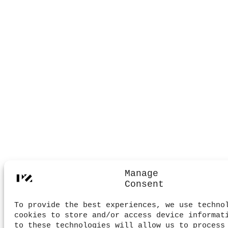
Manage
Consent
To provide the best experiences, we use techno
cookies to store and/or access device informat
to these technologies will allow us to process