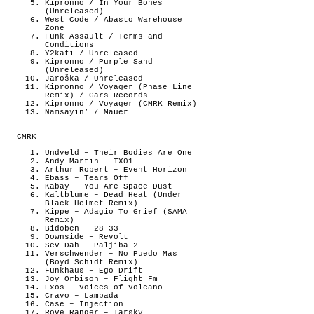
Kipronno / In Your Bones
(Unreleased)
West Code / Abasto Warehouse
Zone
Funk Assault / Terms and
Conditions
Y2kati / Unreleased
Kipronno / Purple Sand
(Unreleased)
Jaroška / Unreleased
Kipronno / Voyager (Phase Line
Remix) / Gars Records
Kipronno / Voyager (CMRK Remix)
Namsayin’ / Mauer
CMRK
Undveld – Their Bodies Are One
Andy Martin – TX01
Arthur Robert – Event Horizon
Ebass – Tears Off
Kabay – You Are Space Dust
Kaltblume – Dead Heat (Under
Black Helmet Remix)
Kippe – Adagio To Grief (SAMA
Remix)
Bidoben – 28-33
Downside – Revolt
Sev Dah – Paljiba 2
Verschwender – No Puedo Mas
(Boyd Schidt Remix)
Funkhaus – Ego Drift
Joy Orbison – Flight Fm
Exos – Voices of Volcano
Cravo – Lambada
Case – Injection
Rove Ranger – Tarsky