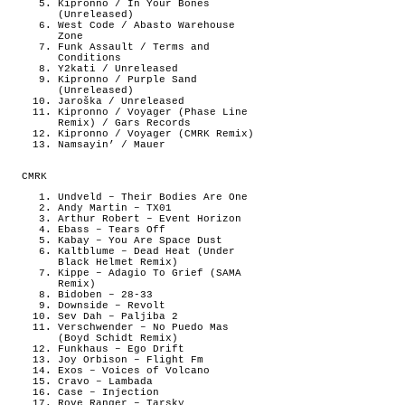
Kipronno / In Your Bones
(Unreleased)
West Code / Abasto Warehouse
Zone
Funk Assault / Terms and
Conditions
Y2kati / Unreleased
Kipronno / Purple Sand
(Unreleased)
Jaroška / Unreleased
Kipronno / Voyager (Phase Line
Remix) / Gars Records
Kipronno / Voyager (CMRK Remix)
Namsayin’ / Mauer
CMRK
Undveld – Their Bodies Are One
Andy Martin – TX01
Arthur Robert – Event Horizon
Ebass – Tears Off
Kabay – You Are Space Dust
Kaltblume – Dead Heat (Under
Black Helmet Remix)
Kippe – Adagio To Grief (SAMA
Remix)
Bidoben – 28-33
Downside – Revolt
Sev Dah – Paljiba 2
Verschwender – No Puedo Mas
(Boyd Schidt Remix)
Funkhaus – Ego Drift
Joy Orbison – Flight Fm
Exos – Voices of Volcano
Cravo – Lambada
Case – Injection
Rove Ranger – Tarsky