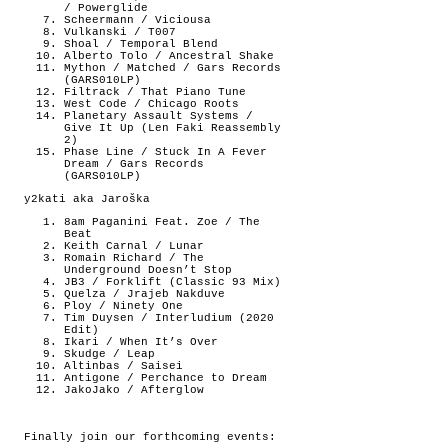
/ Powerglide
Scheermann / Viciousa
Vulkanski / T007
Shoal / Temporal Blend
Alberto Tolo / Ancestral Shake
Mython / Matched / Gars Records
(GARS010LP)
Filtrack / That Piano Tune
West Code / Chicago Roots
Planetary Assault Systems /
Give It Up (Len Faki Reassembly
2)
Phase Line / Stuck In A Fever
Dream / Gars Records
(GARS010LP)
y2kati aka Jaroška
8am Paganini Feat. Zoe / The
Beat
Keith Carnal / Lunar
Romain Richard / The
Underground Doesn’t Stop
JB3 / Forklift (Classic 93 Mix)
Quelza / Jrajeb Nakduve
Ploy / Ninety One
Tim Duysen / Interludium (2020
Edit)
Ikari / When It’s Over
Skudge / Leap
Altinbas / Saisei
Antigone / Perchance to Dream
JakoJako / Afterglow
Finally join our forthcoming events: