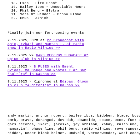
Exos – Fire Chant
Bailey Ibbs – Unsociable Hours
Phil Berg – Elytra
Sons Of Hidden – Ethno Himno
CMRK – Aknish
Finally join our forthcoming events:
7.11.2025, 8PM at
PZ Broadcast with
Ąnis, Y2kati and Mantas T. at radio
show in Radio Vilnius >>
7.11.2025 >>
GARS RECORDS SHOWCASE at
Opium Club in Vilnius >>
8.11.2025 >
B PUSES with Ement,
Gvidas, Ma Banga and Mantas T at Bar
“Kultūra” in Kaunas >>
8.11.2025 > Kipronno at
Edipas: Gloom
in club “Auditorija” in Kaunas >>
andy martin
,
arthur robert
,
bailey ibbs
,
bidoben
,
blade
,
boy
cmrk
,
cravo
,
deranged
,
dev dah
,
downside
,
ebass
,
exos
,
funk 
gars records
,
ikari
,
jaroska
,
joy orbison
,
kabay
,
kaltblume
namsayin’
,
phase line
,
phil berg
,
radio vilnius
,
rove ranger
hidden
,
under black helmet
,
undveld
,
verschwender
,
west code