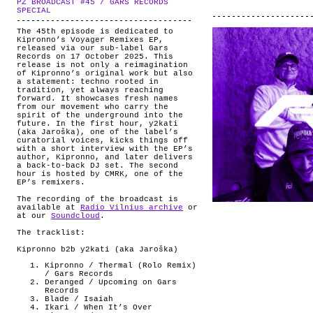
PZ BROADCAST #45 / GARS RECORDS
ABOUT
.
SPECIAL
The 45th episode is dedicated to
Kipronno’s Voyager Remixes EP,
released via our sub-label Gars
Records on 17 October 2025. This
release is not only a reimagination
of Kipronno’s original work but also
a statement: techno rooted in
tradition, yet always reaching
forward. It showcases fresh names
from our movement who carry the
spirit of the underground into the
future. In the first hour, y2kati
(aka Jaroška), one of the label’s
curatorial voices, kicks things off
with a short interview with the EP’s
author, Kipronno, and later delivers
a back-to-back DJ set. The second
hour is hosted by CMRK, one of the
EP’s remixers.
The recording of the broadcast is
available at
Radio Vilnius archive
or
at our
Soundcloud
.
The tracklist:
Kipronno b2b y2kati (aka Jaroška)
Kipronno / Thermal (Rolo Remix)
/ Gars Records
Deranged / Upcoming on Gars
Records
Blade / Isaiah
Ikari / When It’s Over