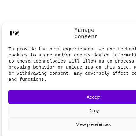
Manage
Consent
To provide the best experiences, we use techno
cookies to store and/or access device informat
to these technologies will allow us to process
browsing behavior or unique IDs on this site. 
or withdrawing consent, may adversely affect c
and functions.
Accept
Deny
View preferences