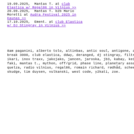
19.09.2025, Mantas T. at
club
Elastica w/ Regal86 in Vilnius >>
20.09.2025, Mantas T. b2b Mario
Moretti at
Audra Festival 2025 in
Kaunas >>
17.10.2025, Ement. at
club Elastica
w/ DJ Stingray in Vilnius >>
8am paganini
,
alberto tolo
,
altinbas
,
antic soul
,
antigone
,
break 3000
,
club elastica
,
ddwy
,
deranged
,
dj stingray
,
filt
ikari
,
inox traxx
,
jakojako
,
jancen
,
jaroska
,
jb3
,
kabay
,
ke
faki
,
mantas t.
,
mython
,
off/grid
,
phase line
,
planetary ass
quelza
,
radio vilnius
,
regal86
,
romain richard
,
rødhåd
,
sche
skudge
,
tim duysen
,
vulkanski
,
west code
,
y2kati
,
zoe
.