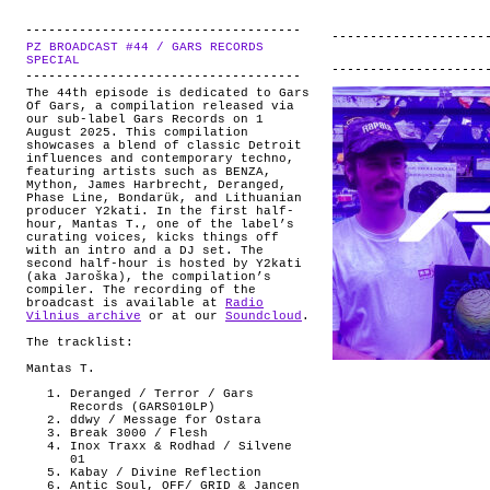
PZ BROADCAST #44 / GARS RECORDS
.
SPECIAL
The 44th episode is dedicated to Gars
Of Gars, a compilation released via
our sub-label Gars Records on 1
August 2025. This compilation
showcases a blend of classic Detroit
influences and contemporary techno,
featuring artists such as BENZA,
Mython, James Harbrecht, Deranged,
Phase Line, Bondarük, and Lithuanian
producer Y2kati. In the first half-
hour, Mantas T., one of the label’s
curating voices, kicks things off
with an intro and a DJ set. The
second half-hour is hosted by Y2kati
(aka Jaroška), the compilation’s
compiler. The recording of the
broadcast is available at
Radio
Vilnius archive
or at our
Soundcloud
.
The tracklist:
Mantas T.
Deranged / Terror / Gars
Records (GARS010LP)
ddwy / Message for Ostara
Break 3000 / Flesh
Inox Traxx & Rodhad / Silvene
01
Kabay / Divine Reflection
Antic Soul, OFF/ GRID & Jancen