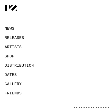
NEWS
RELEASES
ARTISTS
SHOP
DISTRIBUTION
DATES
GALLERY
FRIENDS
CONTACT