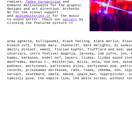
remixes.
Tadas Karpavicius
and
Domantė Nalivaikaitė for the graphic
designs and art direction. Archecho
No for the visual support
and
audiomastering.lt
for the music
to sound better. Check our
gallery
by
clicking the featured picture >>
arma agharta
,
billiguudei
,
black feeling
,
black merlin
,
blaz
bleach cult
,
bloody mary
,
channel37
,
dark delights
,
dj sodey
dmitry distant
,
ement
,
florian kupfer
,
flufflord and bod
,
ga
interiors
,
intro festival mogolia
,
jaroska
,
job sifre
,
jon
,
kameu
,
karkasas
,
kodel ne?
,
layers
,
lizdas
,
lizdas sound ins
manfredas
,
mantas t.
,
meisterjan
,
miiia
,
noia
,
one one
,
opiu
pakhauz
,
partyzanai
,
partyzanai plius
,
partyzanai pop
,
patri
records
,
prisukamas abrikosas
,
ražė
,
roads
,
shkema
,
shn
,
sig
servant
,
skatebard
,
smala
,
smood
,
space_bar
,
superpitcher
,
s
tamsioji puse
,
the empire line
,
the white screen
,
without le