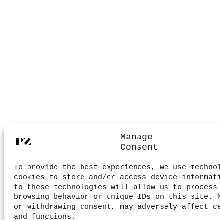
Manage
Consent
To provide the best experiences, we use techno
cookies to store and/or access device informat
to these technologies will allow us to process
browsing behavior or unique IDs on this site. 
or withdrawing consent, may adversely affect c
and functions.