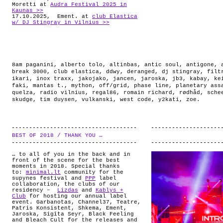
Moretti at
Audra Festival 2025 in
Kaunas >>
17.10.2025, Ement. at
club Elastica
w/ DJ Stingray in Vilnius >>
8am paganini
,
alberto tolo
,
altinbas
,
antic soul
,
antigone
,
break 3000
,
club elastica
,
ddwy
,
deranged
,
dj stingray
,
filt
ikari
,
inox traxx
,
jakojako
,
jancen
,
jaroska
,
jb3
,
kabay
,
ke
faki
,
mantas t.
,
mython
,
off/grid
,
phase line
,
planetary ass
quelza
,
radio vilnius
,
regal86
,
romain richard
,
rødhåd
,
sche
skudge
,
tim duysen
,
vulkanski
,
west code
,
y2kati
,
zoe
.
BEST OF 2018 / THANK YOU …
.
… to all of you in the back and in
front of the scene for the best
moments in 2018. Special thanks
to:
minimal.lt
community for the
supynes festival and
PPP
label
collaboration, the clubs of our
residency –
Lizdas
and
Kablys +
Club
for hosting our annual label
event. Garbanotas, Channel37, Teatre,
Patris Konsistent, Shkema, Ement,
Jaroska, Sigīta Seyr, Black Feeling
and Bleach Cult for the releases and