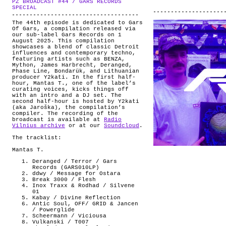
PZ BROADCAST #44 / GARS RECORDS
ABOUT
.
SPECIAL
The 44th episode is dedicated to Gars
Of Gars, a compilation released via
our sub-label Gars Records on 1
August 2025. This compilation
showcases a blend of classic Detroit
influences and contemporary techno,
featuring artists such as BENZA,
Mython, James Harbrecht, Deranged,
Phase Line, Bondarük, and Lithuanian
producer Y2kati. In the first half-
hour, Mantas T., one of the label’s
curating voices, kicks things off
with an intro and a DJ set. The
second half-hour is hosted by Y2kati
(aka Jaroška), the compilation’s
compiler. The recording of the
broadcast is available at
Radio
Vilnius archive
or at our
Soundcloud
.
The tracklist:
Mantas T.
Deranged / Terror / Gars
Records (GARS010LP)
ddwy / Message for Ostara
Break 3000 / Flesh
Inox Traxx & Rodhad / Silvene
01
Kabay / Divine Reflection
Antic Soul, OFF/ GRID & Jancen
/ Powerglide
Scheermann / Viciousa
Vulkanski / T007