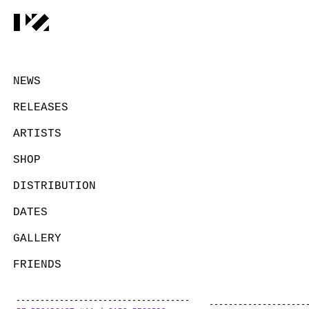
NEWS
RELEASES
ARTISTS
SHOP
DISTRIBUTION
DATES
GALLERY
FRIENDS
CONTACT