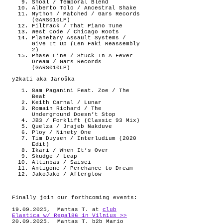
Shoal / Temporal Blend
Alberto Tolo / Ancestral Shake
Mython / Matched / Gars Records
(GARS010LP)
Filtrack / That Piano Tune
West Code / Chicago Roots
Planetary Assault Systems /
Give It Up (Len Faki Reassembly
2)
Phase Line / Stuck In A Fever
Dream / Gars Records
(GARS010LP)
y2kati aka Jaroška
8am Paganini Feat. Zoe / The
Beat
Keith Carnal / Lunar
Romain Richard / The
Underground Doesn’t Stop
JB3 / Forklift (Classic 93 Mix)
Quelza / Jrajeb Nakduve
Ploy / Ninety One
Tim Duysen / Interludium (2020
Edit)
Ikari / When It’s Over
Skudge / Leap
Altinbas / Saisei
Antigone / Perchance to Dream
JakoJako / Afterglow
Finally join our forthcoming events:
19.09.2025, Mantas T. at
club
Elastica w/ Regal86 in Vilnius >>
20.09.2025, Mantas T. b2b Mario