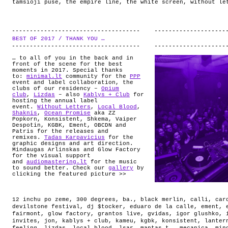
tamsioji puse
,
the empire line
,
the white screen
,
without le
BEST OF 2017 / THANK YOU …
.
… to all of you in the back and in
front of the scene for the best
moments in 2017. Special thanks
to:
minimal.lt
community for the
PPP
event and label collaboration, the
clubs of our residency –
Opium
club
,
Lizdas
– also
Kablys + Club
for
hosting the annual label
event.
Without Letters
,
Local Blood
,
Shaknis
,
Ocean Promise
aka ZZ
Popkorn, Konsistent, Shkema, Vaiper
Despotin, KGBK, Ement, OBCDN and
Patris for the releases and
remixes.
Tadas Karpavicius
for the
graphic designs and art direction.
Mindaugas Arlinskas and Glow Factory
for the visual support
and
audiomastering.lt
for the music
to sound better. Check our
gallery
by
clicking the featured picture >>
12 inchu po zeme
,
300 degrees
,
ba.
,
black merlin
,
calli
,
car
devilstone festival
,
dj $tocker
,
eduaro de la calle
,
ement
,
fairmont
,
glow factory
,
grantos live
,
gvidas
,
igor glushko
,
invites
,
jon
,
kablys + club
,
kameu
,
kgbk
,
konsistent
,
lanter