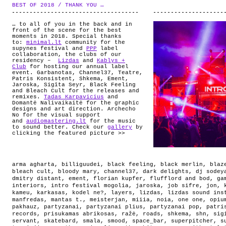
ABOUT
BEST OF 2018 / THANK YOU …
.
… to all of you in the back and in
front of the scene for the best
moments in 2018. Special thanks
to:
minimal.lt
community for the
supynes festival and
PPP
label
collaboration, the clubs of our
residency –
Lizdas
and
Kablys +
Club
for hosting our annual label
event. Garbanotas, Channel37, Teatre,
Patris Konsistent, Shkema, Ement,
Jaroska, Sigīta Seyr, Black Feeling
and Bleach Cult for the releases and
remixes.
Tadas Karpavicius
and
Domantė Nalivaikaitė for the graphic
designs and art direction. Archecho
No for the visual support
and
audiomastering.lt
for the music
to sound better. Check our
gallery
by
clicking the featured picture >>
arma agharta
,
billiguudei
,
black feeling
,
black merlin
,
blaz
bleach cult
,
bloody mary
,
channel37
,
dark delights
,
dj sodey
dmitry distant
,
ement
,
florian kupfer
,
flufflord and bod
,
ga
interiors
,
intro festival mogolia
,
jaroska
,
job sifre
,
jon
,
kameu
,
karkasas
,
kodel ne?
,
layers
,
lizdas
,
lizdas sound ins
manfredas
,
mantas t.
,
meisterjan
,
miiia
,
noia
,
one one
,
opiu
pakhauz
,
partyzanai
,
partyzanai plius
,
partyzanai pop
,
patri
records
,
prisukamas abrikosas
,
ražė
,
roads
,
shkema
,
shn
,
sig
servant
,
skatebard
,
smala
,
smood
,
space_bar
,
superpitcher
,
s