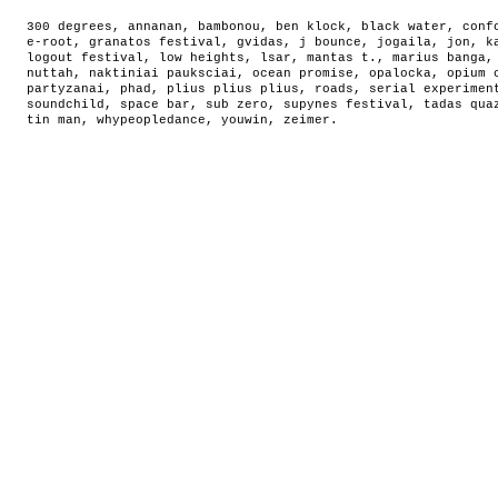
300 degrees
,
annanan
,
bambonou
,
ben klock
,
black water
,
conf
e-root
,
granatos festival
,
gvidas
,
j bounce
,
jogaila
,
jon
,
k
logout festival
,
low heights
,
lsar
,
mantas t.
,
marius banga
nuttah
,
naktiniai pauksciai
,
ocean promise
,
opalocka
,
opium 
partyzanai
,
phad
,
plius plius plius
,
roads
,
serial experimen
soundchild
,
space bar
,
sub zero
,
supynes festival
,
tadas qua
tin man
,
whypeopledance
,
youwin
,
zeimer
.