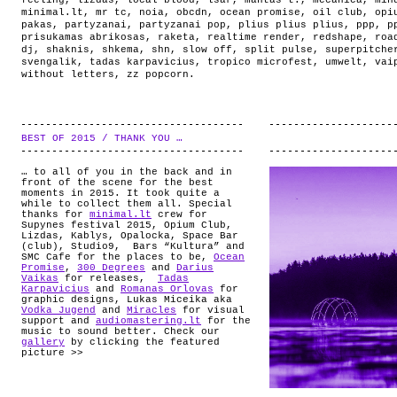
feeling
,
lizdas
,
local blood
,
lsar
,
mantas t.
,
mecanica
,
min
minimal.lt
,
mr tc
,
noia
,
obcdn
,
ocean promise
,
oil club
,
opi
pakas
,
partyzanai
,
partyzanai pop
,
plius plius plius
,
ppp
,
p
prisukamas abrikosas
,
raketa
,
realtime render
,
redshape
,
roa
dj
,
shaknis
,
shkema
,
shn
,
slow off
,
split pulse
,
superpitche
svengalik
,
tadas karpavicius
,
tropico microfest
,
umwelt
,
vai
without letters
,
zz popcorn
.
BEST OF 2015 / THANK YOU …
.
… to all of you in the back and in
front of the scene for the best
moments in 2015. It took quite a
while to collect them all. Special
thanks for
minimal.lt
crew for
Supynes festival 2015, Opium Club,
Lizdas, Kablys, Opalocka, Space Bar
(club), Studio9, Bars “Kultura” and
SMC Cafe for the places to be,
Ocean
Promise
,
300 Degrees
and
Darius
Vaikas
for releases,
Tadas
Karpavicius
and
Romanas Orlovas
for
graphic designs, Lukas Miceika aka
Vodka Jugend
and
Miracles
for visual
support and
audiomastering.lt
for the
music to sound better. Check our
gallery
by clicking the featured
picture >>