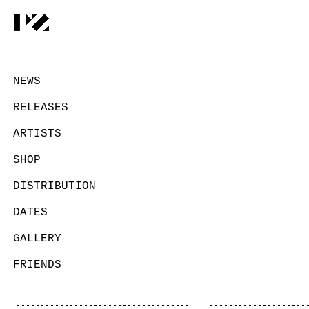
NEWS
RELEASES
ARTISTS
SHOP
DISTRIBUTION
DATES
GALLERY
FRIENDS
CONTACT