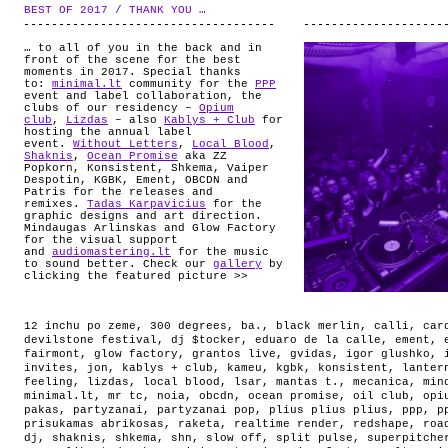
ABOUT
BEST OF 2017 / THANK YOU …
.
… to all of you in the back and in
front of the scene for the best
moments in 2017. Special thanks
to:
minimal.lt
community for the
PPP
event and label collaboration, the
clubs of our residency –
Opium
club
,
Lizdas
– also
Kablys + Club
for
hosting the annual label
event.
Without Letters
,
Local Blood
,
Shaknis
,
Ocean Promise
aka ZZ
Popkorn, Konsistent, Shkema, Vaiper
Despotin, KGBK, Ement, OBCDN and
Patris for the releases and
remixes.
Tadas Karpavicius
for the
graphic designs and art direction.
Mindaugas Arlinskas and Glow Factory
for the visual support
and
audiomastering.lt
for the music
to sound better. Check our
gallery
by
clicking the featured picture >>
12 inchu po zeme
,
300 degrees
,
ba.
,
black merlin
,
calli
,
car
devilstone festival
,
dj $tocker
,
eduaro de la calle
,
ement
,
fairmont
,
glow factory
,
grantos live
,
gvidas
,
igor glushko
,
invites
,
jon
,
kablys + club
,
kameu
,
kgbk
,
konsistent
,
lanter
feeling
,
lizdas
,
local blood
,
lsar
,
mantas t.
,
mecanica
,
min
minimal.lt
,
mr tc
,
noia
,
obcdn
,
ocean promise
,
oil club
,
opi
pakas
,
partyzanai
,
partyzanai pop
,
plius plius plius
,
ppp
,
p
prisukamas abrikosas
,
raketa
,
realtime render
,
redshape
,
roa
dj
,
shaknis
,
shkema
,
shn
,
slow off
,
split pulse
,
superpitche