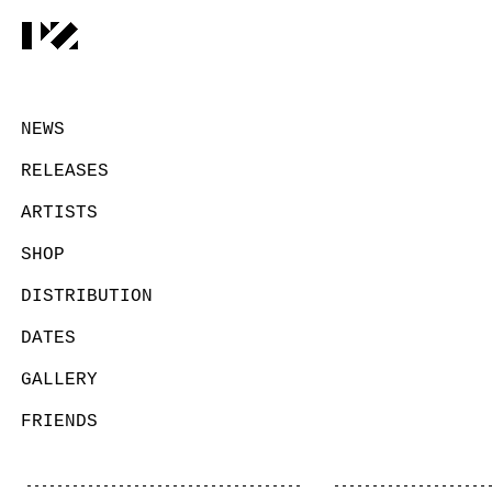
NEWS
RELEASES
ARTISTS
SHOP
DISTRIBUTION
DATES
GALLERY
FRIENDS
CONTACT