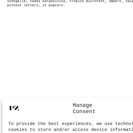
svengalik
,
tadas karpavicius
,
tropico microfest
,
umwelt
,
vai
without letters
,
zz popcorn
.
Manage
Consent
To provide the best experiences, we use techno
cookies to store and/or access device informat