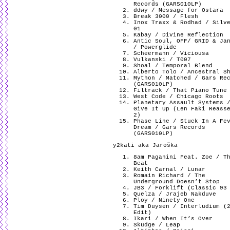
Records (GARS010LP)
ddwy / Message for Ostara
Break 3000 / Flesh
Inox Traxx & Rodhad / Silv
01
Kabay / Divine Reflection
Antic Soul, OFF/ GRID & Ja
/ Powerglide
Scheermann / Viciousa
Vulkanski / T007
Shoal / Temporal Blend
Alberto Tolo / Ancestral S
Mython / Matched / Gars Re
(GARS010LP)
Filtrack / That Piano Tune
West Code / Chicago Roots
Planetary Assault Systems 
Give It Up (Len Faki Reass
2)
Phase Line / Stuck In A Fe
Dream / Gars Records
(GARS010LP)
y2kati aka Jaroška
8am Paganini Feat. Zoe / T
Beat
Keith Carnal / Lunar
Romain Richard / The
Underground Doesn’t Stop
JB3 / Forklift (Classic 93
Quelza / Jrajeb Nakduve
Ploy / Ninety One
Tim Duysen / Interludium (
Edit)
Ikari / When It’s Over
Skudge / Leap