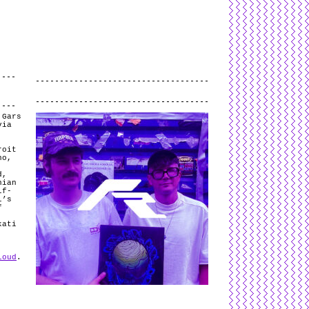
L
and
valid
CSS
.
Log in
.
.
 Gars
via
roit
no,
d,
nian
lf-
l’s
f
kati
loud
.