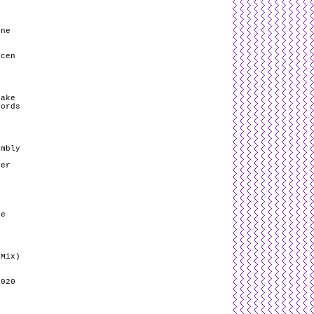
ene
ncen
hake
cords
/
embly
ver
he
 Mix)
2020