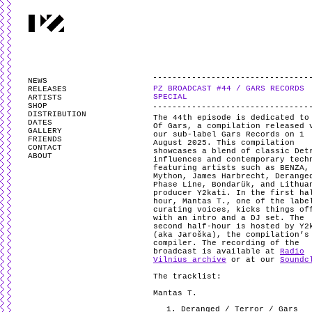
PARTYZANAI is powered by
WordPress
and styled by
Utovka
.
Valid
XHTM
NEWS
PZ BROADCAST #44 / GARS RECORDS
RELEASES
SPECIAL
ARTISTS
SHOP
DISTRIBUTION
The 44th episode is dedicated to
DATES
Of Gars, a compilation released 
GALLERY
our sub-label Gars Records on 1
FRIENDS
August 2025. This compilation
CONTACT
showcases a blend of classic Det
ABOUT
influences and contemporary tech
featuring artists such as BENZA,
Mython, James Harbrecht, Derange
Phase Line, Bondarük, and Lithua
producer Y2kati. In the first ha
hour, Mantas T., one of the labe
curating voices, kicks things of
with an intro and a DJ set. The
second half-hour is hosted by Y2
(aka Jaroška), the compilation’s
compiler. The recording of the
broadcast is available at
Radio
Vilnius archive
or at our
Soundc
The tracklist:
Mantas T.
Deranged / Terror / Gars