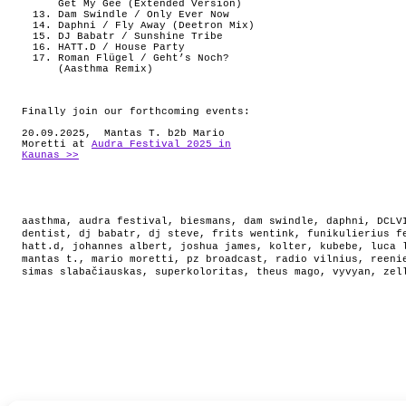
Get My Gee (Extended Version)
Dam Swindle / Only Ever Now
Daphni / Fly Away (Deetron Mix)
DJ Babatr / Sunshine Tribe
HATT.D / House Party
Roman Flügel / Geht’s Noch?
(Aasthma Remix)
Finally join our forthcoming events:
20.09.2025, Mantas T. b2b Mario
Moretti at
Audra Festival 2025 in
Kaunas >>
aasthma
,
audra festival
,
biesmans
,
dam swindle
,
daphni
,
DCLV
dentist
,
dj babatr
,
dj steve
,
frits wentink
,
funikulierius f
hatt.d
,
johannes albert
,
joshua james
,
kolter
,
kubebe
,
luca 
mantas t.
,
mario moretti
,
pz broadcast
,
radio vilnius
,
reeni
simas slabačiauskas
,
superkoloritas
,
theus mago
,
vyvyan
,
zel