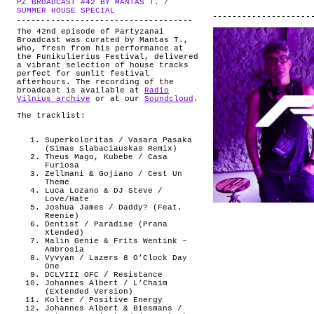
PZ BROADCAST #42 BY MANTAS T. /
ABOUT
.
SUMMER HOUSE SPECIAL
The 42nd episode of Partyzanai
Broadcast was curated by Mantas T.,
who, fresh from his performance at
the Funikulierius Festival, delivered
a vibrant selection of house tracks
perfect for sunlit festival
afterhours. The recording of the
broadcast is available at
Radio
Vilnius archive
or at our
Soundcloud
.
The tracklist:
Superkoloritas / Vasara Pasaka
(Simas Slabaciauskas Remix)
Theus Mago, Kubebe / Casa
Furiosa
Zellmani & Gojiano / Cest Un
Theme
Luca Lozano & DJ Steve /
Love/Hate
Joshua James / Daddy? (Feat.
Reenie)
Dentist / Paradise (Prana
Xtended)
Malin Genie & Frits Wentink –
Ambrosia
Vyvyan / Lazers 8 O’Clock Day
One
DCLVIII OFC / Resistance
Johannes Albert / L’Chaim
(Extended Version)
Kolter / Positive Energy
Johannes Albert & Biesmans /