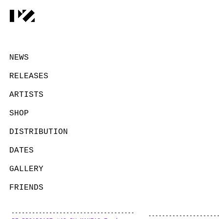
NEWS
RELEASES
ARTISTS
SHOP
DISTRIBUTION
DATES
GALLERY
FRIENDS
CONTACT