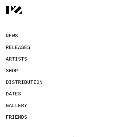
NEWS
RELEASES
ARTISTS
SHOP
DISTRIBUTION
DATES
GALLERY
FRIENDS
CONTACT