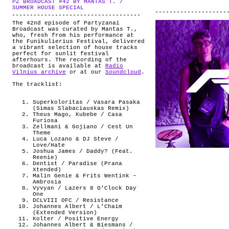
PZ BROADCAST #42 BY MANTAS T. /
ABOUT
.
SUMMER HOUSE SPECIAL
The 42nd episode of Partyzanai
Broadcast was curated by Mantas T.,
who, fresh from his performance at
the Funikulierius Festival, delivered
a vibrant selection of house tracks
perfect for sunlit festival
afterhours. The recording of the
broadcast is available at
Radio
Vilnius archive
or at our
Soundcloud
.
The tracklist:
Superkoloritas / Vasara Pasaka
(Simas Slabaciauskas Remix)
Theus Mago, Kubebe / Casa
Furiosa
Zellmani & Gojiano / Cest Un
Theme
Luca Lozano & DJ Steve /
Love/Hate
Joshua James / Daddy? (Feat.
Reenie)
Dentist / Paradise (Prana
Xtended)
Malin Genie & Frits Wentink –
Ambrosia
Vyvyan / Lazers 8 O’Clock Day
One
DCLVIII OFC / Resistance
Johannes Albert / L’Chaim
(Extended Version)
Kolter / Positive Energy
Johannes Albert & Biesmans /