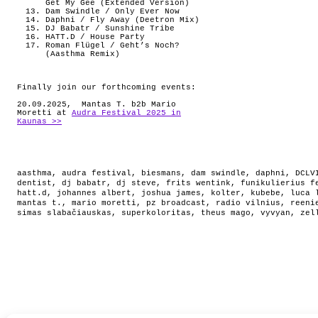
Get My Gee (Extended Version)
Dam Swindle / Only Ever Now
Daphni / Fly Away (Deetron Mix)
DJ Babatr / Sunshine Tribe
HATT.D / House Party
Roman Flügel / Geht’s Noch?
(Aasthma Remix)
Finally join our forthcoming events:
20.09.2025, Mantas T. b2b Mario
Moretti at
Audra Festival 2025 in
Kaunas >>
aasthma
,
audra festival
,
biesmans
,
dam swindle
,
daphni
,
DCLV
dentist
,
dj babatr
,
dj steve
,
frits wentink
,
funikulierius f
hatt.d
,
johannes albert
,
joshua james
,
kolter
,
kubebe
,
luca 
mantas t.
,
mario moretti
,
pz broadcast
,
radio vilnius
,
reeni
simas slabačiauskas
,
superkoloritas
,
theus mago
,
vyvyan
,
zel