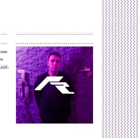
L
and
valid
CSS
.
Log in
.
.
some
he
loud
.
e
g