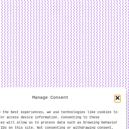
Manage Consent
e the best experiences, we use technologies like cookies to
/or access device information. Consenting to these
ies will allow us to process data such as browsing behavior
 IDs on this site. Not consenting or withdrawing consent,