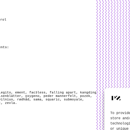
trol
ents:
legito
,
ement
,
fac3less
,
falling apart
,
kangding
isenblätter
,
oxygeno
,
peder mannerfelt
,
pozek
,
vilnius
,
rødhåd
,
sama
,
squaric
,
submoyale
,
t
,
zevla
.
To provid
store and
technolog
or unique