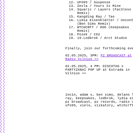
UFO95 / Suspense
Zevla / Yours Is Mine
Squaric / Layers (Fac3less
Remix)
Kangding Ray / Tao
Lydia Eisenblätter / Uncon
(Ben Sims Remix)
WTCHCRFT / OOO (Keepsakes
Remix)
Pozek / C02
19.Lodbrok / Arct Studie
Finally, join our forthcoming ev
02.05.2025, 3PM:
PZ BROADCAST at
Radio Vilnius >>
02.05.2025, 4 PM: DISCOTAG x
PARTYZANAI POP UP at Estrada in
Vilnius >>
1nc1n
,
adam x
,
ben sims
,
delano 
ray
,
keepsakes
,
lodbrok
,
lydia e
pz broadcast
,
pz records
,
radio 
ufo95
,
viels
,
viikatory
,
wtchcrf