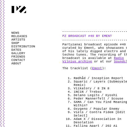
PARTYZANAI is powered by
WordPress
and styled by
Utovka
.
Valid
XHTM
NEWS
PZ BROADCAST #40 BY EMENT
RELEASES
ARTISTS
SHOP
Partyzanai broadcast episode #40
DISTRIBUTION
curated by Ement, who showcases 
DATES
of his lately digged electro and
GALLERY
techno tunes. The recording of t
FRIENDS
broadcast is available at
Radio
CONTACT
Vilnius archive
or at our
Soundc
ABOUT
The tracklist (
Ement
):
Rødhåd / Inception Report
Squaric / Layers (Submoyal
Remix)
Viikatory / 8 IN 8
1NC1N / Trebso
Delano Legito / Kyoshi
Peder Mannerfelt / Scouse
SAMA / Can You Find Meanin
Within?
Oxygeno / Popular Enemy
Viels / Contra Fidem [Edit
Select]
Adam X / Dissociation In
Desolation
Falling Apart / 202 A1