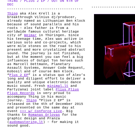
THING / PLIUS 2 EP / OUT ON 4TH OF
ABOUT
.
DEC
Thing
aka Alex Krell is a
breakthrough Vilnius dj/producer,
already named as Lithuanian Ben Klock
because of sound parallels and his
roots – Alex father is from a
worldwide famous cultural heritage
city of
Weimar
in Thüringen. Since
his teenage time, Alex was active in
various solo and co-projects, which
were mile stones on the road to his
present and more crystalized abstract
sound. The journey is not finished,
but at the moment you can feel a big
influences of Ostgut Ton heroes such
as Marcell Dettmann, Planetary
Assault Systems, Answer Code Request,
Kobosil and of course Ben Klock.
“
Plus 2 EP
” is a status quo of Alex’s
long and diligent effort to deliver a
quality and unique electronic dance
music sound. Fresh
minimal.lt
and
Partyzanai joint label
Plius Plius
Plius Records
is very proud to
accompany Thing in his music
journey.
Thing
“Plius 2 EP” is
released on the 4th of December 2015
and presented on the same day at
event
+++ w/ Conforce Live
. Big
thanks to
Romanas Orlovas
for the
graphic design and Pranza
(
audomastering.lt
) – for making it
sound good.