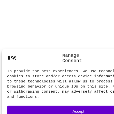
Manage
Consent
To provide the best experiences, we use techno
cookies to store and/or access device informat
to these technologies will allow us to process
browsing behavior or unique IDs on this site. 
or withdrawing consent, may adversely affect c
and functions.
Accept