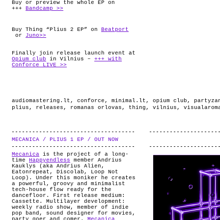
Buy or preview the whole EP on
+++
Bandcamp >>
Buy Thing “Plius 2 EP” on
Beatport
or
Juno>>
Finally join release launch event at
Opium club
in Vilnius –
+++ with
Conforce LIVE >>
audiomastering.lt
,
conforce
,
minimal.lt
,
opium club
,
partyza
plius
,
releases
,
romanas orlovas
,
thing
,
vilnius
,
visualarom
MECANICA / PLIUS 1 EP / OUT NOW
.
Mecanica
is the project of a long-
time
Happyendless
member Andrius
Kauklys (aka Andrius Alien,
Eatonrepeat, Discolab, Loop Not
Loop). Under this moniker he creates
a powerful, groovy and minimalist
tech-house flow ready for the
dancefloor. First release medium:
Cassette. Multilayer development:
weekly radio show, member of indie
pop band, sound designer for movies,
party goer and comer.
Mecanica