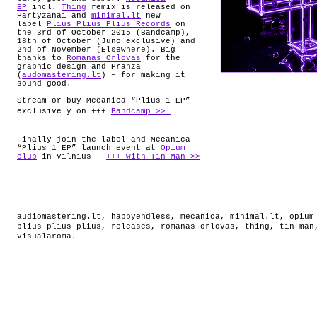
EP
incl.
Thing
remix is released on
Partyzanai and
minimal.lt
new
label
Plius Plius Plius Records
on
the 3rd of October 2015 (Bandcamp),
18th of October (Juno exclusive) and
2nd of November (Elsewhere). Big
thanks to
Romanas Orlovas
for the
graphic design and Pranza
(
audomastering.lt
) – for making it
sound good.
Stream or buy Mecanica “Plius 1 EP”
exclusively on +++
Bandcamp >>
Finally join the label and Mecanica
“Plius 1 EP” launch event at
Opium
club
in Vilnius –
+++ with Tin Man >>
audiomastering.lt
,
happyendless
,
mecanica
,
minimal.lt
,
opium
plius plius plius
,
releases
,
romanas orlovas
,
thing
,
tin man
visualaroma
.