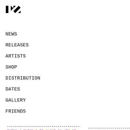
NEWS
RELEASES
ARTISTS
SHOP
DISTRIBUTION
DATES
GALLERY
FRIENDS
CONTACT