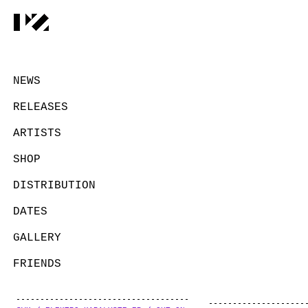
NEWS
RELEASES
ARTISTS
SHOP
DISTRIBUTION
DATES
GALLERY
FRIENDS
CONTACT