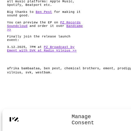
all music platforms: Apple Music,
Spotify, Beatport etc.
Big thanks to
Ben Pest
for making it
sound good.
You can preview the EP on
PZ Records
Soundcloud
and order it over
Bandcamp
>>
Finally join the release launch
event:
3.12.2025, 7PM at
PZ Broadcast by
Ement with SVK at Radio Vilnius >>
afrika bambaataa
,
ben pest
,
chemical brothers
,
ement
,
prodig
vilnius
,
svk
,
westbam
.
Manage
Consent