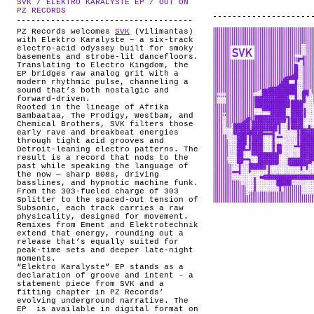
SVK / ELEKTRO KARALYSTE EP / OUT ON
ABOUT
.
PZ RECORDS
PZ Records welcomes
SVK
(Vilimantas)
with Elektro Karalyste – a six-track
electro-acid odyssey built for smoky
basements and strobe-lit dancefloors.
Translating to Electro Kingdom, the
EP bridges raw analog grit with a
modern rhythmic pulse, channeling a
sound that’s both nostalgic and
forward-driven.
Rooted in the lineage of Afrika
Bambaataa, The Prodigy, Westbam, and
Chemical Brothers, SVK filters those
early rave and breakbeat energies
through tight acid grooves and
Detroit-leaning electro patterns. The
result is a record that nods to the
past while speaking the language of
the now — sharp 808s, driving
basslines, and hypnotic machine funk.
From the 303-fueled charge of 303
Splitter to the spaced-out tension of
Subsonic, each track carries a raw
physicality, designed for movement.
Remixes from Ement and Elektrotechnik
extend that energy, rounding out a
release that’s equally suited for
peak-time sets and deeper late-night
moments.
“Elektro Karalyste” EP stands as a
declaration of groove and intent – a
statement piece from SVK and a
fitting chapter in PZ Records’
evolving underground narrative. The
EP is available in digital format on