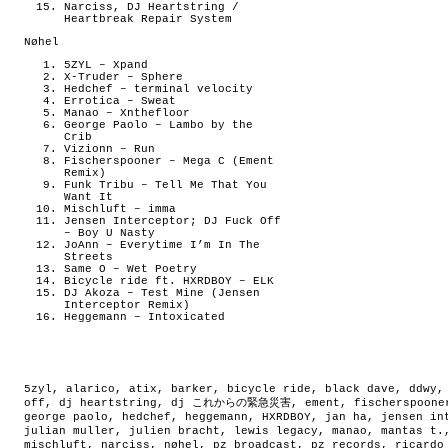
Narciss, DJ Heartstring /
Heartbreak Repair System
Nøhel
5ZYL – Xpand
X-Truder – Sphere
Hedchef – terminal velocity
Errotica – Sweat
Manao – Xnthefloor
George Paolo – Lambo by the
Crib
Vizionn – Run
Fischerspooner – Mega C (Ement
Remix)
Funk Tribu – Tell Me That You
Want It
Mischluft – imma
Jensen Interceptor; DJ Fuck Off
– Boy U Nasty
JoAnn – Everytime I’m In The
Streets
Same O – Wet Poetry
Bicycle ride ft. HXRDBOY – ELK
DJ Akoza – Test Mine (Jensen
Interceptor Remix)
Heggemann – Intoxicated
5zyl
,
alarico
,
atix
,
barker
,
bicycle ride
,
black dave
,
ddwy
off
,
dj heartstring
,
dj これからの緊急災害
,
ement
,
fischerspoone
george paolo
,
hedchef
,
heggemann
,
HXRDBOY
,
jan ha
,
jensen in
julian muller
,
julien bracht
,
lewis legacy
,
manao
,
mantas t.
mischluft
,
narciss
,
nøhel
,
pz broadcast
,
pz records
,
ricardo