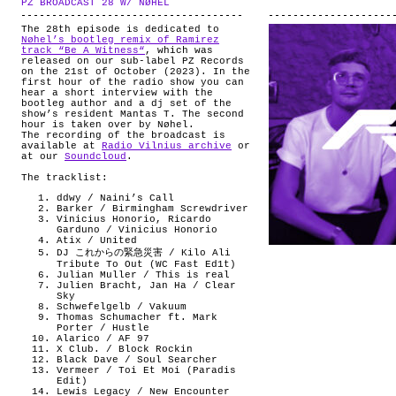
PZ BROADCAST 28 W/ NØHEL
.
ABOUT
The 28th episode is dedicated to
Nøhel’s bootleg remix of Ramirez
track “Be A Witness“
, which was
released on our sub-label PZ Records
on the 21st of October (2023). In the
first hour of the radio show you can
hear a short interview with the
bootleg author and a dj set of the
show’s resident Mantas T. The second
hour is taken over by Nøhel.
The recording of the broadcast is
available at
Radio Vilnius archive
or
at our
Soundcloud
.
The tracklist:
ddwy / Naini’s Call
Barker / Birmingham Screwdriver
Vinicius Honorio, Ricardo
Garduno / Vinicius Honorio
Atix / United
DJ これからの緊急災害 / Kilo Ali
Tribute To Out (WC Fast Ed1t)
Julian Muller / This is real
Julien Bracht, Jan Ha / Clear
Sky
Schwefelgelb / Vakuum
Thomas Schumacher ft. Mark
Porter / Hustle
Alarico / AF 97
X Club. / Block Rockin
Black Dave / Soul Searcher
Vermeer / Toi Et Moi (Paradis
Edit)
Lewis Legacy / New Encounter