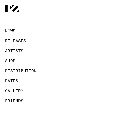
NEWS
RELEASES
ARTISTS
SHOP
DISTRIBUTION
DATES
GALLERY
FRIENDS
CONTACT