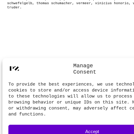
schwefelgelb
,
thomas schumacher
,
vermeer
,
vinicius honorio
,
truder
.
Manage
Consent
To provide the best experiences, we use techno
cookies to store and/or access device informat
to these technologies will allow us to process
browsing behavior or unique IDs on this site. 
or withdrawing consent, may adversely affect c
and functions.
Accept