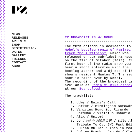
PARTYZANAI is powered by
WordPress
and styled by
Utovka
.
Valid
XHTM
NEWS
PZ BROADCAST 28 W/ NØHEL
RELEASES
ARTISTS
SHOP
The 28th episode is dedicated to
DISTRIBUTION
Nøhel’s bootleg remix of Ramirez
DATES
track “Be A Witness“
, which was
GALLERY
released on our sub-label PZ Rec
FRIENDS
on the 21st of October (2023). I
CONTACT
first hour of the radio show you
ABOUT
hear a short interview with the
bootleg author and a dj set of t
show’s resident Mantas T. The se
hour is taken over by Nøhel.
The recording of the broadcast i
available at
Radio Vilnius archi
at our
Soundcloud
.
The tracklist:
ddwy / Naini’s Call
Barker / Birmingham Screwd
Vinicius Honorio, Ricardo
Garduno / Vinicius Honorio
Atix / United
DJ これからの緊急災害 / Kilo A
Tribute To Out (WC Fast Ed
Julian Muller / This is re
Julien Bracht, Jan Ha / Cl