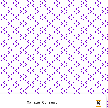
Manage Consent