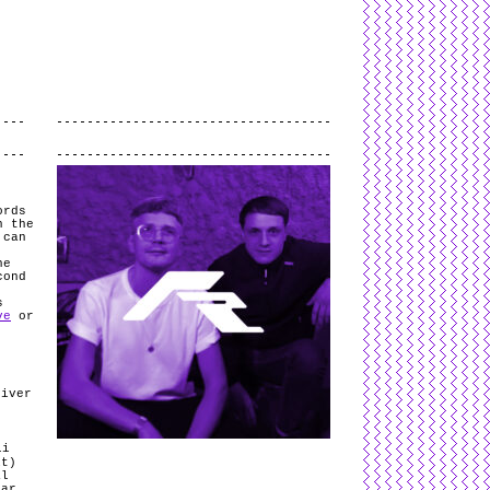
L
and
valid
CSS
.
Log in
.
.
ords
n the
 can
he
cond
s
ve
or
river
li
1t)
al
ear