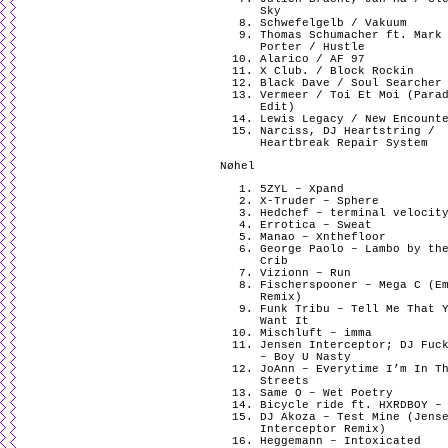
Sky
Schwefelgelb / Vakuum
Thomas Schumacher ft. Mark
Porter / Hustle
Alarico / AF 97
X Club. / Block Rockin
Black Dave / Soul Searcher
Vermeer / Toi Et Moi (Para
Edit)
Lewis Legacy / New Encount
Narciss, DJ Heartstring /
Heartbreak Repair System
Nøhel
5ZYL – Xpand
X-Truder – Sphere
Hedchef – terminal velocit
Errotica – Sweat
Manao – Xnthefloor
George Paolo – Lambo by th
Crib
Vizionn – Run
Fischerspooner – Mega C (E
Remix)
Funk Tribu – Tell Me That 
Want It
Mischluft – imma
Jensen Interceptor; DJ Fuc
– Boy U Nasty
JoAnn – Everytime I’m In T
Streets
Same O – Wet Poetry
Bicycle ride ft. HXRDBOY –
DJ Akoza – Test Mine (Jens
Interceptor Remix)
Heggemann – Intoxicated