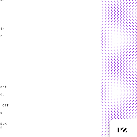
dis
er
y
e
ment
You
k Off
he
 ELK
en