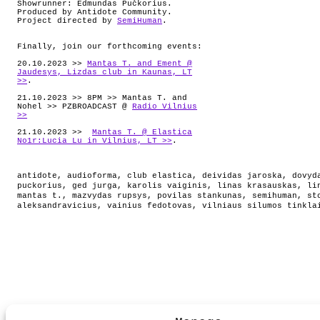
Showrunner: Edmundas Pučkorius.
Produced by Antidote Community.
Project directed by
SemiHuman
.
Finally, join our forthcoming events:
20.10.2023 >>
Mantas T. and Ement @
Jaudesys, Lizdas club in Kaunas, LT
>>
.
21.10.2023 >> 8PM >> Mantas T. and
Nohel >> PZBROADCAST @
Radio Vilnius
>>
21.10.2023 >>
Mantas T. @ Elastica
No1r:Lucia Lu in Vilnius, LT >>
.
antidote
,
audioforma
,
club elastica
,
deividas jaroska
,
dovyd
puckorius
,
ged jurga
,
karolis vaiginis
,
linas krasauskas
,
li
mantas t.
,
mazvydas rupsys
,
povilas stankunas
,
semihuman
,
st
aleksandravicius
,
vainius fedotovas
,
vilniaus silumos tinkla