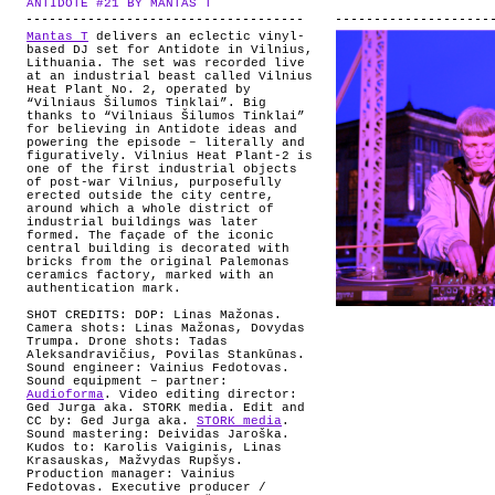
ANTIDOTE #21 BY MANTAS T
.
ABOUT
Mantas T
delivers an eclectic vinyl-
based DJ set for Antidote in Vilnius,
Lithuania. The set was recorded live
at an industrial beast called Vilnius
Heat Plant No. 2, operated by
“Vilniaus Šilumos Tinklai”. Big
thanks to “Vilniaus Šilumos Tinklai”
for believing in Antidote ideas and
powering the episode – literally and
figuratively. Vilnius Heat Plant-2 is
one of the first industrial objects
of post-war Vilnius, purposefully
erected outside the city centre,
around which a whole district of
industrial buildings was later
formed. The façade of the iconic
central building is decorated with
bricks from the original Palemonas
ceramics factory, marked with an
authentication mark.
SHOT CREDITS:
DOP: Linas Mažonas.
Camera shots: Linas Mažonas, Dovydas
Trumpa. Drone shots: Tadas
Aleksandravičius, Povilas Stankūnas.
Sound engineer: Vainius Fedotovas.
Sound equipment – partner:
Audioforma
.
Video editing director:
Ged Jurga aka. STORK media. Edit and
CC by: Ged Jurga aka.
STORK media
.
Sound mastering: Deividas Jaroška.
Kudos to: Karolis Vaiginis, Linas
Krasauskas, Mažvydas Rupšys.
Production manager: Vainius
Fedotovas. Executive producer /