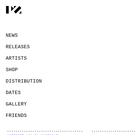
NEWS
RELEASES
ARTISTS
SHOP
DISTRIBUTION
DATES
GALLERY
FRIENDS
CONTACT