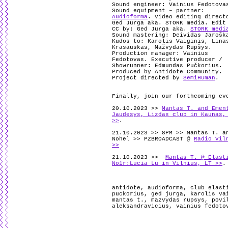
Sound engineer: Vainius Fedotova
Sound equipment – partner:
Audioforma
.
Video editing direct
Ged Jurga aka. STORK media. Edit
CC by: Ged Jurga aka.
STORK medi
Sound mastering: Deividas Jarošk
Kudos to: Karolis Vaiginis, Lina
Krasauskas, Mažvydas Rupšys.
Production manager: Vainius
Fedotovas. Executive producer /
Showrunner: Edmundas Pučkorius.
Produced by Antidote Community.
Project directed by
SemiHuman
.
Finally, join our forthcoming ev
20.10.2023 >>
Mantas T. and Emen
Jaudesys, Lizdas club in Kaunas,
>>
.
21.10.2023 >> 8PM >> Mantas T. a
Nohel >> PZBROADCAST @
Radio Vil
>>
21.10.2023 >>
Mantas T. @ Elast
No1r:Lucia Lu in Vilnius, LT >>
.
antidote
,
audioforma
,
club elast
puckorius
,
ged jurga
,
karolis va
mantas t.
,
mazvydas rupsys
,
povi
aleksandravicius
,
vainius fedoto