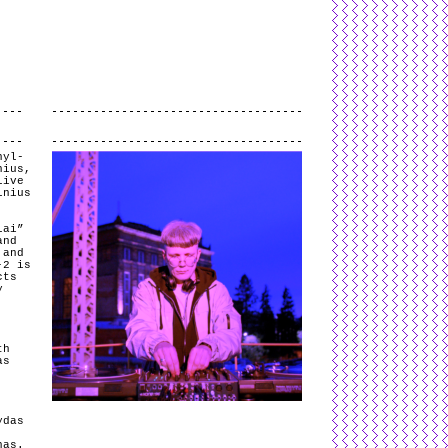
L
and
valid
CSS
.
Log in
.
.
nyl-
nius,
live
lnius
lai”
and
 and
-2 is
cts
y
th
as
.
ydas
nas.