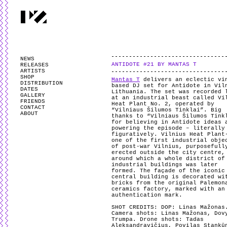
PARTYZANAI is powered by
WordPress
and styled by
Utovka
.
Valid
XHTM
NEWS
ANTIDOTE #21 BY MANTAS T
RELEASES
ARTISTS
SHOP
Mantas T
delivers an eclectic vi
DISTRIBUTION
based DJ set for Antidote in Vil
DATES
Lithuania. The set was recorded 
GALLERY
at an industrial beast called Vi
FRIENDS
Heat Plant No. 2, operated by
CONTACT
“Vilniaus Šilumos Tinklai”. Big
ABOUT
thanks to “Vilniaus Šilumos Tink
for believing in Antidote ideas 
powering the episode – literally
figuratively. Vilnius Heat Plant
one of the first industrial obje
of post-war Vilnius, purposefull
erected outside the city centre,
around which a whole district of
industrial buildings was later
formed. The façade of the iconic
central building is decorated wi
bricks from the original Palemon
ceramics factory, marked with an
authentication mark.
SHOT CREDITS:
DOP: Linas Mažonas
Camera shots: Linas Mažonas, Dov
Trumpa. Drone shots: Tadas
Aleksandravičius, Povilas Stankū