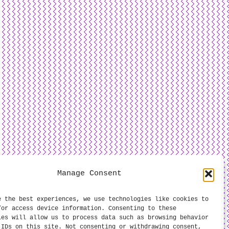
Manage Consent
e the best experiences, we use technologies like cookies to
/or access device information. Consenting to these
ies will allow us to process data such as browsing behavior
 IDs on this site. Not consenting or withdrawing consent,