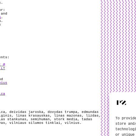
s.
or:
 and
a
.
a.
s
ents:
t @
 LT
nd
nius
ica
ica
,
deividas jaroska
,
dovydas trumpa
,
edmundas
iginis
,
linas krasauskas
,
linas mazonas
,
lizdas
,
To provid
las stankunas
,
semihuman
,
stork media
,
tadas
vas
,
vilniaus silumos tinklai
,
vilnius
.
store and
technolog
or unique