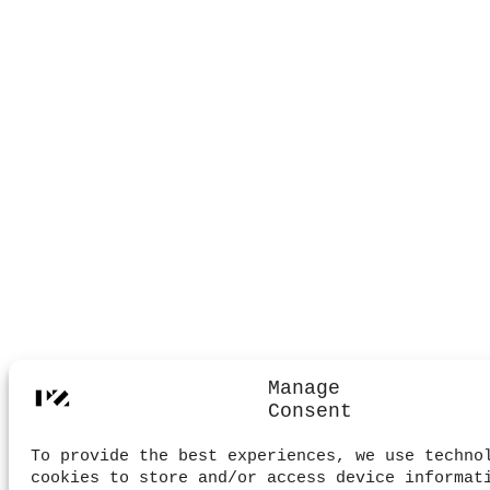
Manage
Consent
To provide the best experiences, we use techno
cookies to store and/or access device informat