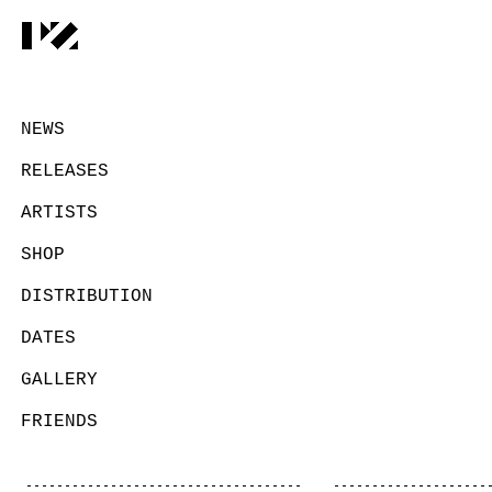
NEWS
RELEASES
ARTISTS
SHOP
DISTRIBUTION
DATES
GALLERY
FRIENDS
CONTACT