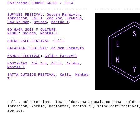
ABOUT
PARTYZANAI SUMMER GUIDE / 2013
.
SUPYNES FESTIVAL
:
Golden Parazyth
,
Infektion
,
Calli
,
Zoè Zoe
,
Sraunus
,
Few Nolder
,
Gvidas
,
Mantas T
.
GO GAGA 2013
@
CULTURE
NIGHT
:
Gvidas
,
Mantas T
.
SHINE CAFE FESTIVAL
:
Calli
GALAPAGAI FESTIVAL
:
Golden Parazyth
KARKLE FESTIVAL
:
Golden Parazyth
KONTAKTAS
:
Zoè Zoe
,
Calli
,
Gvidas
,
Mantas T
.
SATTA OUTSIDE FESTIVAL
:
Calli
,
Mantas
T
.
calli
,
culture night
,
few nolder
,
galapagai
,
go gaga
,
golden
infektion
,
karkle
,
kontaktas
,
mantas t.
,
shine cafe festival
zoé zoe
.