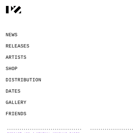
NEWS
RELEASES
ARTISTS
SHOP
DISTRIBUTION
DATES
GALLERY
FRIENDS
CONTACT