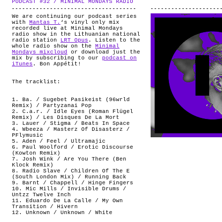
PODCAST #32 / MINIMAL MONDAYS RADIO
.
ABOUT
We are continuing our podcast series
with
Mantas T.
‘s vinyl only mix
recorded live at Minimal Mondays
radio show in the Lithuanian national
radio station
LRT Opus
. Listen to the
whole radio show on the
Minimal
Mondays mixcloud
or download just the
mix by subscribing to our
podcast on
iTunes
. Bon Appétit!
.
The tracklist:
1. Ba. / Sugebet Pasikeist (96wrld
Remix) / Partyzanai Pop
2. C.a.r. / Idle Eyes (Roman Flügel
Remix) / Les Disques De La Mort
3. Lauer / Stigma / Beats In Space
4. Wbeeza / Masterz Of Disasterz /
PFlymusic
5. Aden / Feel / Ultramajic
6. Paul Woolford / Erotic Discourse
(Kowton Remix)
7. Josh Wink / Are You There (Ben
Klock Remix)
8. Radio Slave / Children Of The E
(South London Mix) / Running Back
9. Barnt / Chappell / Hinge Fingers
10. Mic Mills / Invisible Drums /
Untzz Twelve Inch
11. Eduardo De La Calle / My Own
Transition / Hivern
12. Unknown / Unknown / White