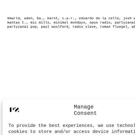
96wrld
,
aden
,
ba.
,
barnt
,
c.a.r.
,
eduardo de la celle
,
josh 
mantas t.
,
mic mills
,
minimal mondays
,
opus radio
,
partyzana
partyzanai pop
,
paul woolford
,
radio slave
,
roman fluegel
,
w
Manage
Consent
To provide the best experiences, we use techno
cookies to store and/or access device informat