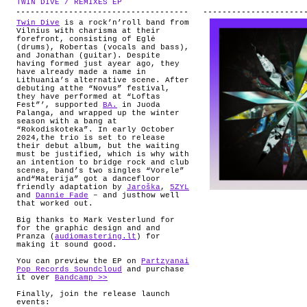
TWIN DIVE / REMIXES EP
.
ABOUT
Twin Dive
is a rock’n’roll band from
Vilnius with charisma at their
forefront, consisting of Eglė
(drums), Robertas (vocals and bass),
and Jonathan (guitar). Despite
having formed just ayear ago, they
have already made a name in
Lithuania’s alternative scene. After
debuting atthe “Novus” festival,
they have performed at “Loftas
Fest”’, supported
BA.
in Juoda
Palanga, and wrapped up the winter
season with a bang at
“Rokodiskoteka”. In early October
2024,the trio is set to release
their debut album, but the waiting
must be justified, which is why with
an intention to bridge rock and club
scenes, band’s two singles “Vorele”
and“Materija” got a dancefloor
friendly adaptation by
Jaroška
,
5ZYL
and
Dannie Fade
– and justhow well
that worked out.
Big thanks to Mark
Vesterlund
for
for the graphic design and and
Pranza (
audiomastering.lt
) for
making it sound good.
You can preview the EP on
Partzyanai
Pop Records Soundcloud
and purchase
it over
Bandcamp >>
Finally, join the release launch
events: