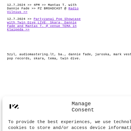
12.7.2024 >> 4PM >> Mantas T. with
Dannie Fade >> PZ BROADCAST @
Radio
Vilnius >>
12.7.2024 >>
Partyzanai Pop Showcase
with Twin Dive LIVE, Skara, Dannie
Fade and Mantas T. @ venue TEMA in
Klaipeda >>
5zyl
,
audiomastering.lt
,
ba.
,
dannie fade
,
jaroska
,
mark ves
pop records
,
skara
,
tema
,
twin dive
.
Manage
Consent
To provide the best experiences, we use techno
cookies to store and/or access device informat