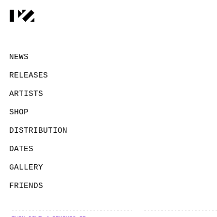
NEWS
RELEASES
ARTISTS
SHOP
DISTRIBUTION
DATES
GALLERY
FRIENDS
CONTACT