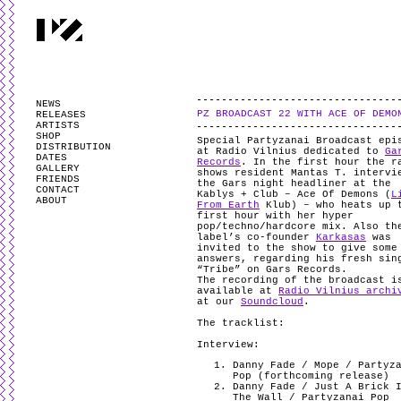
PARTYZANAI is powered by
WordPress
and styled by
Utovka
.
Valid
XHTM
NEWS
PZ BROADCAST 22 WITH ACE OF DEMO
RELEASES
ARTISTS
SHOP
Special Partyzanai Broadcast epi
DISTRIBUTION
at Radio Vilnius dedicated to
Ga
DATES
Records
. In the first hour the r
GALLERY
shows resident Mantas T. intervi
FRIENDS
the Gars night headliner at the
CONTACT
Kablys + Club – Ace Of Demons (
L
ABOUT
From Earth
Klub) – who heats up 
first hour with her hyper
pop/techno/hardcore mix. Also th
label’s co-founder
Karkasas
was
invited to the show to give some
answers, regarding his fresh sin
“Tribe” on Gars Records.
The recording of the broadcast i
available at
Radio Vilnius archi
at our
Soundcloud
.
The tracklist:
Interview:
Danny Fade / Mope / Partyz
Pop (forthcoming release)
Danny Fade / Just A Brick 
The Wall / Partyzanai Pop