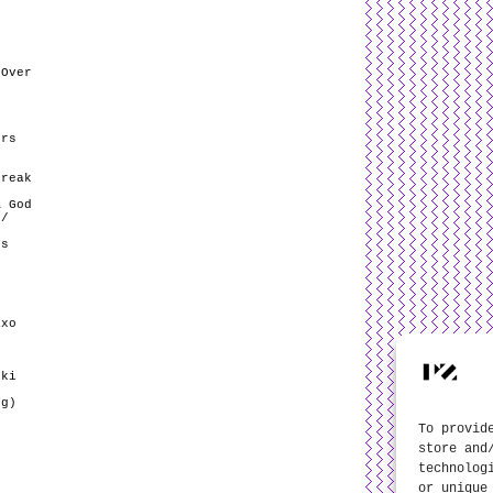
 Over
ers
)
break
A God
 /
’s
axo
ski
eg)
To provid
store and
technolog
or unique