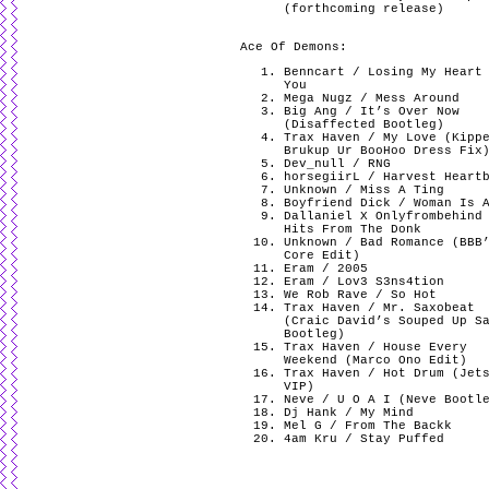
(forthcoming release)
Ace Of Demons:
Benncart / Losing My Heart
You
Mega Nugz / Mess Around
Big Ang / It’s Over Now
(Disaffected Bootleg)
Trax Haven / My Love (Kipp
Brukup Ur BooHoo Dress Fix
Dev_null / RNG
horsegiirL / Harvest Heart
Unknown / Miss A Ting
Boyfriend Dick / Woman Is 
Dallaniel X Onlyfrombehind
Hits From The Donk
Unknown / Bad Romance (BBB
Core Edit)
Eram / 2005
Eram / Lov3 S3ns4tion
We Rob Rave / So Hot
Trax Haven / Mr. Saxobeat
(Craic David’s Souped Up S
Bootleg)
Trax Haven / House Every
Weekend (Marco Ono Edit)
Trax Haven / Hot Drum (Jet
VIP)
Neve / U O A I (Neve Bootl
Dj Hank / My Mind
Mel G / From The Backk
4am Kru / Stay Puffed