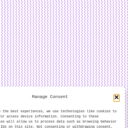
Manage Consent
e the best experiences, we use technologies like cookies to
/or access device information. Consenting to these
ies will allow us to process data such as browsing behavior
 IDs on this site. Not consenting or withdrawing consent,