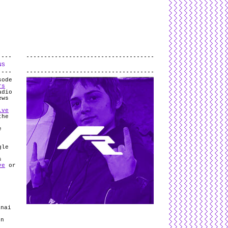
L
and
valid
CSS
.
Log in
.
NS
.
sode
rs
adio
ews
ive
the
e
gle
s
ve
or
anai
In