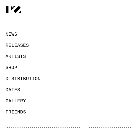
NEWS
RELEASES
ARTISTS
SHOP
DISTRIBUTION
DATES
GALLERY
FRIENDS
CONTACT