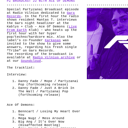
PZ BROADCAST 22 WITH ACE OF DEMONS
.
ABOUT
Special Partyzanai Broadcast episode
at Radio Vilnius dedicated to
Gars
Records
. In the first hour the radio
shows resident Mantas T. interviews
the Gars night headliner at the
Kablys + Club – Ace Of Demons (
Live
From Earth
Klub) – who heats up the
first hour with her hyper
pop/techno/hardcore mix. Also the
label’s co-founder
Karkasas
was
invited to the show to give some
answers, regarding his fresh single
“Tribe” on Gars Records.
The recording of the broadcast is
available at
Radio Vilnius archive
or
at our
Soundcloud
.
The tracklist:
Interview:
Danny Fade / Mope / Partyzanai
Pop (forthcoming release)
Danny Fade / Just A Brick In
The Wall / Partyzanai Pop
(forthcoming release)
Ace Of Demons:
Benncart / Losing My Heart Over
You
Mega Nugz / Mess Around
Big Ang / It’s Over Now
(Disaffected Bootleg)