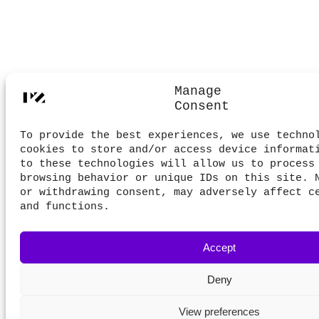
Manage
Consent
To provide the best experiences, we use techno
cookies to store and/or access device informat
to these technologies will allow us to process
browsing behavior or unique IDs on this site. 
or withdrawing consent, may adversely affect c
and functions.
Accept
Deny
View preferences