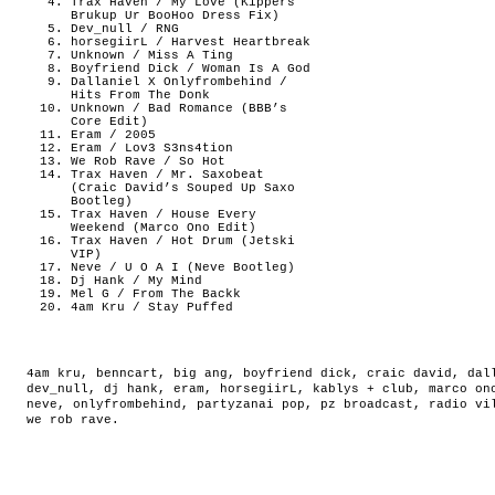
Trax Haven / My Love (Kippers
Brukup Ur BooHoo Dress Fix)
Dev_null / RNG
horsegiirL / Harvest Heartbreak
Unknown / Miss A Ting
Boyfriend Dick / Woman Is A God
Dallaniel X Onlyfrombehind /
Hits From The Donk
Unknown / Bad Romance (BBB’s
Core Edit)
Eram / 2005
Eram / Lov3 S3ns4tion
We Rob Rave / So Hot
Trax Haven / Mr. Saxobeat
(Craic David’s Souped Up Saxo
Bootleg)
Trax Haven / House Every
Weekend (Marco Ono Edit)
Trax Haven / Hot Drum (Jetski
VIP)
Neve / U O A I (Neve Bootleg)
Dj Hank / My Mind
Mel G / From The Backk
4am Kru / Stay Puffed
4am kru
,
benncart
,
big ang
,
boyfriend dick
,
craic david
,
dal
dev_null
,
dj hank
,
eram
,
horsegiirL
,
kablys + club
,
marco on
neve
,
onlyfrombehind
,
partyzanai pop
,
pz broadcast
,
radio vi
we rob rave
.