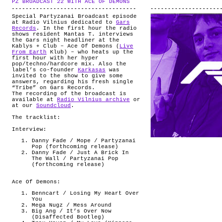
PZ BROADCAST 22 WITH ACE OF DEMONS
.
ABOUT
Special Partyzanai Broadcast episode
at Radio Vilnius dedicated to
Gars
Records
. In the first hour the radio
shows resident Mantas T. interviews
the Gars night headliner at the
Kablys + Club – Ace Of Demons (
Live
From Earth
Klub) – who heats up the
first hour with her hyper
pop/techno/hardcore mix. Also the
label’s co-founder
Karkasas
was
invited to the show to give some
answers, regarding his fresh single
“Tribe” on Gars Records.
The recording of the broadcast is
available at
Radio Vilnius archive
or
at our
Soundcloud
.
The tracklist:
Interview:
Danny Fade / Mope / Partyzanai
Pop (forthcoming release)
Danny Fade / Just A Brick In
The Wall / Partyzanai Pop
(forthcoming release)
Ace Of Demons:
Benncart / Losing My Heart Over
You
Mega Nugz / Mess Around
Big Ang / It’s Over Now
(Disaffected Bootleg)