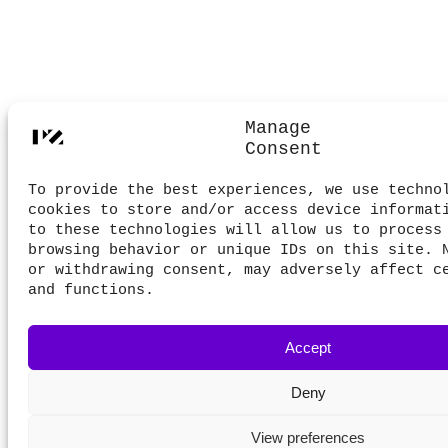
Manage
Consent
To provide the best experiences, we use techno
cookies to store and/or access device informat
to these technologies will allow us to process
browsing behavior or unique IDs on this site. 
or withdrawing consent, may adversely affect c
and functions.
Accept
Deny
View preferences