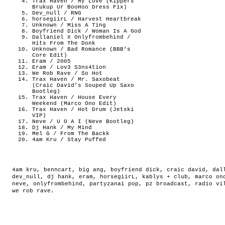
Trax Haven / My Love (Kippers
Brukup Ur BooHoo Dress Fix)
Dev_null / RNG
horsegiirL / Harvest Heartbreak
Unknown / Miss A Ting
Boyfriend Dick / Woman Is A God
Dallaniel X Onlyfrombehind /
Hits From The Donk
Unknown / Bad Romance (BBB’s
Core Edit)
Eram / 2005
Eram / Lov3 S3ns4tion
We Rob Rave / So Hot
Trax Haven / Mr. Saxobeat
(Craic David’s Souped Up Saxo
Bootleg)
Trax Haven / House Every
Weekend (Marco Ono Edit)
Trax Haven / Hot Drum (Jetski
VIP)
Neve / U O A I (Neve Bootleg)
Dj Hank / My Mind
Mel G / From The Backk
4am Kru / Stay Puffed
4am kru
,
benncart
,
big ang
,
boyfriend dick
,
craic david
,
dal
dev_null
,
dj hank
,
eram
,
horsegiirL
,
kablys + club
,
marco on
neve
,
onlyfrombehind
,
partyzanai pop
,
pz broadcast
,
radio vi
we rob rave
.