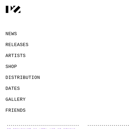
NEWS
RELEASES
ARTISTS
SHOP
DISTRIBUTION
DATES
GALLERY
FRIENDS
CONTACT