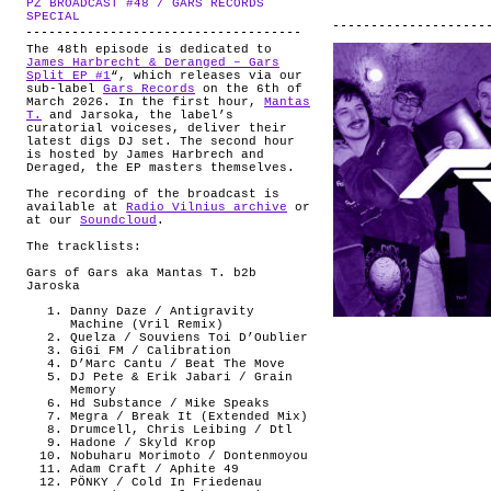
PZ BROADCAST #48 / GARS RECORDS
ABOUT
.
SPECIAL
The 48th episode is dedicated to
James Harbrecht & Deranged – Gars
Split EP #1
“, which releases via our
sub-label
Gars Records
on the 6th of
March 2026. In the first hour,
Mantas
T.
and Jarsoka, the label’s
curatorial voiceses, deliver their
latest digs DJ set. The second hour
is hosted by James Harbrech and
Deraged, the EP masters themselves.
The recording of the broadcast is
available at
Radio Vilnius archive
or
at our
Soundcloud
.
The tracklists:
Gars of Gars aka Mantas T. b2b
Jaroska
Danny Daze / Antigravity
Machine (Vril Remix)
Quelza / Souviens Toi D’Oublier
GiGi FM / Calibration
D’Marc Cantu / Beat The Move
DJ Pete & Erik Jabari / Grain
Memory
Hd Substance / Mike Speaks
Megra / Break It (Extended Mix)
Drumcell, Chris Leibing / Dtl
Hadone / Skyld Krop
Nobuharu Morimoto / Dontenmoyou
Adam Craft / Aphite 49
PÖNKY / Cold In Friedenau