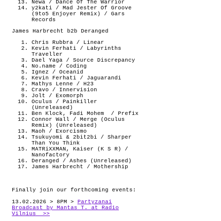
Newa / Dance Of The Warrior
y2kati / Mad Jester Of Groove
(9to5 Enjoyer Remix) / Gars
Records
James Harbrecht b2b Deranged
Chris Rubbra / Linear
Kevin Ferhati / Labyrinths
Traveller
Dael Yaga / Source Discrepancy
No.name / Coding
Ignez / Oceanid
Kevin Ferhati / Jaguarandi
Mathys Lenne / H23
Cravo / Innervision
Jolt / Exomorph
Oculus / Painkiller
(Unreleased)
Ben Klock, Fadi Mohem
/ Prefix
Connor Wall / Merge (Oculus
Remix) (Unreleased)
Maoh / Exorcismo
Tsukuyomi & 2bit2bi / Sharper
Than You Think
MATRiXXMAN, Kaiser (K S R) /
Nanofactory
Deranged / Ashes (Unreleased)
James Harbrecht / Mothership
Finally join our forthcoming events:
13.02.2026 > 8PM >
Partyzanai
Broadcast by Mantas T. at Radio
Vilnius >>