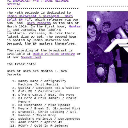
PZ BROADCAST #48 / GARS RECORDS
ABOUT
.
SPECIAL
The 48th episode is dedicated to
James Harbrecht & Deranged – Gars
Split EP #1
“, which releases via our
sub-label
Gars Records
on the 6th of
March 2026. In the first hour,
Mantas
T.
and Jarsoka, the label’s
curatorial voiceses, deliver their
latest digs DJ set. The second hour
is hosted by James Harbrech and
Deraged, the EP masters themselves.
The recording of the broadcast is
available at
Radio Vilnius archive
or
at our
Soundcloud
.
The tracklists:
Gars of Gars aka Mantas T. b2b
Jaroska
Danny Daze / Antigravity
Machine (Vril Remix)
Quelza / Souviens Toi D’Oublier
GiGi FM / Calibration
D’Marc Cantu / Beat The Move
DJ Pete & Erik Jabari / Grain
Memory
Hd Substance / Mike Speaks
Megra / Break It (Extended Mix)
Drumcell, Chris Leibing / Dtl
Hadone / Skyld Krop
Nobuharu Morimoto / Dontenmoyou
Adam Craft / Aphite 49
PÖNKY / Cold In Friedenau