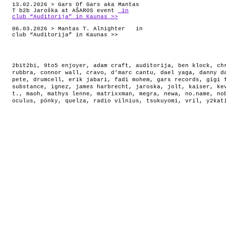
13.02.2026 > Gars Of Gars aka Mantas
T b2b Jaroška at AŠAROS event
in
club “Auditorija” in Kaunas >>
06.03.2026 > Mantas T. Alnighter in
club “Auditorija” in Kaunas >>
2bit2bi
,
9to5 enjoyer
,
adam craft
,
auditorija
,
ben klock
,
ch
rubbra
,
connor wall
,
cravo
,
d’marc cantu
,
dael yaga
,
danny d
pete
,
drumcell
,
erik jabari
,
fadi mohem
,
gars records
,
gigi 
substance
,
ignez
,
james harbrecht
,
jaroska
,
jolt
,
kaiser
,
ke
t.
,
maoh
,
mathys lenne
,
matrixxman
,
megra
,
newa
,
no.name
,
no
oculus
,
pönky
,
quelza
,
radio vilnius
,
tsukuyomi
,
vril
,
y2kat