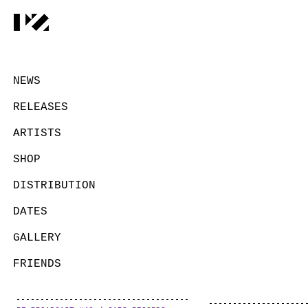
NEWS
RELEASES
ARTISTS
SHOP
DISTRIBUTION
DATES
GALLERY
FRIENDS
CONTACT