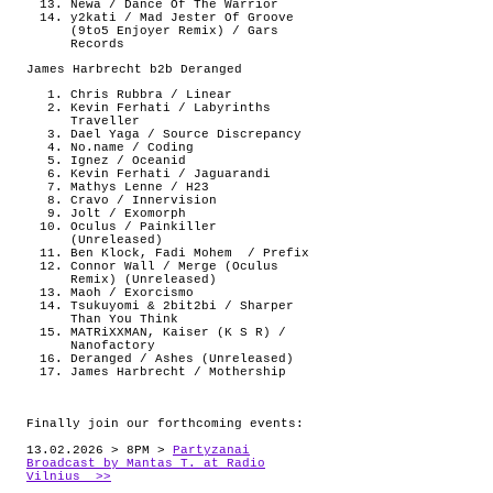
Newa / Dance Of The Warrior
y2kati / Mad Jester Of Groove
(9to5 Enjoyer Remix) / Gars
Records
James Harbrecht b2b Deranged
Chris Rubbra / Linear
Kevin Ferhati / Labyrinths
Traveller
Dael Yaga / Source Discrepancy
No.name / Coding
Ignez / Oceanid
Kevin Ferhati / Jaguarandi
Mathys Lenne / H23
Cravo / Innervision
Jolt / Exomorph
Oculus / Painkiller
(Unreleased)
Ben Klock, Fadi Mohem
/ Prefix
Connor Wall / Merge (Oculus
Remix) (Unreleased)
Maoh / Exorcismo
Tsukuyomi & 2bit2bi / Sharper
Than You Think
MATRiXXMAN, Kaiser (K S R) /
Nanofactory
Deranged / Ashes (Unreleased)
James Harbrecht / Mothership
Finally join our forthcoming events:
13.02.2026 > 8PM >
Partyzanai
Broadcast by Mantas T. at Radio
Vilnius >>