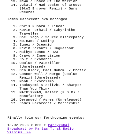
Newa / Dance Of The Warrior
y2kati / Mad Jester Of Groove
(9to5 Enjoyer Remix) / Gars
Records
James Harbrecht b2b Deranged
Chris Rubbra / Linear
Kevin Ferhati / Labyrinths
Traveller
Dael Yaga / Source Discrepancy
No.name / Coding
Ignez / Oceanid
Kevin Ferhati / Jaguarandi
Mathys Lenne / H23
Cravo / Innervision
Jolt / Exomorph
Oculus / Painkiller
(Unreleased)
Ben Klock, Fadi Mohem
/ Prefix
Connor Wall / Merge (Oculus
Remix) (Unreleased)
Maoh / Exorcismo
Tsukuyomi & 2bit2bi / Sharper
Than You Think
MATRiXXMAN, Kaiser (K S R) /
Nanofactory
Deranged / Ashes (Unreleased)
James Harbrecht / Mothership
Finally join our forthcoming events:
13.02.2026 > 8PM >
Partyzanai
Broadcast by Mantas T. at Radio
Vilnius >>