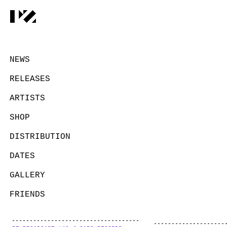
NEWS
RELEASES
ARTISTS
SHOP
DISTRIBUTION
DATES
GALLERY
FRIENDS
CONTACT