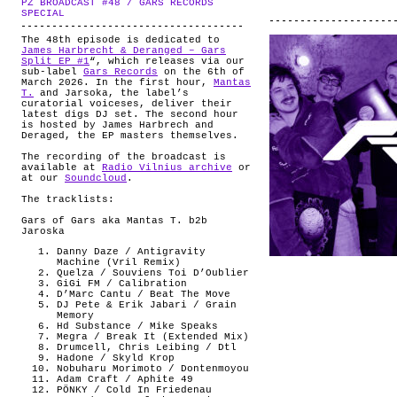
PZ BROADCAST #48 / GARS RECORDS
ABOUT
.
SPECIAL
The 48th episode is dedicated to
James Harbrecht & Deranged – Gars
Split EP #1
“, which releases via our
sub-label
Gars Records
on the 6th of
March 2026. In the first hour,
Mantas
T.
and Jarsoka, the label’s
curatorial voiceses, deliver their
latest digs DJ set. The second hour
is hosted by James Harbrech and
Deraged, the EP masters themselves.
The recording of the broadcast is
available at
Radio Vilnius archive
or
at our
Soundcloud
.
The tracklists:
Gars of Gars aka Mantas T. b2b
Jaroska
Danny Daze / Antigravity
Machine (Vril Remix)
Quelza / Souviens Toi D’Oublier
GiGi FM / Calibration
D’Marc Cantu / Beat The Move
DJ Pete & Erik Jabari / Grain
Memory
Hd Substance / Mike Speaks
Megra / Break It (Extended Mix)
Drumcell, Chris Leibing / Dtl
Hadone / Skyld Krop
Nobuharu Morimoto / Dontenmoyou
Adam Craft / Aphite 49
PÖNKY / Cold In Friedenau