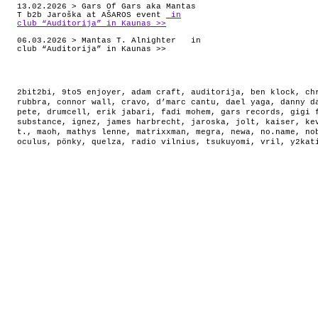
13.02.2026 > Gars Of Gars aka Mantas
T b2b Jaroška at AŠAROS event
in
club “Auditorija” in Kaunas >>
06.03.2026 > Mantas T. Alnighter in
club “Auditorija” in Kaunas >>
2bit2bi
,
9to5 enjoyer
,
adam craft
,
auditorija
,
ben klock
,
ch
rubbra
,
connor wall
,
cravo
,
d’marc cantu
,
dael yaga
,
danny d
pete
,
drumcell
,
erik jabari
,
fadi mohem
,
gars records
,
gigi 
substance
,
ignez
,
james harbrecht
,
jaroska
,
jolt
,
kaiser
,
ke
t.
,
maoh
,
mathys lenne
,
matrixxman
,
megra
,
newa
,
no.name
,
no
oculus
,
pönky
,
quelza
,
radio vilnius
,
tsukuyomi
,
vril
,
y2kat