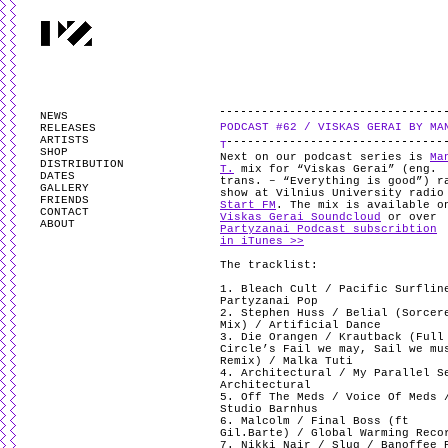
PARTYZANAI is powered by
WordPress
and styled by
Utovka
.
Valid
XHTM
NEWS
PODCAST #62 / VISKAS GERAI BY MA
RELEASES
ARTISTS
T
SHOP
Next on our podcast series is
Ma
DISTRIBUTION
T.
mix for “Viskas Gerai” (eng.
DATES
trans. – “Everything is good”) r
GALLERY
show at Vilnius University radio
FRIENDS
Start FM
. The mix is available o
CONTACT
Viskas Gerai Soundcloud
or over
ABOUT
Partyzanai Podcast subscribtion
in iTunes >>
The tracklist:
1. Bleach Cult / Pacific Surflin
Partyzanai Pop
2. Stephen Huss / Belial (Sorcer
Mix) / Artificial Dance
3. Die Orangen / Krautback (Full
Circle’s Fail we may, Sail we mu
Remix) / Malka Tuti
4. Architectural / My Parallel S
Architectural
5. Off The Meds / Voice Of Meds 
Studio Barnhus
6. Malcolm / Final Boss (ft
Gil.Barte) / Global Warming Reco
7. Nikki Nair / Slug / Banoffee 