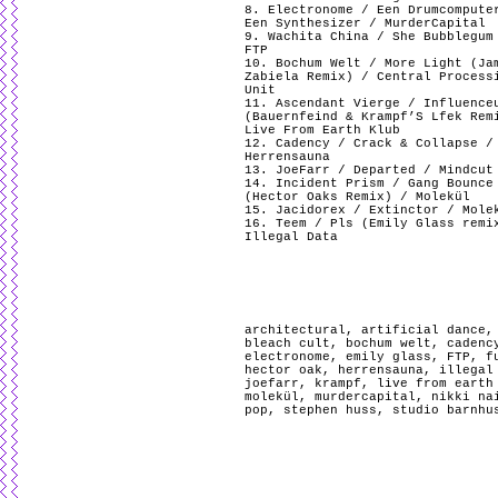
8. Electronome / Een Drumcompute
Een Synthesizer / MurderCapital
9. Wachita China / She Bubblegum
FTP
10. Bochum Welt / More Light (Ja
Zabiela Remix) / Central Process
Unit
11. Ascendant Vierge / Influence
(Bauernfeind & Krampf’S Lfek Rem
Live From Earth Klub
12. Cadency / Crack & Collapse /
Herrensauna
13. JoeFarr / Departed / Mindcut
14. Incident Prism / Gang Bounce
(Hector Oaks Remix) / Molekül
15. Jacidorex / Extinctor / Mole
16. Teem / Pls (Emily Glass remi
Illegal Data
architectural
,
artificial dance
bleach cult
,
bochum welt
,
cadenc
electronome
,
emily glass
,
FTP
,
f
hector oak
,
herrensauna
,
illegal
joefarr
,
krampf
,
live from earth
molekül
,
murdercapital
,
nikki na
pop
,
stephen huss
,
studio barnhu