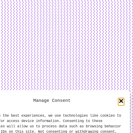
Manage Consent
e the best experiences, we use technologies like cookies to
/or access device information. Consenting to these
ies will allow us to process data such as browsing behavior
 IDs on this site. Not consenting or withdrawing consent,