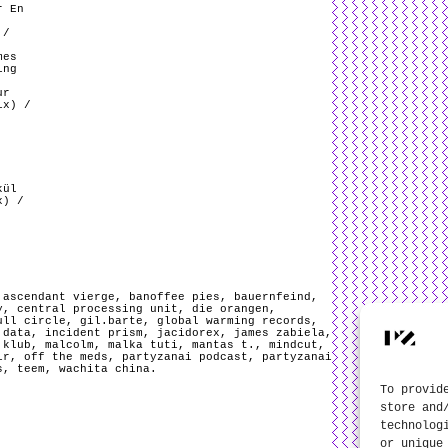
r En
 /
mes
ing
ur
ix) /
kül
x) /
,
ascendant vierge
,
banoffee pies
,
bauernfeind
,
y
,
central processing unit
,
die orangen
,
ull circle
,
gil.barte
,
global warming records
,
 data
,
incident prism
,
jacidorex
,
james zabiela
,
 klub
,
malcolm
,
malka tuti
,
mantas t.
,
mindcut
,
ir
,
off the meds
,
partyzanai podcast
,
partyzanai
s
,
teem
,
wachita china
.
To provid
store and
technolog
or unique