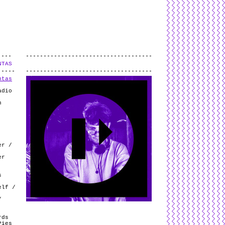
L
and
valid
CSS
.
Log in
.
NTAS
.
ntas
adio
n
er /
er
s
elf /
/
rds
Pies