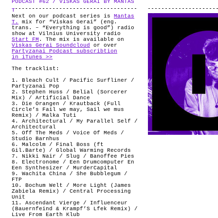
PODCAST #62 / VISKAS GERAI BY MANTAS
.
ABOUT
T
Next on our podcast series is
Mantas
T.
mix for “Viskas Gerai” (eng.
trans. – “Everything is good”) radio
show at Vilnius University radio
Start FM
. The mix is available on
Viskas Gerai Soundcloud
or over
Partyzanai Podcast subscribtion
in iTunes >>
The tracklist:
1. Bleach Cult / Pacific Surfliner /
Partyzanai Pop
2. Stephen Huss / Belial (Sorcerer
Mix) / Artificial Dance
3. Die Orangen / Krautback (Full
Circle’s Fail we may, Sail we mus
Remix) / Malka Tuti
4. Architectural / My Parallel Self /
Architectural
5. Off The Meds / Voice Of Meds /
Studio Barnhus
6. Malcolm / Final Boss (ft
Gil.Barte) / Global Warming Records
7. Nikki Nair / Slug / Banoffee Pies
8. Electronome / Een Drumcomputer En
Een Synthesizer / MurderCapital
9. Wachita China / She Bubblegum /
FTP
10. Bochum Welt / More Light (James
Zabiela Remix) / Central Processing
Unit
11. Ascendant Vierge / Influenceur
(Bauernfeind & Krampf’S Lfek Remix) /
Live From Earth Klub