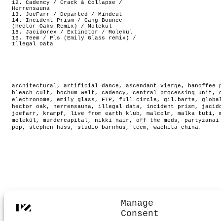
12. Cadency / Crack & Collapse /
Herrensauna
13. JoeFarr / Departed / Mindcut
14. Incident Prism / Gang Bounce
(Hector Oaks Remix) / Molekül
15. Jacidorex / Extinctor / Molekül
16. Teem / Pls (Emily Glass remix) /
Illegal Data
architectural
,
artificial dance
,
ascendant vierge
,
banoffee 
bleach cult
,
bochum welt
,
cadency
,
central processing unit
,
electronome
,
emily glass
,
FTP
,
full circle
,
gil.barte
,
globa
hector oak
,
herrensauna
,
illegal data
,
incident prism
,
jacid
joefarr
,
krampf
,
live from earth klub
,
malcolm
,
malka tuti
,
molekül
,
murdercapital
,
nikki nair
,
off the meds
,
partyzanai
pop
,
stephen huss
,
studio barnhus
,
teem
,
wachita china
.
Manage
Consent