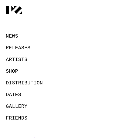
NEWS
RELEASES
ARTISTS
SHOP
DISTRIBUTION
DATES
GALLERY
FRIENDS
CONTACT