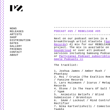
PARTYZANAI is powered by
WordPress
and styled by
Utovka
.
Valid
XHTM
NEWS
PODCAST #65 / REBELCASE #05
RELEASES
ARTISTS
SHOP
Next on our podcast series is a
DISTRIBUTION
breakthrough artist Klastote (
Ga
DATES
Records
) dj mix for our REBELCAS
GALLERY
project. The mix is available o
FRIENDS
Soundcloud
or over all podcast
CONTACT
services including Samsung Podca
ABOUT
or
Partyzanai Podcast subscribti
Apple Podcasts >>
The tracklist:
1. Joshua James / Amber Rush /
Phantasy
2. Roi / Crunia (The Exaltics Re
/ Fanzine Records
3. Lars Huismann / Icarus / Meta
Records
4. Ōtone / In The Years Of Salt 
/ Ygam
5.
Animistic Beliefs / Blind
Submission / Brokntoys
6.
SAAH / Lockout / Mind Contro
Rectifier
7. Nika Kartvelishvili / Comeclo
Tsekhi