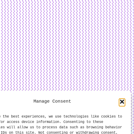
Manage Consent
e the best experiences, we use technologies like cookies to
/or access device information. Consenting to these
ies will allow us to process data such as browsing behavior
 IDs on this site. Not consenting or withdrawing consent,