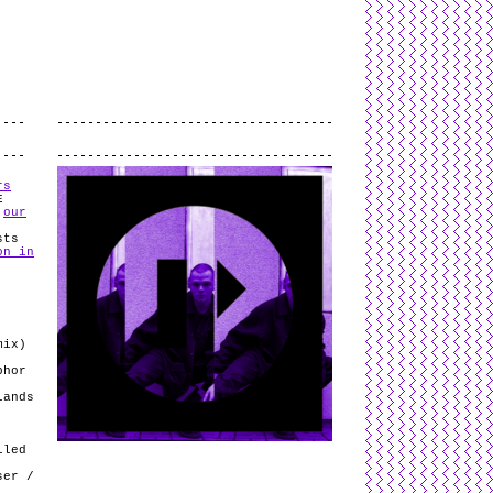
L
and
valid
CSS
.
Log in
.
.
rs
E
n
our
sts
on in
mix)
phor
lands
lled
ser /