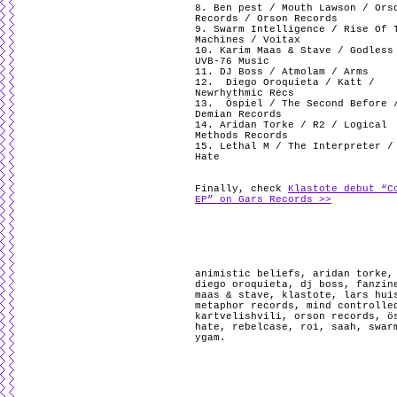
8. Ben pest / Mouth Lawson / Ors
Records / Orson Records
9. Swarm Intelligence / Rise Of 
Machines / Voitax
10. Karim Maas & Stave / Godless
UVB-76 Music
11. DJ Boss / Atmolam / Arms
12.
Diego Oroquieta / Katt /
Newrhythmic Recs
13.
Öspiel / The Second Before 
Demian Records
14. Aridan Torke / R2 / Logical
Methods Records
15. Lethal M / The Interpreter /
Hate
Finally, check
Klastote debut “C
EP” on Gars Records >>
animistic beliefs
,
aridan torke
diego oroquieta
,
dj boss
,
fanzin
maas & stave
,
klastote
,
lars hui
metaphor records
,
mind controlle
kartvelishvili
,
orson records
,
ö
hate
,
rebelcase
,
roi
,
saah
,
swar
ygam
.