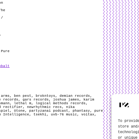
on
The
 /
/
 Pure
obalt
,
arms
,
ben pest
,
brokntoys
,
demian records
,
e records
,
gars records
,
joshua james
,
karim
smann
,
lethal m
,
logical methods records
,
d rectifier
,
newrhythmic recs
,
nika
spiel
,
ötone
,
partyzanai podcast
,
phantasy
,
pure
m Intelligence
,
tsekhi
,
uvb-76 music
,
voitax
,
To provid
store and
technolog
or unique