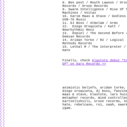
8. Ben pest / Mouth Lawson / Ors
Records / Orson Records
9. Swarm Intelligence / Rise Of 
Machines / Voitax
10. Karim Maas & Stave / Godless
UVB-76 Music
11. DJ Boss / Atmolam / Arms
12.
Diego Oroquieta / Katt /
Newrhythmic Recs
13.
Öspiel / The Second Before 
Demian Records
14. Aridan Torke / R2 / Logical
Methods Records
15. Lethal M / The Interpreter /
Hate
Finally, check
Klastote debut “C
EP” on Gars Records >>
animistic beliefs
,
aridan torke
diego oroquieta
,
dj boss
,
fanzin
maas & stave
,
klastote
,
lars hui
metaphor records
,
mind controlle
kartvelishvili
,
orson records
,
ö
hate
,
rebelcase
,
roi
,
saah
,
swar
ygam
.