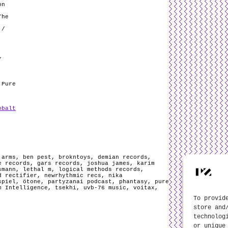
on
The
 /
/
 Pure
obalt
,
arms
,
ben pest
,
brokntoys
,
demian records
,
e records
,
gars records
,
joshua james
,
karim
smann
,
lethal m
,
logical methods records
,
d rectifier
,
newrhythmic recs
,
nika
spiel
,
ötone
,
partyzanai podcast
,
phantasy
,
pure
m Intelligence
,
tsekhi
,
uvb-76 music
,
voitax
,
To provid
store and
technolog
or unique