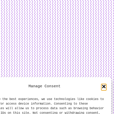
Manage Consent
e the best experiences, we use technologies like cookies to
/or access device information. Consenting to these
ies will allow us to process data such as browsing behavior
 IDs on this site. Not consenting or withdrawing consent,