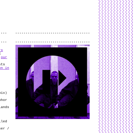
L
and
valid
CSS
.
Log in
.
.
rs
E
n
our
sts
on in
mix)
phor
lands
lled
ser /