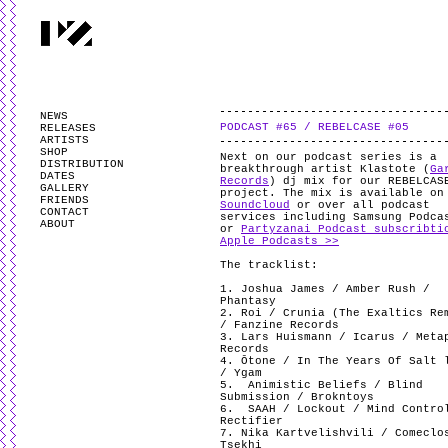
PARTYZANAI is powered by
WordPress
and styled by
Utovka
.
Valid
XHTM
NEWS
PODCAST #65 / REBELCASE #05
RELEASES
ARTISTS
SHOP
Next on our podcast series is a
DISTRIBUTION
breakthrough artist Klastote (
Ga
DATES
Records
) dj mix for our REBELCAS
GALLERY
project. The mix is available o
FRIENDS
Soundcloud
or over all podcast
CONTACT
services including Samsung Podca
ABOUT
or
Partyzanai Podcast subscribti
Apple Podcasts >>
The tracklist:
1. Joshua James / Amber Rush /
Phantasy
2. Roi / Crunia (The Exaltics Re
/ Fanzine Records
3. Lars Huismann / Icarus / Meta
Records
4. Ōtone / In The Years Of Salt 
/ Ygam
5.
Animistic Beliefs / Blind
Submission / Brokntoys
6.
SAAH / Lockout / Mind Contro
Rectifier
7. Nika Kartvelishvili / Comeclo
Tsekhi