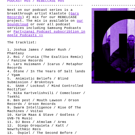
PODCAST #65 / REBELCASE #05
.
ABOUT
Next on our podcast series is a
breakthrough artist Klastote (
Gars
Records
) dj mix for our REBELCASE
project. The mix is available on
our
Soundcloud
or over all podcast
services including Samsung Podcasts
or
Partyzanai Podcast subscribtion in
Apple Podcasts >>
The tracklist:
1. Joshua James / Amber Rush /
Phantasy
2. Roi / Crunia (The Exaltics Remix)
/ Fanzine Records
3. Lars Huismann / Icarus / Metaphor
Records
4. Ōtone / In The Years Of Salt lands
/ Ygam
5.
Animistic Beliefs / Blind
Submission / Brokntoys
6.
SAAH / Lockout / Mind Controlled
Rectifier
7. Nika Kartvelishvili / Comecloser /
Tsekhi
8. Ben pest / Mouth Lawson / Orson
Records / Orson Records
9. Swarm Intelligence / Rise Of The
Machines / Voitax
10. Karim Maas & Stave / Godless /
UVB-76 Music
11. DJ Boss / Atmolam / Arms
12.
Diego Oroquieta / Katt /
Newrhythmic Recs
13.
Öspiel / The Second Before /