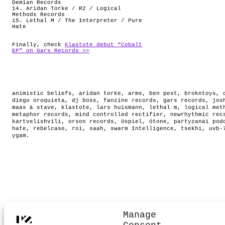
Demian Records
14. Aridan Torke / R2 / Logical
Methods Records
15. Lethal M / The Interpreter / Pure
Hate
Finally, check
Klastote debut “Cobalt
EP” on Gars Records >>
animistic beliefs
,
aridan torke
,
arms
,
ben pest
,
brokntoys
,
diego oroquieta
,
dj boss
,
fanzine records
,
gars records
,
jos
maas & stave
,
klastote
,
lars huismann
,
lethal m
,
logical met
metaphor records
,
mind controlled rectifier
,
newrhythmic rec
kartvelishvili
,
orson records
,
öspiel
,
ötone
,
partyzanai pod
hate
,
rebelcase
,
roi
,
saah
,
swarm Intelligence
,
tsekhi
,
uvb-
ygam
.
Manage