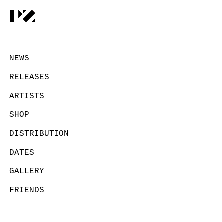
NEWS
RELEASES
ARTISTS
SHOP
DISTRIBUTION
DATES
GALLERY
FRIENDS
CONTACT